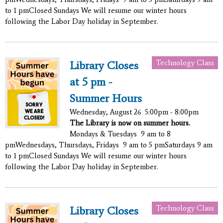
to 1 pmClosed Sundays We will resume our winter hours
following the Labor Day holiday in September.
Technology Class
Library Closes
at 5 pm -
Summer Hours
Wednesday, August 26
5:00pm - 8:00pm
The Library is now on summer hours.
Mondays & Tuesdays 9 am to 8
pmWednesdays, Thursdays, Fridays 9 am to 5 pmSaturdays 9 am
to 1 pmClosed Sundays We will resume our winter hours
following the Labor Day holiday in September.
Technology Class
Library Closes