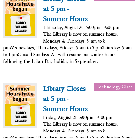
at 5 pm -
Summer Hours
Thursday, August 20
5:00pm - 6:00pm
The Library is now on summer hours.
Mondays & Tuesdays 9 am to 8
pmWednesdays, Thursdays, Fridays 9 am to 5 pmSaturdays 9 am
to 1 pmClosed Sundays We will resume our winter hours
following the Labor Day holiday in September.
Technology Class
Library Closes
at 5 pm -
Summer Hours
Friday, August 21
5:00pm - 6:00pm
The Library is now on summer hours.
Mondays & Tuesdays 9 am to 8
pmWednesdays, Thursdays, Fridays 9 am to 5 pmSaturdays 9 am