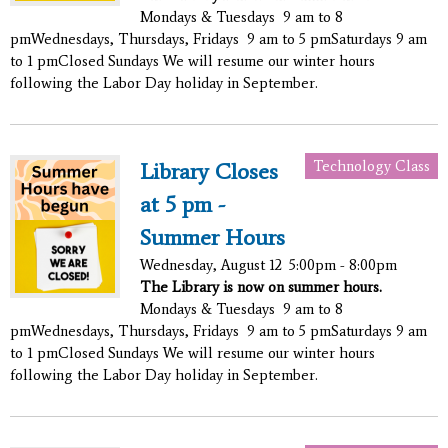
Mondays & Tuesdays 9 am to 8
pmWednesdays, Thursdays, Fridays 9 am to 5 pmSaturdays 9 am
to 1 pmClosed Sundays We will resume our winter hours
following the Labor Day holiday in September.
Technology Class
Library Closes
at 5 pm -
Summer Hours
Wednesday, August 12
5:00pm - 8:00pm
The Library is now on summer hours.
Mondays & Tuesdays 9 am to 8
pmWednesdays, Thursdays, Fridays 9 am to 5 pmSaturdays 9 am
to 1 pmClosed Sundays We will resume our winter hours
following the Labor Day holiday in September.