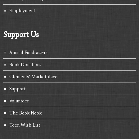
Employment
Support Us
Annual Fundraisers
Book Donations
Clements’ Marketplace
Support
Volunteer
The Book Nook
Teen Wish List