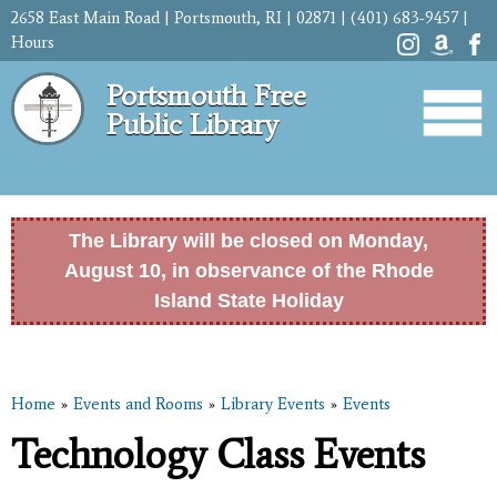
Skip to
2658 East Main Road | Portsmouth, RI | 02871 | (401) 683-9457 |
main
Hours
content
Portsmouth Free
Public Library
The Library will be closed on Monday,
August 10, in observance of the Rhode
Island State Holiday
Home
»
Events and Rooms
»
Library Events
»
Events
You are here
Technology Class Events