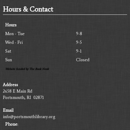
Hours & Contact
Hours
Mon - Tue
9-8
Wed - Fri
9-5
Sat
9-1
Sun
Closed
Website funded by The Book Nook
Address
2658 E Main Rd
Portsmouth, RI 02871
Email
info@portsmouthlibrary.org
Phone
: