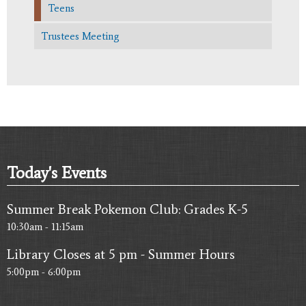
Teens
Trustees Meeting
Today's Events
Summer Break Pokemon Club: Grades K-5
10:30am - 11:15am
Library Closes at 5 pm - Summer Hours
5:00pm - 6:00pm