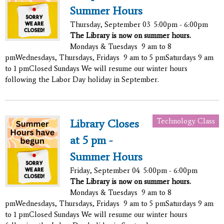
Summer Hours
Thursday, September 03
5:00pm - 6:00pm
The Library is now on summer hours.
Mondays & Tuesdays 9 am to 8
pmWednesdays, Thursdays, Fridays 9 am to 5 pmSaturdays 9 am
to 1 pmClosed Sundays We will resume our winter hours
following the Labor Day holiday in September.
Technology Class
Library Closes
at 5 pm -
Summer Hours
Friday, September 04
5:00pm - 6:00pm
The Library is now on summer hours.
Mondays & Tuesdays 9 am to 8
pmWednesdays, Thursdays, Fridays 9 am to 5 pmSaturdays 9 am
to 1 pmClosed Sundays We will resume our winter hours