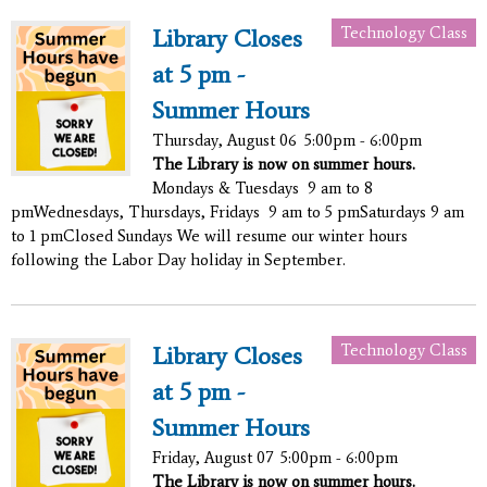
Technology Class
Library Closes
at 5 pm -
Summer Hours
Thursday, August 06
5:00pm - 6:00pm
The Library is now on summer hours.
Mondays & Tuesdays 9 am to 8
pmWednesdays, Thursdays, Fridays 9 am to 5 pmSaturdays 9 am
to 1 pmClosed Sundays We will resume our winter hours
following the Labor Day holiday in September.
Technology Class
Library Closes
at 5 pm -
Summer Hours
Friday, August 07
5:00pm - 6:00pm
The Library is now on summer hours.