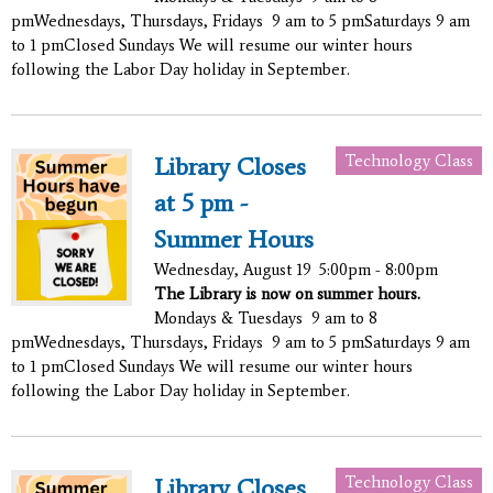
pmWednesdays, Thursdays, Fridays 9 am to 5 pmSaturdays 9 am
to 1 pmClosed Sundays We will resume our winter hours
following the Labor Day holiday in September.
Technology Class
Library Closes
at 5 pm -
Summer Hours
Wednesday, August 19
5:00pm - 8:00pm
The Library is now on summer hours.
Mondays & Tuesdays 9 am to 8
pmWednesdays, Thursdays, Fridays 9 am to 5 pmSaturdays 9 am
to 1 pmClosed Sundays We will resume our winter hours
following the Labor Day holiday in September.
Technology Class
Library Closes