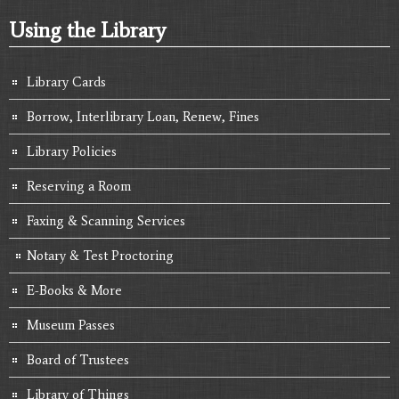
Using the Library
Library Cards
Borrow, Interlibrary Loan, Renew, Fines
Library Policies
Reserving a Room
Faxing & Scanning Services
Notary & Test Proctoring
E-Books & More
Museum Passes
Board of Trustees
Library of Things