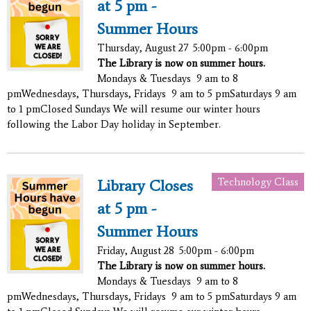
at 5 pm -
Summer Hours
Thursday, August 27
5:00pm - 6:00pm
The Library is now on summer hours.
Mondays & Tuesdays 9 am to 8
pmWednesdays, Thursdays, Fridays 9 am to 5 pmSaturdays 9 am
to 1 pmClosed Sundays We will resume our winter hours
following the Labor Day holiday in September.
Technology Class
Library Closes
at 5 pm -
Summer Hours
Friday, August 28
5:00pm - 6:00pm
The Library is now on summer hours.
Mondays & Tuesdays 9 am to 8
pmWednesdays, Thursdays, Fridays 9 am to 5 pmSaturdays 9 am