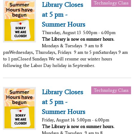
Technology Class
Library Closes
at 5 pm -
Summer Hours
Thursday, August 13
5:00pm - 6:00pm
The Library is now on summer hours.
Mondays & Tuesdays 9 am to 8
pmWednesdays, Thursdays, Fridays 9 am to 5 pmSaturdays 9 am
to 1 pmClosed Sundays We will resume our winter hours
following the Labor Day holiday in September.
Technology Class
Library Closes
at 5 pm -
Summer Hours
Friday, August 14
5:00pm - 6:00pm
The Library is now on summer hours.
Mondays & Tuesdays 9 am to 8