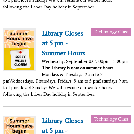
to 1 pmClosed Sundays We will resume our winter hours
following the Labor Day holiday in September.
Technology Class
Library Closes
at 5 pm -
Summer Hours
Wednesday, September 02
5:00pm - 8:00pm
The Library is now on summer hours.
Mondays & Tuesdays 9 am to 8
pmWednesdays, Thursdays, Fridays 9 am to 5 pmSaturdays 9 am
to 1 pmClosed Sundays We will resume our winter hours
following the Labor Day holiday in September.
Technology Class
Library Closes
at 5 pm -