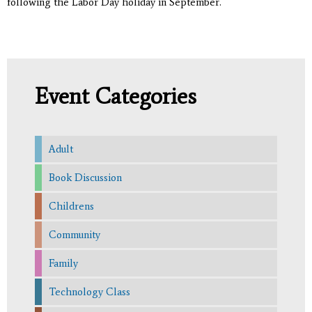
following the Labor Day holiday in September.
Event Categories
Adult
Book Discussion
Childrens
Community
Family
Technology Class