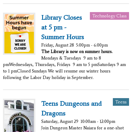
Technology Class
Library Closes
at 5 pm -
Summer Hours
Friday, August 28
5:00pm - 6:00pm
The Library is now on summer hours.
Mondays & Tuesdays 9 am to 8
pmWednesdays, Thursdays, Fridays 9 am to 5 pmSaturdays 9 am
to 1 pmClosed Sundays We will resume our winter hours
following the Labor Day holiday in September.
Teens
Teens Dungeons and
Dragons
Saturday, August 29
10:00am - 12:00pm
Join Dungeon Master Naiara for a one-shot