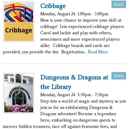
Adult
Cribbage
Monday, August 24
1:00pm - 3:00pm
Now is your chance to improve your skill at
cribbage! Join experienced cribbage players
Carol and Jackie and play with others,
newcomers and more experienced players
alike. Cribbage boards and cards are
provided, you provide the fun. Registration...
Read More
Adult
Dungeons & Dragons at
the Library
Monday, August 24
5:30pm - 7:30pm
Step into a world of magic and mystery as you
join us for an exhilarating Dungeons &
Dragons adventure! Become a legendary
hero, embarking on dangerous quests to
uncover hidden treasures, face off against fearsome foes, and