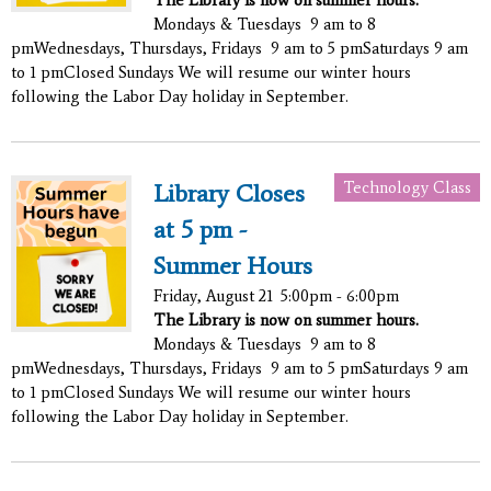
Mondays & Tuesdays 9 am to 8
pmWednesdays, Thursdays, Fridays 9 am to 5 pmSaturdays 9 am
to 1 pmClosed Sundays We will resume our winter hours
following the Labor Day holiday in September.
Technology Class
Library Closes
at 5 pm -
Summer Hours
Friday, August 21
5:00pm - 6:00pm
The Library is now on summer hours.
Mondays & Tuesdays 9 am to 8
pmWednesdays, Thursdays, Fridays 9 am to 5 pmSaturdays 9 am
to 1 pmClosed Sundays We will resume our winter hours
following the Labor Day holiday in September.