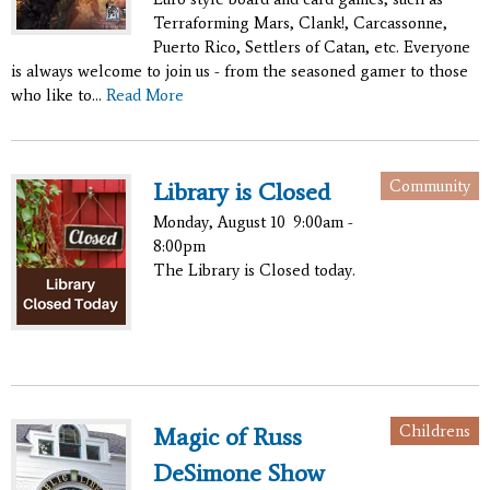
Terraforming Mars, Clank!, Carcassonne,
Puerto Rico, Settlers of Catan, etc. Everyone
is always welcome to join us - from the seasoned gamer to those
who like to...
Read More
Community
Library is Closed
Monday, August 10
9:00am -
8:00pm
The Library is Closed today.
Childrens
Magic of Russ
DeSimone Show