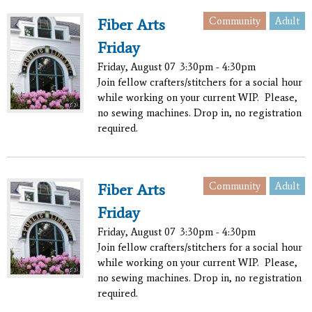
Community
Adult
Fiber Arts
Friday
Friday, August 07
3:30pm - 4:30pm
Join fellow crafters/stitchers for a social hour
while working on your current WIP. Please,
no sewing machines. Drop in, no registration
required.
Community
Adult
Fiber Arts
Friday
Friday, August 07
3:30pm - 4:30pm
Join fellow crafters/stitchers for a social hour
while working on your current WIP. Please,
no sewing machines. Drop in, no registration
required.