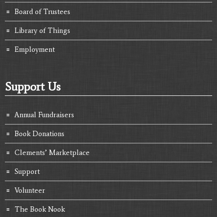
Board of Trustees
Library of Things
Employment
Support Us
Annual Fundraisers
Book Donations
Clements’ Marketplace
Support
Volunteer
The Book Nook