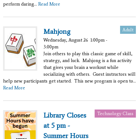
perform daring...
Read More
Adult
Mahjong
Wednesday, August 26
1:00pm -
3:00pm
Join others to play this classic game of skill,
strategy, and luck. Mahjong is a fun activity
that gives your brain a workout while
socializing with others. Guest instructors will
help new participants get started. This new program is open to...
Read More
Technology Class
Library Closes
at 5 pm -
Summer Hours