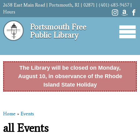
Skip to
2658 East Main Road | Portsmouth, RI | 02871 | (401) 683-9457 |
main
Hours
content
Portsmouth Free
Public Library
The Library will be closed on Monday,
August 10, in observance of the Rhode
Island State Holiday
Home
»
Events
You are here
all Events