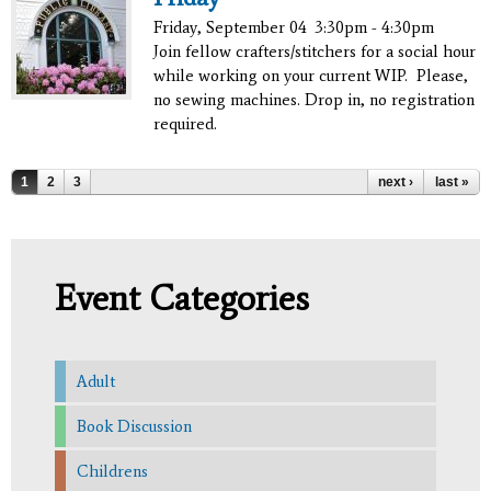
Friday, September 04
3:30pm - 4:30pm
Join fellow crafters/stitchers for a social hour
while working on your current WIP. Please,
no sewing machines. Drop in, no registration
required.
Pages
1
2
3
next ›
last »
Event Categories
Adult
Book Discussion
Childrens