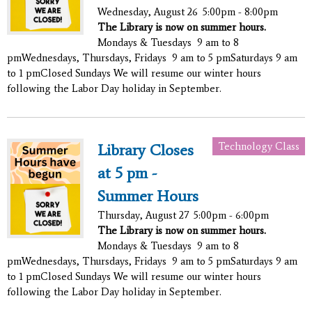
Wednesday, August 26
5:00pm - 8:00pm
The Library is now on summer hours.
Mondays & Tuesdays 9 am to 8
pmWednesdays, Thursdays, Fridays 9 am to 5 pmSaturdays 9 am
to 1 pmClosed Sundays We will resume our winter hours
following the Labor Day holiday in September.
Technology Class
Library Closes
at 5 pm -
Summer Hours
Thursday, August 27
5:00pm - 6:00pm
The Library is now on summer hours.
Mondays & Tuesdays 9 am to 8
pmWednesdays, Thursdays, Fridays 9 am to 5 pmSaturdays 9 am
to 1 pmClosed Sundays We will resume our winter hours
following the Labor Day holiday in September.