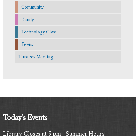
Community
Family
Technology Class
Teens
Trustees Meeting
Today's Events
Library Closes at 5 pm - Summer Hours