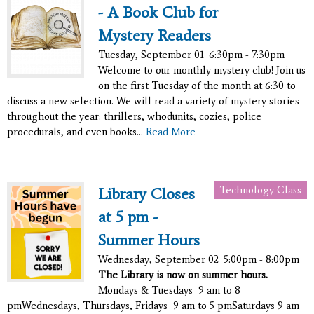
- A Book Club for
Mystery Readers
Tuesday, September 01
6:30pm - 7:30pm
Welcome to our monthly mystery club! Join us
on the first Tuesday of the month at 6:30 to
discuss a new selection. We will read a variety of mystery stories
throughout the year: thrillers, whodunits, cozies, police
procedurals, and even books...
Read More
Technology Class
Library Closes
at 5 pm -
Summer Hours
Wednesday, September 02
5:00pm - 8:00pm
The Library is now on summer hours.
Mondays & Tuesdays 9 am to 8
pmWednesdays, Thursdays, Fridays 9 am to 5 pmSaturdays 9 am