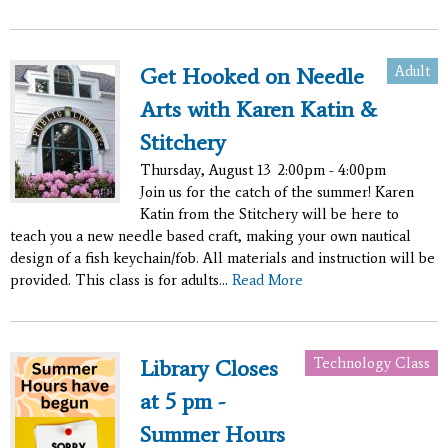
Adult
Get Hooked on Needle
Arts with Karen Katin &
Stitchery
Thursday, August 13
2:00pm - 4:00pm
Join us for the catch of the summer! Karen
Katin from the Stitchery will be here to
teach you a new needle based craft, making your own nautical
design of a fish keychain/fob. All materials and instruction will be
provided. This class is for adults...
Read More
Technology Class
Library Closes
at 5 pm -
Summer Hours