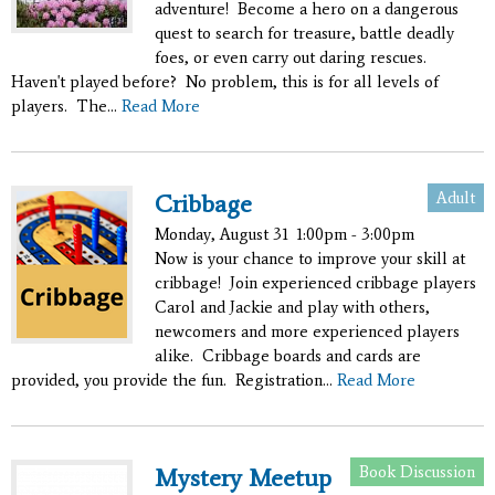
adventure! Become a hero on a dangerous
quest to search for treasure, battle deadly
foes, or even carry out daring rescues.
Haven't played before? No problem, this is for all levels of
players. The...
Read More
Adult
Cribbage
Monday, August 31
1:00pm - 3:00pm
Now is your chance to improve your skill at
cribbage! Join experienced cribbage players
Carol and Jackie and play with others,
newcomers and more experienced players
alike. Cribbage boards and cards are
provided, you provide the fun. Registration...
Read More
Book Discussion
Mystery Meetup