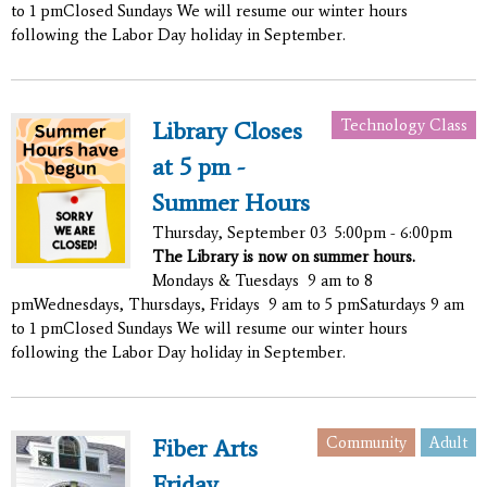
to 1 pmClosed Sundays We will resume our winter hours
following the Labor Day holiday in September.
Technology Class
Library Closes
at 5 pm -
Summer Hours
Thursday, September 03
5:00pm - 6:00pm
The Library is now on summer hours.
Mondays & Tuesdays 9 am to 8
pmWednesdays, Thursdays, Fridays 9 am to 5 pmSaturdays 9 am
to 1 pmClosed Sundays We will resume our winter hours
following the Labor Day holiday in September.
Community
Adult
Fiber Arts
Friday