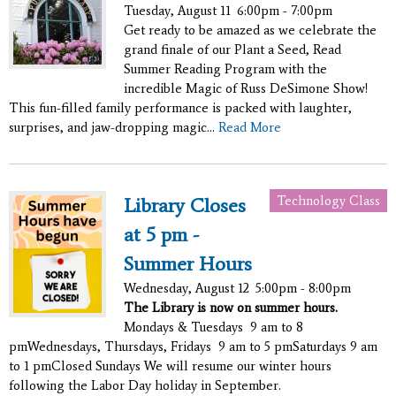
Tuesday, August 11
6:00pm - 7:00pm
Get ready to be amazed as we celebrate the
grand finale of our Plant a Seed, Read
Summer Reading Program with the
incredible Magic of Russ DeSimone Show!
This fun-filled family performance is packed with laughter,
surprises, and jaw-dropping magic...
Read More
Technology Class
Library Closes
at 5 pm -
Summer Hours
Wednesday, August 12
5:00pm - 8:00pm
The Library is now on summer hours.
Mondays & Tuesdays 9 am to 8
pmWednesdays, Thursdays, Fridays 9 am to 5 pmSaturdays 9 am
to 1 pmClosed Sundays We will resume our winter hours
following the Labor Day holiday in September.