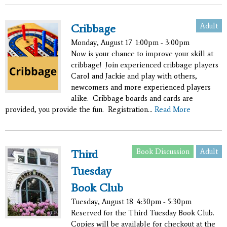
Adult
Cribbage
Monday, August 17
1:00pm - 3:00pm
Now is your chance to improve your skill at
cribbage! Join experienced cribbage players
Carol and Jackie and play with others,
newcomers and more experienced players
alike. Cribbage boards and cards are
provided, you provide the fun. Registration...
Read More
Book Discussion
Adult
Third
Tuesday
Book Club
Tuesday, August 18
4:30pm - 5:30pm
Reserved for the Third Tuesday Book Club.
Copies will be available for checkout at the