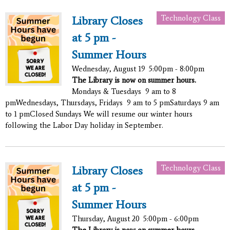
Technology Class
Library Closes
at 5 pm -
Summer Hours
Wednesday, August 19
5:00pm - 8:00pm
The Library is now on summer hours.
Mondays & Tuesdays 9 am to 8
pmWednesdays, Thursdays, Fridays 9 am to 5 pmSaturdays 9 am
to 1 pmClosed Sundays We will resume our winter hours
following the Labor Day holiday in September.
Technology Class
Library Closes
at 5 pm -
Summer Hours
Thursday, August 20
5:00pm - 6:00pm
The Library is now on summer hours.