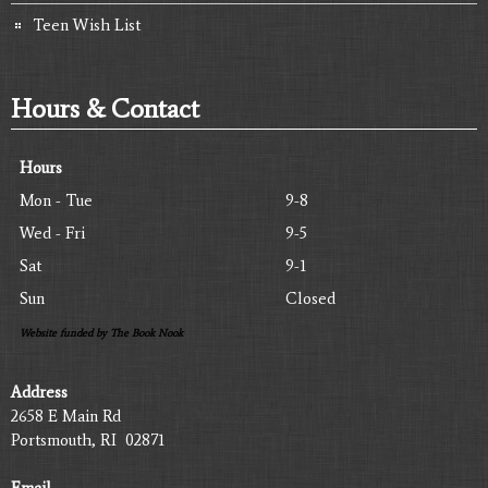
Teen Wish List
Hours & Contact
Hours
Mon - Tue
9-8
Wed - Fri
9-5
Sat
9-1
Sun
Closed
Website funded by The Book Nook
Address
2658 E Main Rd
Portsmouth, RI 02871
Email