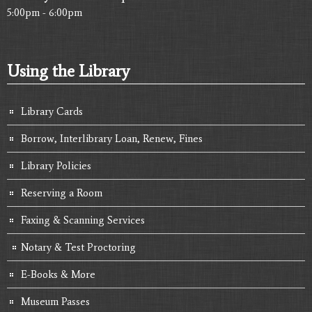
5:00pm - 6:00pm
Using the Library
Library Cards
Borrow, Interlibrary Loan, Renew, Fines
Library Policies
Reserving a Room
Faxing & Scanning Services
Notary & Test Proctoring
E-Books & More
Museum Passes