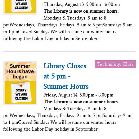
Thursday, August 13
5:00pm - 6:00pm
The Library is now on summer hours.
Mondays & Tuesdays 9 am to 8
pmWednesdays, Thursdays, Fridays 9 am to 5 pmSaturdays 9 am
to 1 pmClosed Sundays We will resume our winter hours
following the Labor Day holiday in September.
Technology Class
Library Closes
at 5 pm -
Summer Hours
Friday, August 14
5:00pm - 6:00pm
The Library is now on summer hours.
Mondays & Tuesdays 9 am to 8
pmWednesdays, Thursdays, Fridays 9 am to 5 pmSaturdays 9 am
to 1 pmClosed Sundays We will resume our winter hours
following the Labor Day holiday in September.