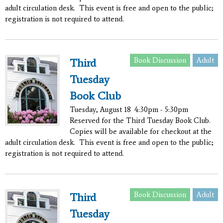
adult circulation desk. This event is free and open to the public;
registration is not required to attend.
Book Discussion
Adult
Third
Tuesday
Book Club
Tuesday, August 18
4:30pm - 5:30pm
Reserved for the Third Tuesday Book Club.
Copies will be available for checkout at the
adult circulation desk. This event is free and open to the public;
registration is not required to attend.
Book Discussion
Adult
Third
Tuesday