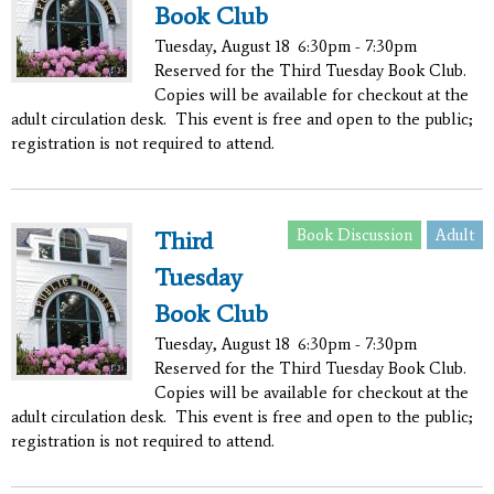
Book Club
Tuesday, August 18
6:30pm - 7:30pm
Reserved for the Third Tuesday Book Club.
Copies will be available for checkout at the
adult circulation desk. This event is free and open to the public;
registration is not required to attend.
Book Discussion
Adult
Third
Tuesday
Book Club
Tuesday, August 18
6:30pm - 7:30pm
Reserved for the Third Tuesday Book Club.
Copies will be available for checkout at the
adult circulation desk. This event is free and open to the public;
registration is not required to attend.