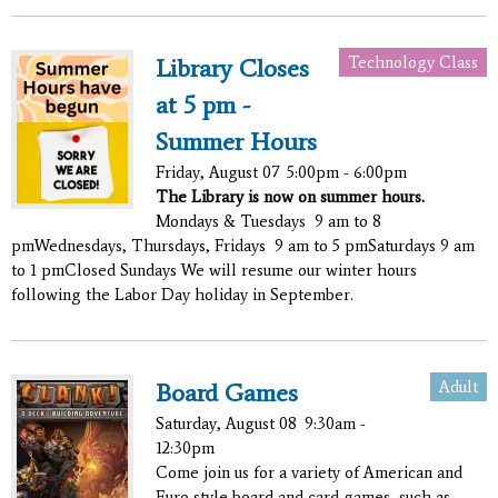
Technology Class
Library Closes
at 5 pm -
Summer Hours
Friday, August 07
5:00pm - 6:00pm
The Library is now on summer hours.
Mondays & Tuesdays 9 am to 8
pmWednesdays, Thursdays, Fridays 9 am to 5 pmSaturdays 9 am
to 1 pmClosed Sundays We will resume our winter hours
following the Labor Day holiday in September.
Adult
Board Games
Saturday, August 08
9:30am -
12:30pm
Come join us for a variety of American and
Euro style board and card games, such as