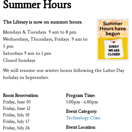
Summer Hours
The Library is now on summer hours.
Mondays & Tuesdays 9 am to 8 pm
Wednesdays, Thursdays, Fridays 9 am to
5 pm
Saturdays 9 am to 1 pm
Closed Sundays
We will resume our winter hours following the Labor Day
holiday in September.
Room Reservation:
Program Time:
Friday, June 05
5:00pm - 6:00pm
Friday, June 12
Event Category:
Friday, July 10
Technology Class
Friday, July 17
Event Location:
Friday, July 24