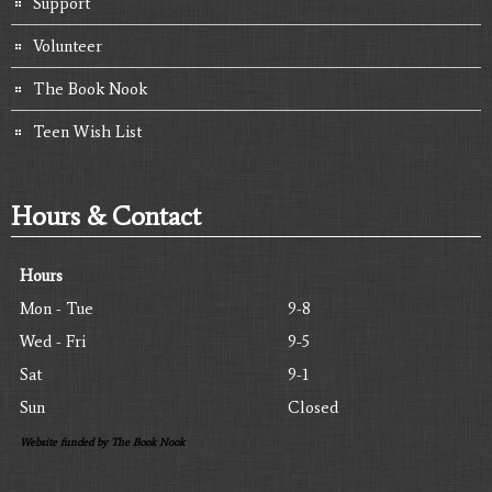
Support
Volunteer
The Book Nook
Teen Wish List
Hours & Contact
Hours
Mon - Tue
9-8
Wed - Fri
9-5
Sat
9-1
Sun
Closed
Website funded by The Book Nook