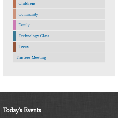
Childrens
Community
Family
Technology Class
Teens
Trustees Meeting
Today's Events