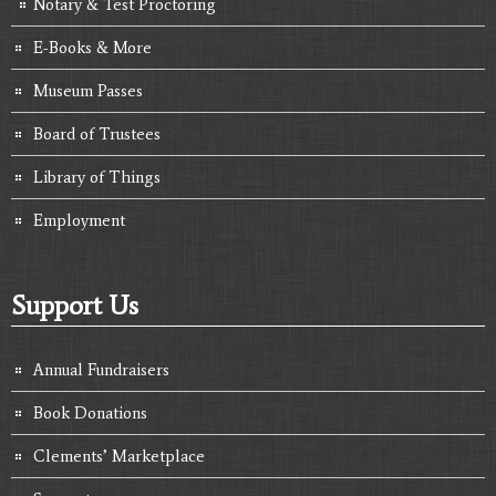
Notary & Test Proctoring
E-Books & More
Museum Passes
Board of Trustees
Library of Things
Employment
Support Us
Annual Fundraisers
Book Donations
Clements’ Marketplace