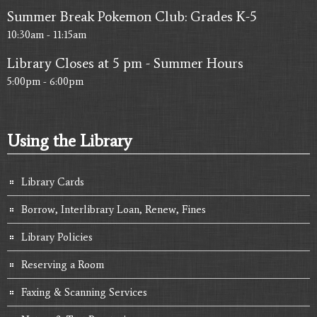
Summer Break Pokemon Club: Grades K-5
10:30am - 11:15am
Library Closes at 5 pm - Summer Hours
5:00pm - 6:00pm
Using the Library
Library Cards
Borrow, Interlibrary Loan, Renew, Fines
Library Policies
Reserving a Room
Faxing & Scanning Services