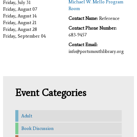
Michael W. Mello Program
Friday, July 31
Room
Friday, August 07
Friday, August 14
Contact Name:
Reference
Friday, August 21
Contact Phone Number:
Friday, August 28
683-9457
Friday, September 04
Contact Email:
info@portsmouthlibrary.org
Event Categories
Adult
Book Discussion