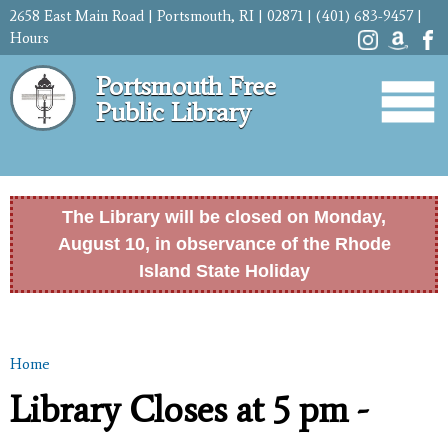
Skip to
2658 East Main Road | Portsmouth, RI | 02871 | (401) 683-9457 |
main
Hours
content
Portsmouth Free
Public Library
The Library will be closed on Monday,
August 10, in observance of the Rhode
Island State Holiday
Home
You are here
Library Closes at 5 pm -