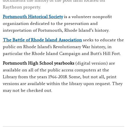
documents the history of the poor farm located on
Raytheon property.
Portsmouth Historical Society
is
a volunteer nonprofit
organization dedicated to the preservation and
interpretation of Portsmouth, Rhode Island’s history.
The Battle of Rhode Island Association
seeks to educate the
public on Rhode Island's Revolutionary War history, in
particular the Rhode Island Campaign and Butt's Hill Fort.
Portsmouth High School yearbooks
(digital version) are
available on all of the public access computers at the
Library from the years 1966-2018. Some, but not all, print
versions are available within the library upon request. They
may not be checked out.