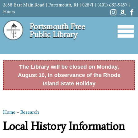
Skip to
2658 East Main Road | Portsmouth, RI | 02871 | (401) 683-9457 |
main
Hours
content
Portsmouth Free
Public Library
The Library will be closed on Monday,
August 10, in observance of the Rhode
Island State Holiday
Home
»
Research
You are here
Local History Information