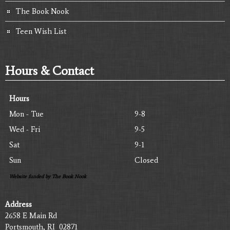
The Book Nook
Teen Wish List
Hours & Contact
Hours
Mon - Tue
9-8
Wed - Fri
9-5
Sat
9-1
Sun
Closed
Website funded by The Book Nook
Address
2658 E Main Rd
Portsmouth, RI 02871