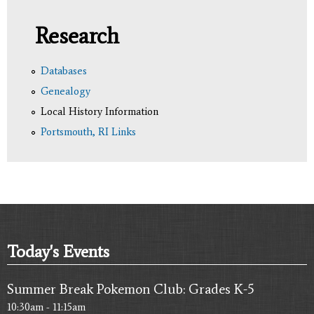
Research
Databases
Genealogy
Local History Information
Portsmouth, RI Links
Today's Events
Summer Break Pokemon Club: Grades K-5
10:30am - 11:15am