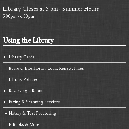
Library Closes at 5 pm - Summer Hours
5:00pm - 6:00pm
Using the Library
Library Cards
Borrow, Interlibrary Loan, Renew, Fines
Library Policies
Reserving a Room
Faxing & Scanning Services
Notary & Test Proctoring
E-Books & More