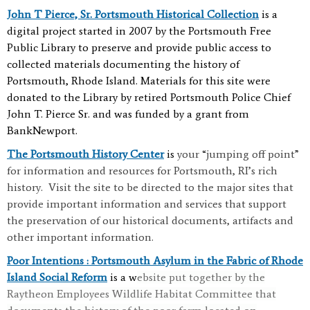
John T Pierce, Sr. Portsmouth Historical Collection
is
a
digital project started in 2007 by the Portsmouth Free
Public Library to preserve and provide public access to
collected materials documenting the history of
Portsmouth, Rhode Island. Materials for this site were
donated to the Library by retired Portsmouth Police Chief
John T. Pierce Sr. and was funded by a grant from
BankNewport.
The Portsmouth History Center
is
your “jumping off point”
for information and resources for Portsmouth, RI’s rich
history. Visit the site to be directed to the major sites that
provide important information and services that support
the preservation of our historical documents, artifacts and
other important information.
Poor Intentions : Portsmouth Asylum in the Fabric of Rhode
Island Social Reform
is a w
ebsite put together by the
Raytheon Employees Wildlife Habitat Committee that