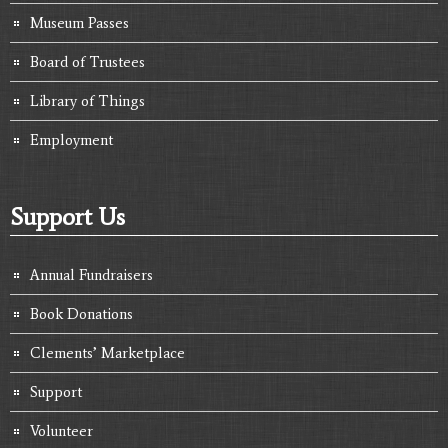
Museum Passes
Board of Trustees
Library of Things
Employment
Support Us
Annual Fundraisers
Book Donations
Clements’ Marketplace
Support
Volunteer