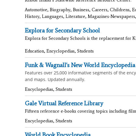
Automotive, Biography, Business, Careers, Childrens, E
History, Languages, Literature, Magazines-Newspapers,
Explora for Secondary School
Explora for Secondary Schools is the replacement for Kid
Education, Encyclopedias, Students
Funk & Wagnall's New World Encyclopedia
Features over 25,000 informative segments of the encycl
and maps. Updated annually.
Encyclopedias, Students
Gale Virtual Reference Library
Fifteen reference e-books covering topics including film
Encyclopedias, Students
World Book Encyclopedia