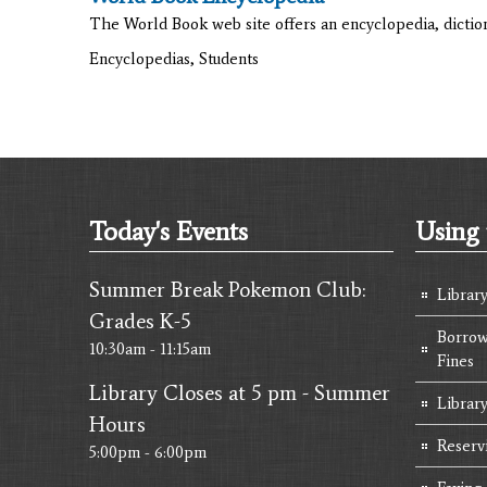
The World Book web site offers an encyclopedia, diction
Encyclopedias, Students
Today's Events
Using 
Summer Break Pokemon Club:
Librar
Grades K-5
Borrow
10:30am - 11:15am
Fines
Library Closes at 5 pm - Summer
Library
Hours
Reserv
5:00pm - 6:00pm