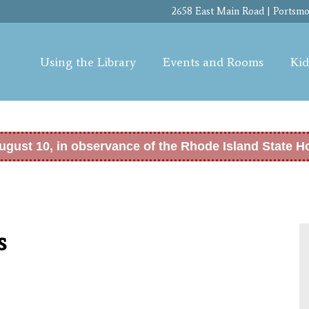
Skip to
2658 East Main Road | Portsmou
main
content
Using the Library
Events and Rooms
Kid
ugust 10, in observance of the Rhode Island State H
s