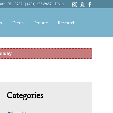
th, RI | 02871 | (401) 683-9457 |
Hours
s
Teens
Donate
Research
oliday
Categories
Automotive