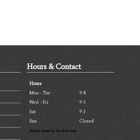
Hours & Contact
Hours
Mon - Tue
9-8
Wed - Fri
9-5
Sat
9-1
Sun
Closed
Website funded by The Book Nook