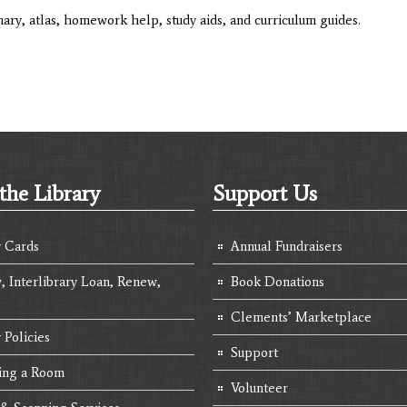
ary, atlas, homework help, study aids, and curriculum guides.
the Library
Support Us
y Cards
Annual Fundraisers
, Interlibrary Loan, Renew,
Book Donations
Clements’ Marketplace
 Policies
Support
ing a Room
Volunteer