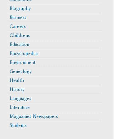
Biography
Business
Careers
Childrens
erface and updated functionality like the cite button.
Education
Encyclopedias
Environment
Genealogy
Health
History
Languages
Literature
Magazines-Newspapers
Students