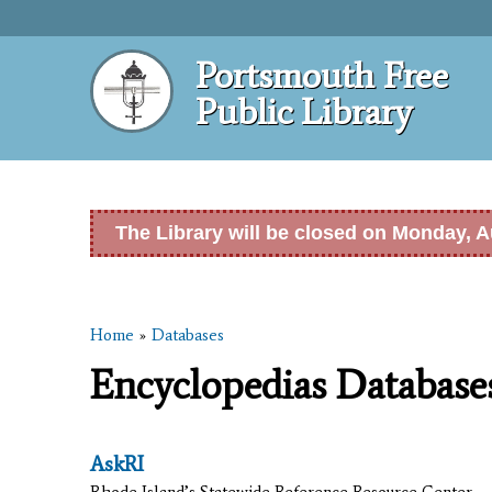
Portsmouth Free
Public Library
The Library will be closed on Monday, A
Home
»
Databases
You are here
Encyclopedias Database
AskRI
Rhode Island’s Statewide Reference Resource Center.