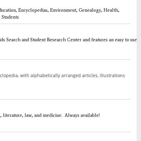
ducation, Encyclopedias, Environment, Genealogy, Health,
 Students
s Search and Student Research Center and features an easy to use int
opedia, with alphabetically arranged articles, illustrations
, literature, law, and medicine. Always available!