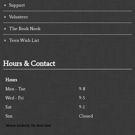
Support
Volunteer
The Book Nook
Teen Wish List
Hours & Contact
Hours
Mon - Tue
9-8
Wed - Fri
9-5
Sat
9-1
Sun
Closed
Website funded by The Book Nook