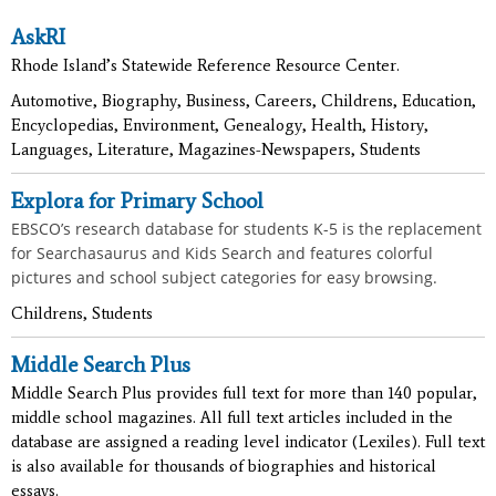
AskRI
Rhode Island’s Statewide Reference Resource Center.
Automotive, Biography, Business, Careers, Childrens, Education,
Encyclopedias, Environment, Genealogy, Health, History,
Languages, Literature, Magazines-Newspapers, Students
Explora for Primary School
EBSCO’s research database for students K-5 is the replacement
for Searchasaurus and Kids Search and features colorful
pictures and school subject categories for easy browsing.
Childrens, Students
Middle Search Plus
Middle Search Plus provides full text for more than 140 popular,
middle school magazines. All full text articles included in the
database are assigned a reading level indicator (Lexiles). Full text
is also available for thousands of biographies and historical
essays.