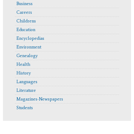
Business
Careers
Childrens
Education
Encyclopedias
Environment
Genealogy
Health
History
Languages
Literature
Magazines-Newspapers
Students