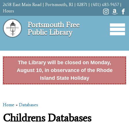
Skip to
2658 East Main Road | Portsmouth, RI | 02871 | (401) 683-9457 |
main
Hours
content
Portsmouth Free
Public Library
The Library will be closed on Monday,
August 10, in observance of the Rhode
Island State Holiday
Home
»
Databases
You are here
Childrens Databases