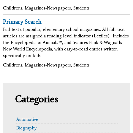
Childrens, Magazines-Newspapers, Students
Primary Search
Full text of popular, elementary school magazines. All full-text
articles are assigned a reading level indicator (Lexiles). Includes
the Encyclopedia of Animals™, and features Funk & Wagnalls
New World Encyclopedia, with easy-to-read entries written
specifically for kids.
Childrens, Magazines-Newspapers, Students
Categories
Automotive
Biography