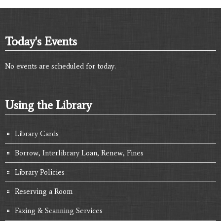
Today's Events
No events are scheduled for today.
Using the Library
Library Cards
Borrow, Interlibrary Loan, Renew, Fines
Library Policies
Reserving a Room
Faxing & Scanning Services