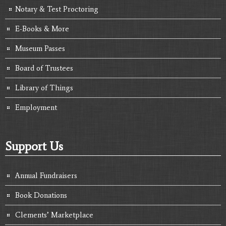
Notary & Test Proctoring
E-Books & More
Museum Passes
Board of Trustees
Library of Things
Employment
Support Us
Annual Fundraisers
Book Donations
Clements’ Marketplace