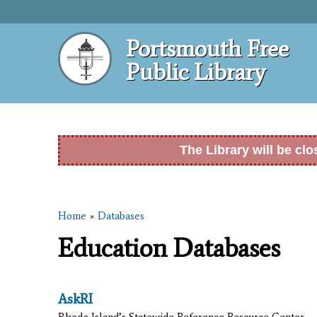
Portsmouth Free
Public Library
The Library will be cl
Home
»
Databases
You are here
Education Databases
AskRI
Rhode Island’s Statewide Reference Resource Center.