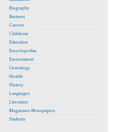
Biography
Business
Careers
Childrens
Education
Encyclopedias
Environment
Genealogy
Health
History
Languages
Literature
erface and updated functionality like the cite button.
Magazines-Newspapers
Students