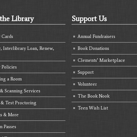
the Library
Support Us
y Cards
Annual Fundraisers
, Interlibrary Loan, Renew,
Book Donations
Clements’ Marketplace
 Policies
Support
ing a Room
Volunteer
 & Scanning Services
The Book Nook
 & Test Proctoring
Teen Wish List
s & More
 Passes