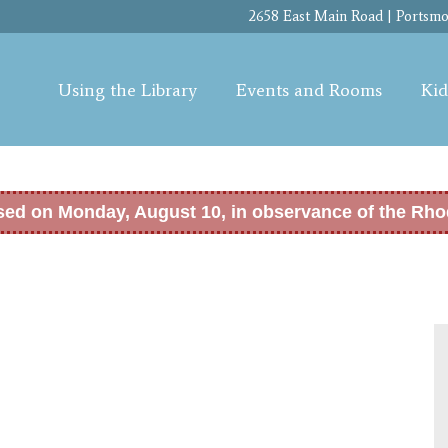
Skip to
2658 East Main Road | Portsmou
main
content
Using the Library
Events and Rooms
Kid
osed on Monday, August 10, in observance of the Rho