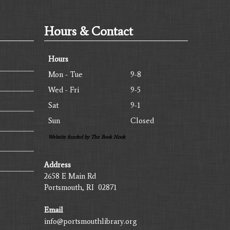
Hours & Contact
Hours
Mon - Tue
9-8
Wed - Fri
9-5
Sat
9-1
Sun
Closed
Website funded by The Book Nook
Address
2658 E Main Rd
Portsmouth, RI 02871
Email
info@portsmouthlibrary.org