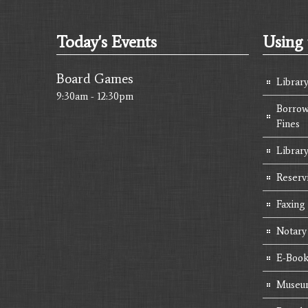
Today's Events
Using 
Board Games
Librar
9:30am - 12:30pm
Borrow
Fines
Library
Reserv
Faxing
Notary
E-Book
Museum