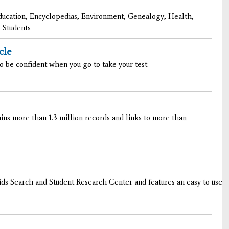
ducation, Encyclopedias, Environment, Genealogy, Health,
 Students
cle
o be confident when you go to take your test.
ns more than 1.3 million records and links to more than
s Search and Student Research Center and features an easy to use int