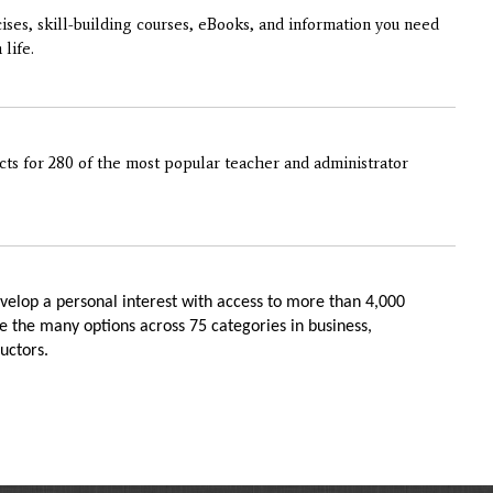
cises, skill-building courses, eBooks, and information you need
life.
ts for 280 of the most popular teacher and administrator
velop a personal interest with access to more than 4,000
 the many options across 75 categories in business,
uctors.