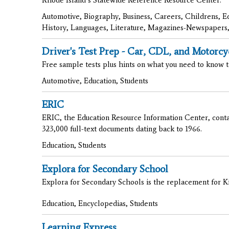
Automotive, Biography, Business, Careers, Childrens, E
History, Languages, Literature, Magazines-Newspapers,
Driver's Test Prep - Car, CDL, and Motorcy
Free sample tests plus hints on what you need to know t
Automotive, Education, Students
ERIC
ERIC, the Education Resource Information Center, contai
323,000 full-text documents dating back to 1966.
Education, Students
Explora for Secondary School
Explora for Secondary Schools is the replacement for Kid
Education, Encyclopedias, Students
Learning Express