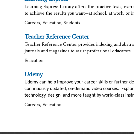
Learning Express Library offers the practice tests, exer
to achieve the results you want—at school, at work, or in 
Careers, Education, Students
Teacher Reference Center
Teacher Reference Center provides indexing and abstrac
journals and magazines to assist professional educators.
Education
Udemy
Udemy can help improve your career skills or further de
continuously updated, on-demand video courses. Explore
technology, design, and more taught by world-class instr
Careers, Education