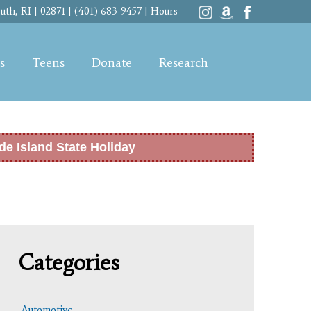
th, RI | 02871 | (401) 683-9457 |
Hours
s
Teens
Donate
Research
de Island State Holiday
Categories
Automotive