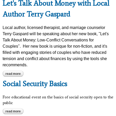
Let's Talk About Money with Local
Author Terry Gaspard
Local author, licensed therapist, and marriage counselor
Terry Gaspard will be speaking about her new book, "Let's
Talk About Money: Low-Conflict Conversations for
Couples". Her new book is unique for non-fiction, and it's
filled with engaging stories of couples who have reduced
tension and conflict about finances by using the tools she
recommends.
read more
about let's talk about money with local author terry gaspard
Social Security Basics
Free educational event on the basics of social security open to the
public
read more
about social security basics