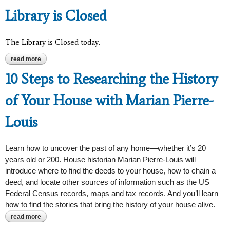
Library is Closed
The Library is Closed today.
read more
about library is closed
10 Steps to Researching the History
of Your House with Marian Pierre-
Louis
Learn how to uncover the past of any home—whether it’s 20
years old or 200. House historian Marian Pierre-Louis will
introduce where to find the deeds to your house, how to chain a
deed, and locate other sources of information such as the US
Federal Census records, maps and tax records. And you’ll learn
how to find the stories that bring the history of your house alive.
read more
about 10 steps to researching the history of your house with
marian pierre-louis