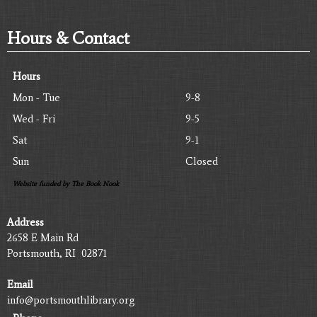
Hours & Contact
Hours
Mon - Tue
9-8
Wed - Fri
9-5
Sat
9-1
Sun
Closed
Website funded by The Book Nook
Address
2658 E Main Rd
Portsmouth, RI 02871
Email
info@portsmouthlibrary.org