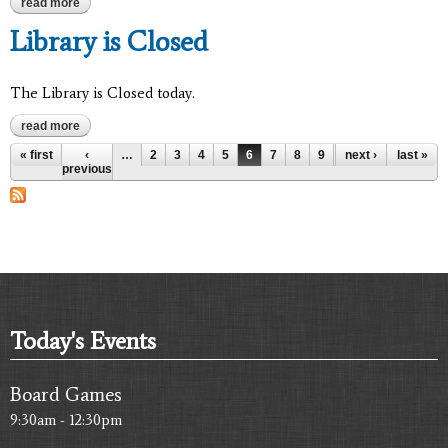
read more
about library is closed
Library is Closed
The Library is Closed today.
read more
about library is closed
Pages
« first
‹
…
2
3
4
5
6
7
8
9
10
next ›
…
last »
previous
Today's Events
Board Games
9:30am - 12:30pm