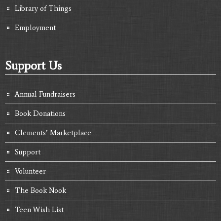
Library of Things
Employment
Support Us
Annual Fundraisers
Book Donations
Clements’ Marketplace
Support
Volunteer
The Book Nook
Teen Wish List