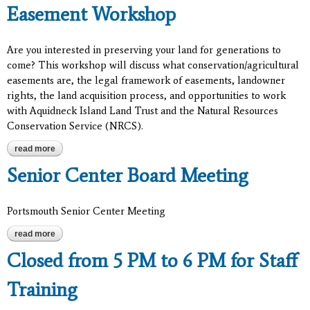
Easement Workshop
Are you interested in preserving your land for generations to
come? This workshop will discuss what conservation/agricultural
easements are, the legal framework of easements, landowner
rights, the land acquisition process, and opportunities to work
with Aquidneck Island Land Trust and the Natural Resources
Conservation Service (NRCS).
read more
about easement workshop
Senior Center Board Meeting
Portsmouth Senior Center Meeting
read more
about senior center board meeting
Closed from 5 PM to 6 PM for Staff
Training