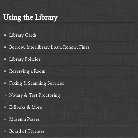
Using the Library
Library Cards
Borrow, Interlibrary Loan, Renew, Fines
Library Policies
Reserving a Room
Faxing & Scanning Services
Notary & Test Proctoring
E-Books & More
Museum Passes
Board of Trustees