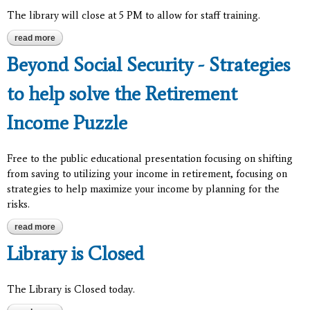
The library will close at 5 PM to allow for staff training.
read more
about closed from 5 pm to 6 pm for staff training
Beyond Social Security - Strategies
to help solve the Retirement
Income Puzzle
Free to the public educational presentation focusing on shifting
from saving to utilizing your income in retirement, focusing on
strategies to help maximize your income by planning for the
risks.
read more
about beyond social security - strategies to help solve the
retirement income puzzle
Library is Closed
The Library is Closed today.