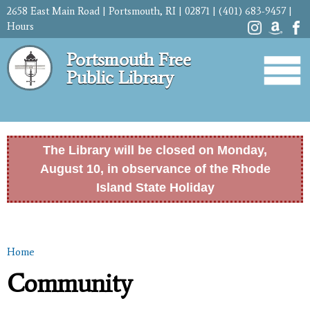
Skip to
2658 East Main Road | Portsmouth, RI | 02871 | (401) 683-9457 |
main
Hours
content
Portsmouth Free
Public Library
The Library will be closed on Monday,
August 10, in observance of the Rhode
Island State Holiday
Home
You are here
Community