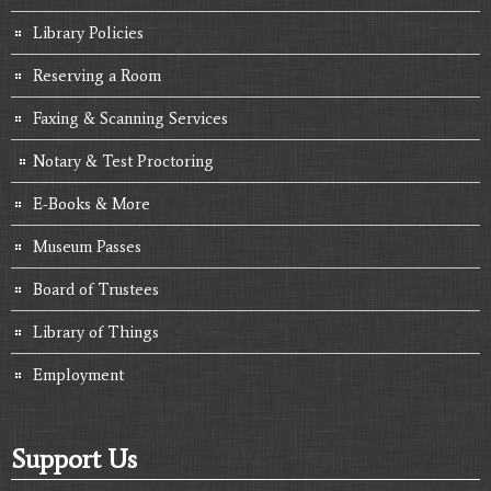
Library Policies
Reserving a Room
Faxing & Scanning Services
Notary & Test Proctoring
E-Books & More
Museum Passes
Board of Trustees
Library of Things
Employment
Support Us