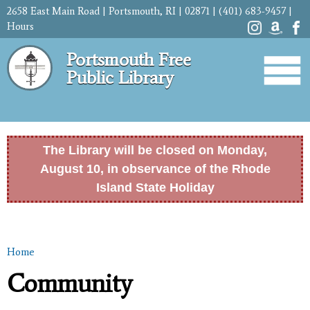
Skip to
2658 East Main Road | Portsmouth, RI | 02871 | (401) 683-9457 |
main
Hours
content
Portsmouth Free
Public Library
The Library will be closed on Monday,
August 10, in observance of the Rhode
Island State Holiday
Home
You are here
Community