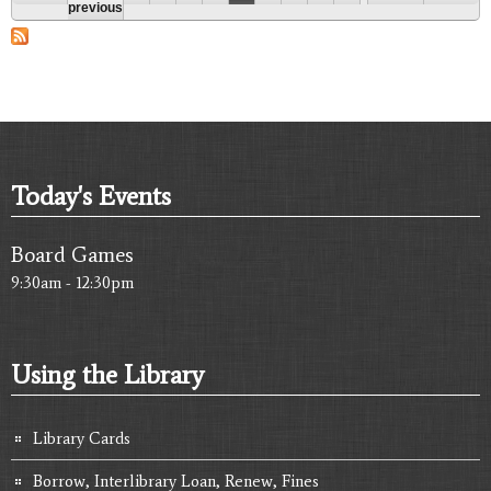
Pages
previous
Today's Events
Board Games
9:30am - 12:30pm
Using the Library
Library Cards
Borrow, Interlibrary Loan, Renew, Fines