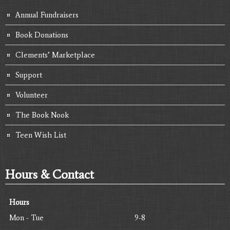
Annual Fundraisers
Book Donations
Clements’ Marketplace
Support
Volunteer
The Book Nook
Teen Wish List
Hours & Contact
Hours
Mon - Tue
9-8