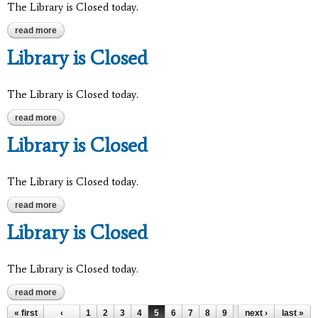
The Library is Closed today.
read more
about library is closed
Library is Closed
The Library is Closed today.
read more
about library is closed
Library is Closed
The Library is Closed today.
read more
about library is closed
Library is Closed
The Library is Closed today.
read more
about library is closed
« first
‹
1
2
3
4
5
6
7
8
9
…
next ›
last »