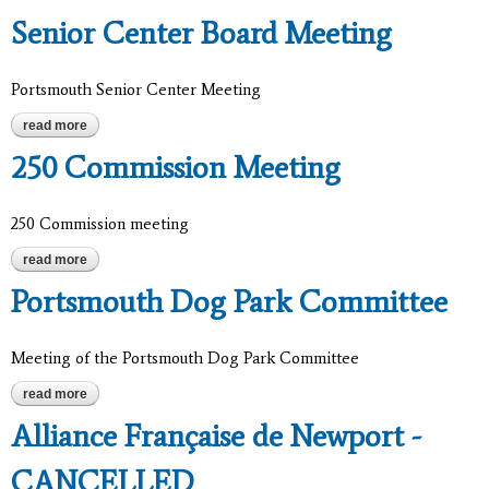
Senior Center Board Meeting
Portsmouth Senior Center Meeting
read more
about senior center board meeting
250 Commission Meeting
250 Commission meeting
read more
about 250 commission meeting
Portsmouth Dog Park Committee
Meeting of the Portsmouth Dog Park Committee
read more
about portsmouth dog park committee
Alliance Française de Newport -
CANCELLED