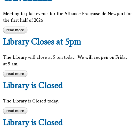
Meeting to plan events for the Alliance Française de Newport for
the first half of 2026
read more
about alliance française de newport - cancelled
Library Closes at 5pm
The Library will close at 5 pm today. We will reopen on Friday
at 9 am.
read more
about library closes at 5pm
Library is Closed
The Library is Closed today.
read more
about library is closed
Library is Closed