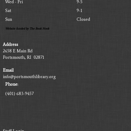
Wed - Fri
9-5
Sat
9-1
Sun
Closed
Website funded by The Book Nook
Address
2658 E Main Rd
Portsmouth, RI 02871
Email
info@portsmouthlibrary.org
Phone
:
(401) 683-9457
Staff Login