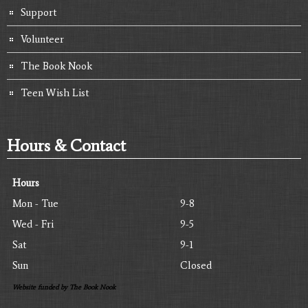
Support
Volunteer
The Book Nook
Teen Wish List
Hours & Contact
Hours
Mon - Tue
9-8
Wed - Fri
9-5
Sat
9-1
Sun
Closed
Website funded by The Book Nook