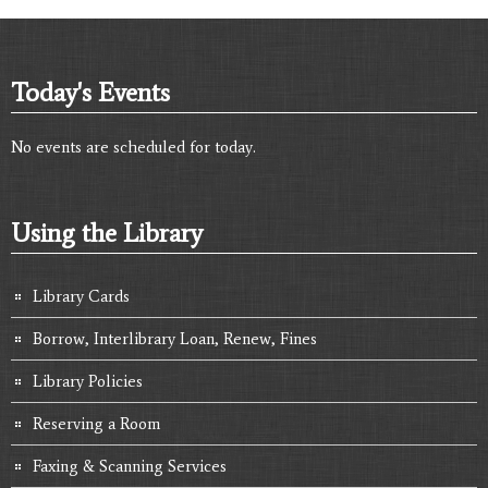
Today's Events
No events are scheduled for today.
Using the Library
Library Cards
Borrow, Interlibrary Loan, Renew, Fines
Library Policies
Reserving a Room
Faxing & Scanning Services