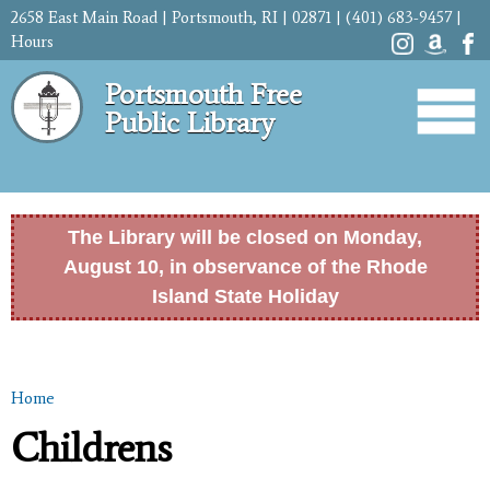
Skip to
2658 East Main Road | Portsmouth, RI | 02871 | (401) 683-9457 |
main
Hours
content
Portsmouth Free
Public Library
The Library will be closed on Monday,
August 10, in observance of the Rhode
Island State Holiday
Home
You are here
Childrens