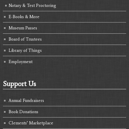
Notary & Test Proctoring
E-Books & More
Museum Passes
Board of Trustees
Library of Things
Employment
Support Us
Annual Fundraisers
Book Donations
Clements’ Marketplace