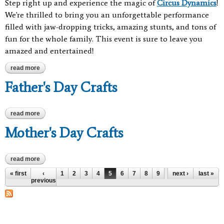
Step right up and experience the magic of
Circus Dynamics
!
We're thrilled to bring you an unforgettable performance
filled with jaw-dropping tricks, amazing stunts, and tons of
fun for the whole family. This event is sure to leave you
amazed and entertained!
read more
about circus dynamics
Father's Day Crafts
read more
about father's day crafts
Mother's Day Crafts
read more
about mother's day crafts
Pages
« first
‹
1
2
3
4
5
6
7
8
9
…
next ›
last »
previous