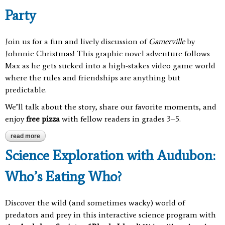
Party
Join us for a fun and lively discussion of
Gamerville
by
Johnnie Christmas! This graphic novel adventure follows
Max as he gets sucked into a high-stakes video game world
where the rules and friendships are anything but
predictable.
We’ll talk about the story, share our favorite moments, and
enjoy
free pizza
with fellow readers in grades 3–5.
read more
about gamerville book club & pizza party
Science Exploration with Audubon:
Who’s Eating Who?
Discover the wild (and sometimes wacky) world of
predators and prey in this interactive science program with