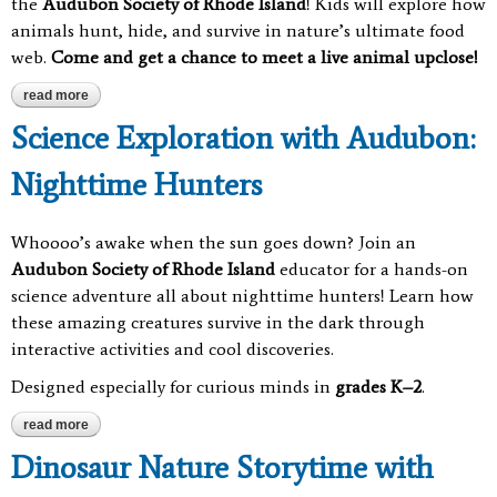
the
Audubon Society of Rhode Island
! Kids will explore how
animals hunt, hide, and survive in nature’s ultimate food
web.
Come and get a chance to meet a live animal upclose!
read more
about science exploration with audubon: who’s eating who?
Science Exploration with Audubon:
Nighttime Hunters
Whoooo’s awake when the sun goes down? Join an
Audubon Society of Rhode Island
educator for a hands-on
science adventure all about nighttime hunters! Learn how
these amazing creatures survive in the dark through
interactive activities and cool discoveries.
Designed especially for curious minds in
grades K–2
.
read more
about science exploration with audubon: nighttime hunters
Dinosaur Nature Storytime with