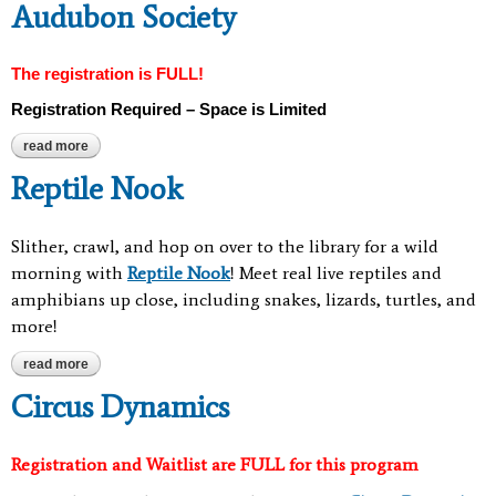
Audubon Society
The registration is FULL!
Registration Required – Space is Limited
read more
about dinosaur nature storytime with audubon society
Reptile Nook
Slither, crawl, and hop on over to the library for a wild
morning with
Reptile Nook
! Meet real live reptiles and
amphibians up close, including snakes, lizards, turtles, and
more!
read more
about reptile nook
Circus Dynamics
Registration and Waitlist are FULL for this program