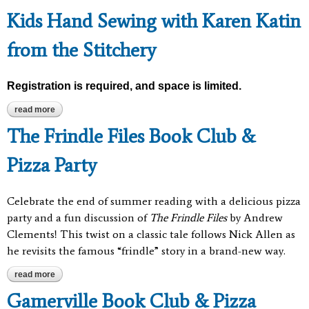
Kids Hand Sewing with Karen Katin
from the Stitchery
Registration is required, and space is limited.
read more
about kids hand sewing with karen katin from the stitchery
The Frindle Files Book Club &
Pizza Party
Celebrate the end of summer reading with a delicious pizza
party and a fun discussion of
The Frindle Files
by Andrew
Clements! This twist on a classic tale follows Nick Allen as
he revisits the famous “frindle” story in a brand-new way.
read more
about the frindle files book club & pizza party
Gamerville Book Club & Pizza