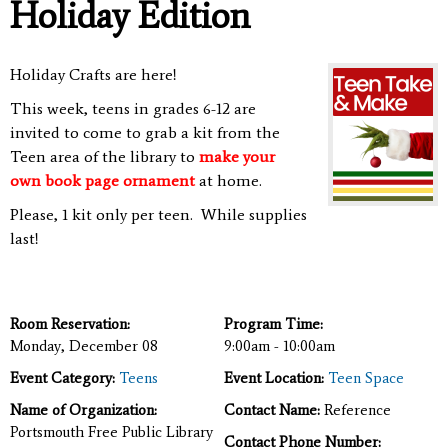
Holiday Edition
Holiday Crafts are here!
This week, teens in grades 6-12 are
invited to come to
grab a kit from
the
Teen area of the library to
make your
own book page ornament
at home.
Please, 1 kit only per teen. While supplies
last!
Room Reservation:
Program Time:
Monday, December 08
9:00am - 10:00am
Event Category:
Teens
Event Location:
Teen Space
Name of Organization:
Contact Name:
Reference
Portsmouth Free Public Library
Contact Phone Number: