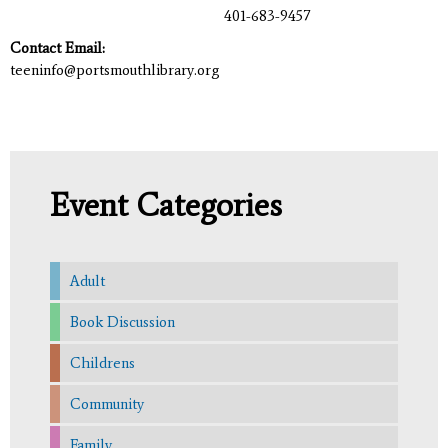
401-683-9457
Contact Email:
teeninfo@portsmouthlibrary.org
Event Categories
Adult
Book Discussion
Childrens
Community
Family