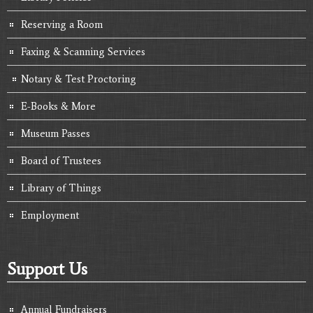
Reserving a Room
Faxing & Scanning Services
Notary & Test Proctoring
E-Books & More
Museum Passes
Board of Trustees
Library of Things
Employment
Support Us
Annual Fundraisers