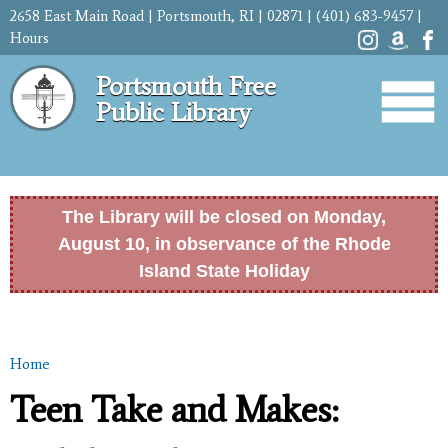
Skip to
2658 East Main Road | Portsmouth, RI | 02871 | (401) 683-9457 |
main
Hours
content
Portsmouth Free
Public Library
The Library will be closed on Monday,
August 10, in observance of the Rhode
Island State Holiday
Home
You are here
Teen Take and Makes: