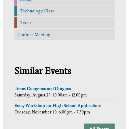
Technology Class
Teens
Trustees Meeting
Similar Events
Teens Dungeons and Dragons
Saturday, August 29
10:00am - 12:00pm
Essay Workshop for High School Applications
Tuesday, November 10
6:00pm - 7:30pm
All Events