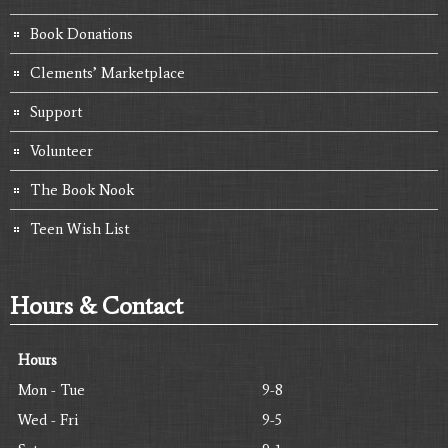
Book Donations
Clements’ Marketplace
Support
Volunteer
The Book Nook
Teen Wish List
Hours & Contact
Hours
Mon - Tue
9-8
Wed - Fri
9-5