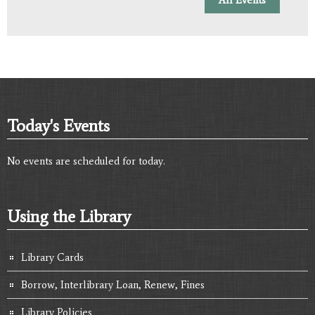
Today's Events
No events are scheduled for today.
Using the Library
Library Cards
Borrow, Interlibrary Loan, Renew, Fines
Library Policies