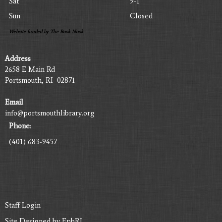
Sat
9-1
Sun
Closed
Website funded by The Book Nook
Address
2658 E Main Rd
Portsmouth, RI 02871
Email
info@portsmouthlibrary.org
Phone
:
(401) 683-9457
Staff Login
Site Designed by
EpbRI