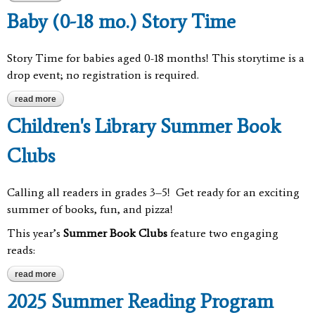
Baby (0-18 mo.) Story Time
Story Time for babies aged 0-18 months! This storytime is a
drop event; no registration is required.
read more
about baby (0-18 mo.) story time
Children's Library Summer Book
Clubs
Calling all readers in grades 3–5! Get ready for an exciting
summer of books, fun, and pizza!
This year’s
Summer Book Clubs
feature two engaging
reads:
read more
about children's library summer book clubs
2025 Summer Reading Program