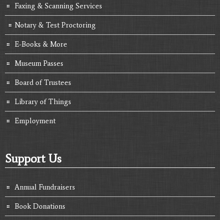
Faxing & Scanning Services
Notary & Test Proctoring
E-Books & More
Museum Passes
Board of Trustees
Library of Things
Employment
Support Us
Annual Fundraisers
Book Donations