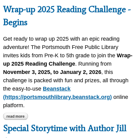
Wrap-up 2025 Reading Challenge -
Begins
Get ready to wrap up 2025 with an epic reading
adventure! The Portsmouth Free Public Library
invites kids from Pre-K to 5th grade to join the
Wrap-
up 2025 Reading Challenge
. Running from
November 3, 2025, to January 2, 2026
, this
challenge is packed with fun and prizes, all through
the easy-to-use
Beanstack
(https://portsmouthlibrary.beanstack.org)
online
platform.
read more
about wrap-up 2025 reading challenge - begins
Special Storytime with Author Jill