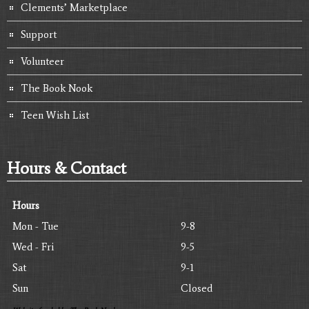
Clements’ Marketplace
Support
Volunteer
The Book Nook
Teen Wish List
Hours & Contact
Hours
Mon - Tue
9-8
Wed - Fri
9-5
Sat
9-1
Sun
Closed