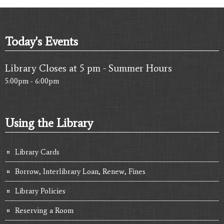
Today's Events
Library Closes at 5 pm - Summer Hours
5:00pm - 6:00pm
Using the Library
Library Cards
Borrow, Interlibrary Loan, Renew, Fines
Library Policies
Reserving a Room