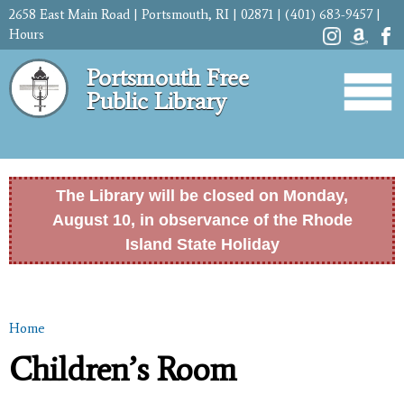
Skip to
2658 East Main Road | Portsmouth, RI | 02871 | (401) 683-9457 |
main
Hours
content
Portsmouth Free
Public Library
The Library will be closed on Monday,
August 10, in observance of the Rhode
Island State Holiday
Home
You are here
Children’s Room