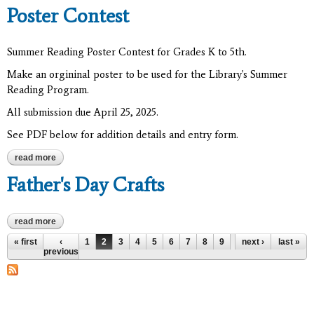
Poster Contest
Summer Reading Poster Contest for Grades K to 5th.
Make an orgininal poster to be used for the Library's Summer
Reading Program.
All submission due April 25, 2025.
See PDF below for addition details and entry form.
read more
about 2025 summer reading program poster contest
Father's Day Crafts
read more
about father's day crafts
Pages
« first
‹
1
2
3
4
5
6
7
8
9
…
next ›
last »
previous