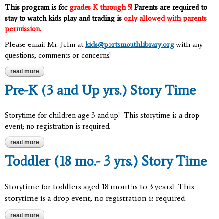
This program is for
grades K through 5!
Parents are required to
stay to watch kids play and trading is
only allowed with parents
permission.
Please email Mr. John at
kids@portsmouthlibrary.org
with any
questions, comments or concerns!
read more
about pokemon club: grades k-5
Pre-K (3 and Up yrs.) Story Time
Storytime for children age 3 and up! This storytime is a drop
event; no registration is required.
read more
about pre-k (3 and up yrs.) story time
Toddler (18 mo.- 3 yrs.) Story Time
Storytime for toddlers aged 18 months to 3 years! This
storytime is a drop event; no registration is required.
read more
about toddler (18 mo.- 3 yrs.) story time