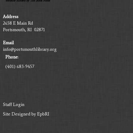
Website funded by The Book Nook
Address
2658 E Main Rd
Portsmouth, RI 02871
Email
info@portsmouthlibrary.org
Phone
:
(401) 683-9457
Staff Login
Site Designed by
EpbRI