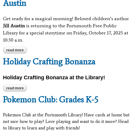
Austin
Get ready for a magical morning! Beloved children’s author
Jill Austin
is returning to the Portsmouth Free Public
Library for a special storytime on Friday, October 17, 2025 at
10:30 a.m.
read more
about special storytime with author jill austin
Holiday Crafting Bonanza
Holiday Crafting Bonanza at the Library!
read more
about holiday crafting bonanza
Pokemon Club: Grades K-5
Pokemon Club at the Portsmouth Library! Have cards at home but
not sure how to play? Love playing and want to do it more? Head
to library to learn and play with friends!