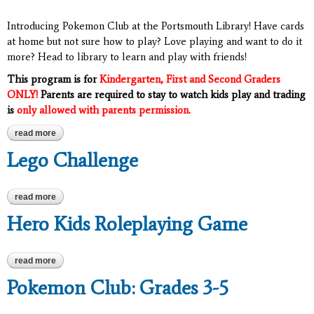
Introducing Pokemon Club at the Portsmouth Library! Have cards
at home but not sure how to play? Love playing and want to do it
more? Head to library to learn and play with friends!
This program is for
Kindergarten, First and Second Graders
ONLY!
Parents are required to stay to watch kids play and trading
is
only allowed with parents permission.
read more
about pokemon club: grades k-2
Lego Challenge
read more
about lego challenge
Hero Kids Roleplaying Game
read more
about hero kids roleplaying game
Pokemon Club: Grades 3-5