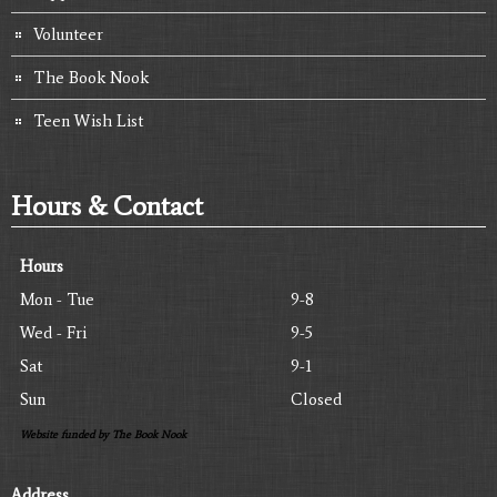
Volunteer
The Book Nook
Teen Wish List
Hours & Contact
Hours
Mon - Tue
9-8
Wed - Fri
9-5
Sat
9-1
Sun
Closed
Website funded by The Book Nook
Address