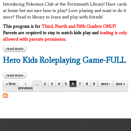
Introducing Pokemon Club at the Portsmouth Library! Have cards
at home but not sure how to play? Love playing and want to do it
more? Head to library to learn and play with friends!
This program is for
Third, Fourth and
Fifth Graders ONLY!
Parents are required to stay to watch kids play and
trading is only
allowed with parents permission.
read more
about pokemon club: grades 3-5
Hero Kids Roleplaying Game-FULL
read more
about hero kids roleplaying game-full
Pages
« first
‹
…
2
3
4
5
6
7
8
9
10
next ›
…
last »
previous