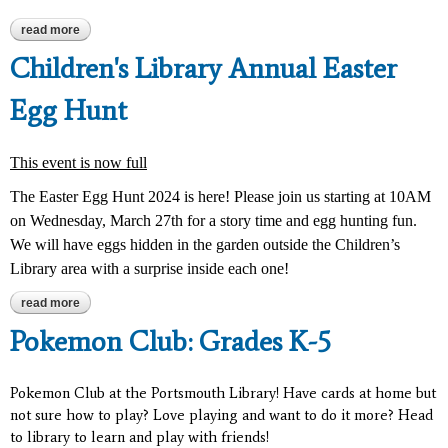
read more
about barbie craft day
Children's Library Annual Easter
Egg Hunt
This event is now full
The Easter Egg Hunt 2024 is here! Please join us starting at 10AM
on Wednesday, March 27th for a story time and egg hunting fun.
We will have eggs hidden in the garden outside the Children’s
Library area with a surprise inside each one!
read more
about children's library annual easter egg hunt
Pokemon Club: Grades K-5
Pokemon Club at the Portsmouth Library! Have cards at home but
not sure how to play? Love playing and want to do it more? Head
to library to learn and play with friends!