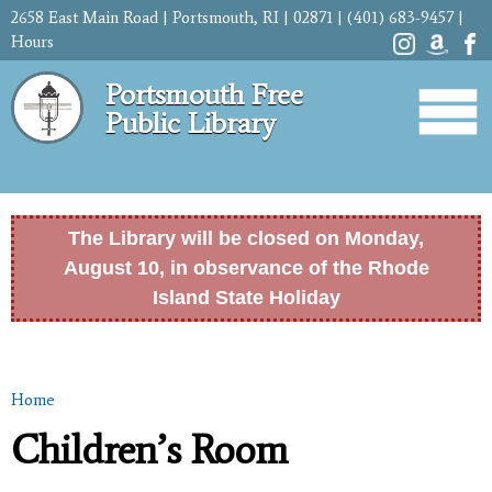
Skip to
2658 East Main Road | Portsmouth, RI | 02871 | (401) 683-9457 |
main
Hours
content
Portsmouth Free
Public Library
The Library will be closed on Monday,
August 10, in observance of the Rhode
Island State Holiday
Home
You are here
Children’s Room