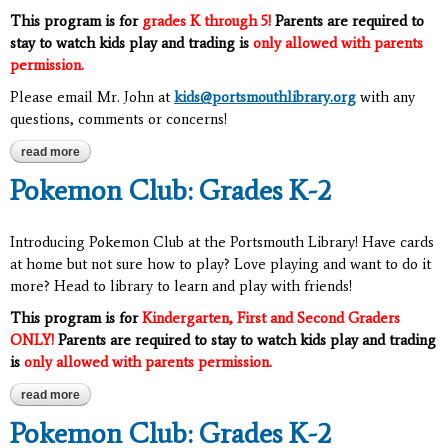
This program is for
grades K through 5!
Parents are required to
stay to watch kids play and trading is
only allowed with parents
permission.
Please email Mr. John at
kids@portsmouthlibrary.org
with any
questions, comments or concerns!
read more
about pokemon club: grades k-5
Pokemon Club: Grades K-2
Introducing Pokemon Club at the Portsmouth Library! Have cards
at home but not sure how to play? Love playing and want to do it
more? Head to library to learn and play with friends!
This program is for
Kindergarten, First and Second Graders
ONLY!
Parents are required to stay to watch kids play and trading
is
only allowed with parents permission.
read more
about pokemon club: grades k-2
Pokemon Club: Grades K-2