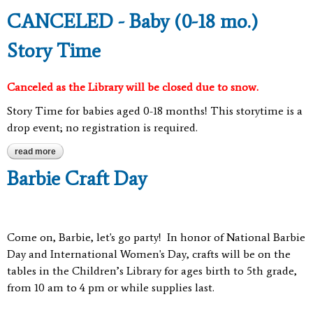
CANCELED - Baby (0-18 mo.)
Story Time
Canceled as the Library will be closed due to snow.
Story Time for babies aged 0-18 months! This storytime is a
drop event; no registration is required.
read more
about canceled - baby (0-18 mo.) story time
Barbie Craft Day
Come on, Barbie, let's go party
!
In honor of National Barbie
Day and International Women's Day, crafts will be on the
tables in the Children’s Library for ages birth to 5th grade,
from 10 am to 4 pm or while supplies last.