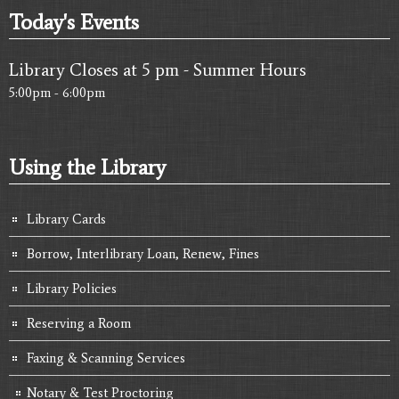
Today's Events
Library Closes at 5 pm - Summer Hours
5:00pm - 6:00pm
Using the Library
Library Cards
Borrow, Interlibrary Loan, Renew, Fines
Library Policies
Reserving a Room
Faxing & Scanning Services
Notary & Test Proctoring