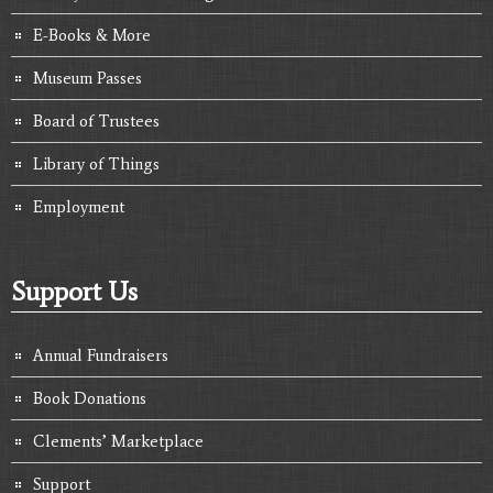
E-Books & More
Museum Passes
Board of Trustees
Library of Things
Employment
Support Us
Annual Fundraisers
Book Donations
Clements’ Marketplace
Support