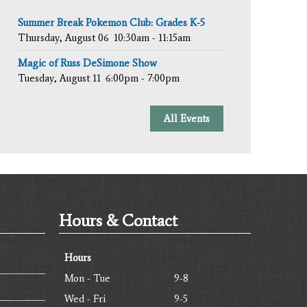
Summer Break Pokemon Club: Grades K-5
Thursday, August 06
10:30am - 11:15am
Magic of Russ DeSimone Show
Tuesday, August 11
6:00pm - 7:00pm
All Events
Hours & Contact
Hours
Mon - Tue
9-8
Wed - Fri
9-5