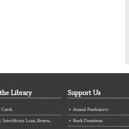
the Library
Support Us
y Cards
Annual Fundraisers
, Interlibrary Loan, Renew,
Book Donations