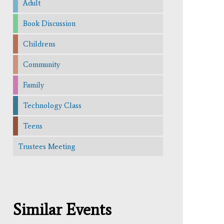
Adult
Book Discussion
Childrens
Community
Family
Technology Class
Teens
Trustees Meeting
Similar Events