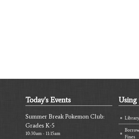
Today's Events
Using 
Summer Break Pokemon Club:
Librar
Grades K-5
Borrow
10:30am - 11:15am
Fines