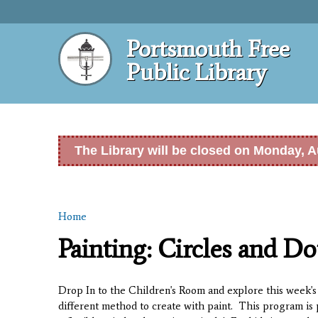
Portsmouth Free
Public Library
The Library will be closed on Monday, A
Home
You are here
Painting: Circles and Do
Drop In to the Children's Room and explore this week's 
different method to create with paint. This program is 