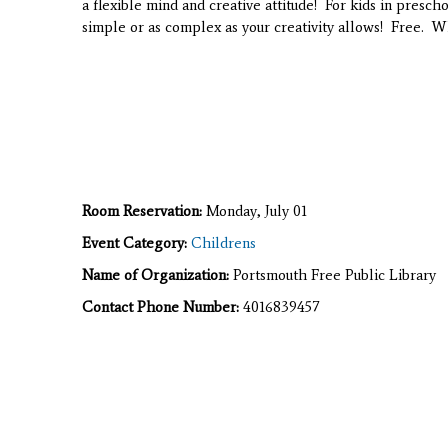
a flexible mind and creative attitude! For kids in presch
simple or as complex as your creativity allows! Free. W
Room Reservation:
Monday, July 01
Event Category:
Childrens
Name of Organization:
Portsmouth Free Public Library
Contact Phone Number:
4016839457