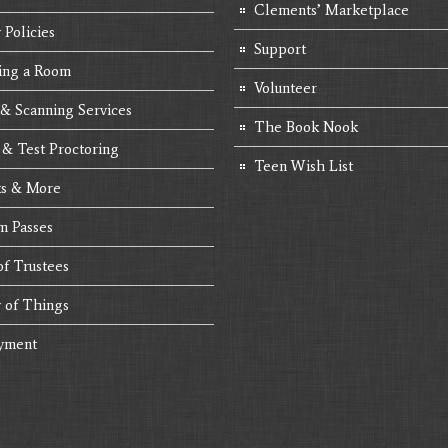
Clements’ Marketplace
 Policies
Support
ing a Room
Volunteer
 & Scanning Services
The Book Nook
 & Test Proctoring
Teen Wish List
s & More
 Passes
of Trustees
y of Things
yment