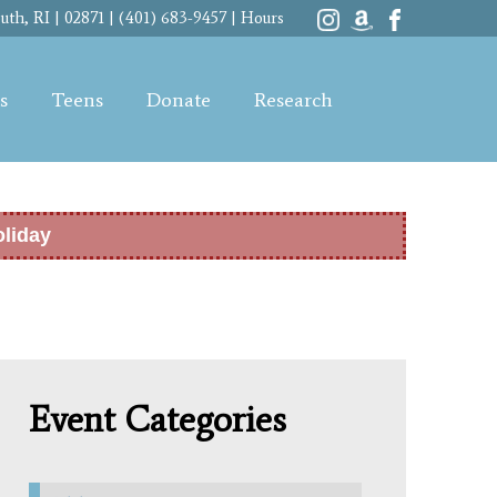
th, RI | 02871 | (401) 683-9457 |
Hours
s
Teens
Donate
Research
oliday
Event Categories