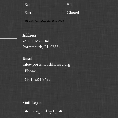
Sat
9-1
Sun
Closed
Website funded by The Book Nook
Address
2658 E Main Rd
Portsmouth, RI 02871
Email
info@portsmouthlibrary.org
Phone
:
(401) 683-9457
Staff Login
Site Designed by
EpbRI