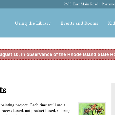
Skip to
2658 East Main Road | Portsmou
main
content
Using the Library
Events and Rooms
Kid
ugust 10, in observance of the Rhode Island State H
ts
painting project. Each time we'll use a
process-based, not product-based, so bring