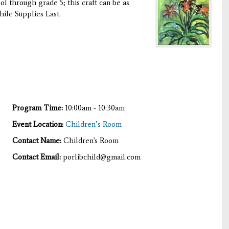
ool through grade 5; this craft can be as
hile Supplies Last.
Program Time:
10:00am - 10:30am
Event Location:
Children’s Room
Contact Name:
Children's Room
Contact Email:
porlibchild@gmail.com