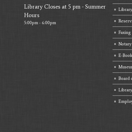
Library Closes at 5 pm - Summer
Library
Hours
Reserv
5:00pm - 6:00pm
Faxing
Notary
E-Book
Museum
Board 
Librar
Emplo