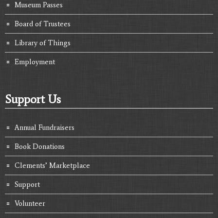
Museum Passes
Board of Trustees
Library of Things
Employment
Support Us
Annual Fundraisers
Book Donations
Clements’ Marketplace
Support
Volunteer