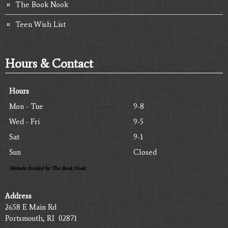
The Book Nook
Teen Wish List
Hours & Contact
Hours
Mon - Tue
9-8
Wed - Fri
9-5
Sat
9-1
Sun
Closed
Website funded by The Book Nook
Address
2658 E Main Rd
Portsmouth, RI 02871