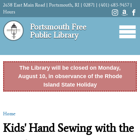
Skip to
2658 East Main Road | Portsmouth, RI | 02871 | (401) 683-9457 |
main
Hours
content
Portsmouth Free
Public Library
The Library will be closed on Monday,
August 10, in observance of the Rhode
Island State Holiday
Home
You are here
Kids' Hand Sewing with the