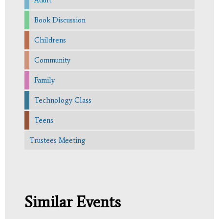
Book Discussion
Childrens
Community
Family
Technology Class
Teens
Trustees Meeting
Similar Events