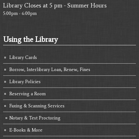
Library Closes at 5 pm - Summer Hours
5:00pm - 6:00pm
Using the Library
Library Cards
Borrow, Interlibrary Loan, Renew, Fines
Library Policies
Reserving a Room
Faxing & Scanning Services
Notary & Test Proctoring
E-Books & More