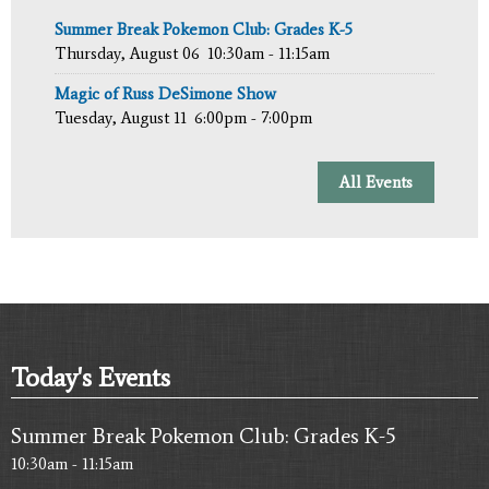
Summer Break Pokemon Club: Grades K-5
Thursday, August 06
10:30am - 11:15am
Magic of Russ DeSimone Show
Tuesday, August 11
6:00pm - 7:00pm
All Events
Today's Events
Summer Break Pokemon Club: Grades K-5
10:30am - 11:15am