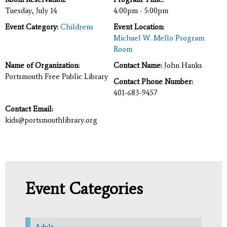
Tuesday, July 14
4:00pm - 5:00pm
Event Category:
Childrens
Event Location:
Michael W. Mello Program
Room
Name of Organization:
Contact Name:
John Hanks
Portsmouth Free Public Library
Contact Phone Number:
401-683-9457
Contact Email:
kids@portsmouthlibrary.org
Event Categories
Adult