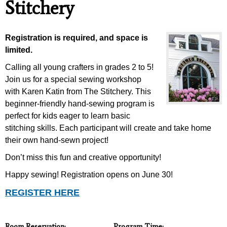
Stitchery
Registration is required, and space is
limited.
Calling all young crafters in grades 2 to 5!
Join us for a special sewing workshop
with Karen Katin from The Stitchery. This
beginner-friendly hand-sewing program is
perfect for kids eager to learn basic
stitching skills. Each participant will create and take home
their own hand-sewn project!
Don’t miss this fun and creative opportunity!
Happy sewing!
Registration opens on June 30!
REGISTER HERE
Room Reservation:
Program Time: