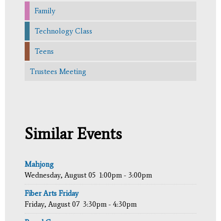
Family
Technology Class
Teens
Trustees Meeting
Similar Events
Mahjong
Wednesday, August 05
1:00pm - 3:00pm
Fiber Arts Friday
Friday, August 07
3:30pm - 4:30pm