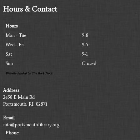
Hours & Contact
Hours
Mon - Tue
9-8
Wed - Fri
9-5
Sat
9-1
Sun
Closed
Website funded by The Book Nook
Address
2658 E Main Rd
Portsmouth, RI 02871
Email
info@portsmouthlibrary.org
Phone
: