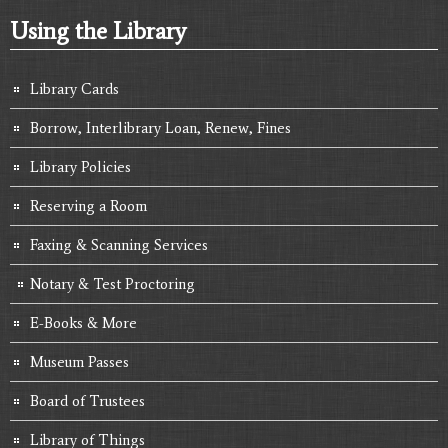
Using the Library
Library Cards
Borrow, Interlibrary Loan, Renew, Fines
Library Policies
Reserving a Room
Faxing & Scanning Services
Notary & Test Proctoring
E-Books & More
Museum Passes
Board of Trustees
Library of Things