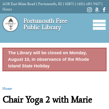
Skip to
2658 East Main Road | Portsmouth, RI | 02871 | (401) 683-9457 |
main
Hours
content
Portsmouth Free
Public Library
The Library will be closed on Monday,
August 10, in observance of the Rhode
Island State Holiday
Home
You are here
Chair Yoga 2 with Marie