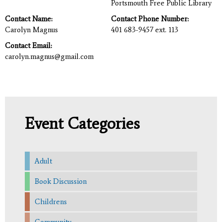
Portsmouth Free Public Library
Contact Name:
Contact Phone Number:
Carolyn Magnus
401 683-9457 ext. 113
Contact Email:
carolyn.magnus@gmail.com
Event Categories
Adult
Book Discussion
Childrens
Community