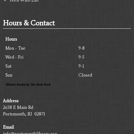
Hours & Contact
Hours
Mon - Tue
9-8
Wed - Fri
9-5
Sat
9-1
Sun
Closed
Website funded by The Book Nook
Address
2658 E Main Rd
Portsmouth, RI 02871
Email
info@portsmouthlibrary.org