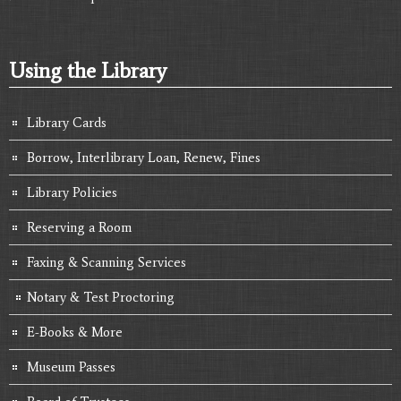
Using the Library
Library Cards
Borrow, Interlibrary Loan, Renew, Fines
Library Policies
Reserving a Room
Faxing & Scanning Services
Notary & Test Proctoring
E-Books & More
Museum Passes