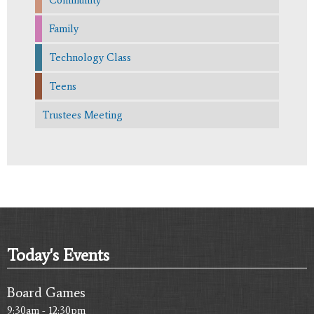
Family
Technology Class
Teens
Trustees Meeting
Today's Events
Board Games
9:30am - 12:30pm