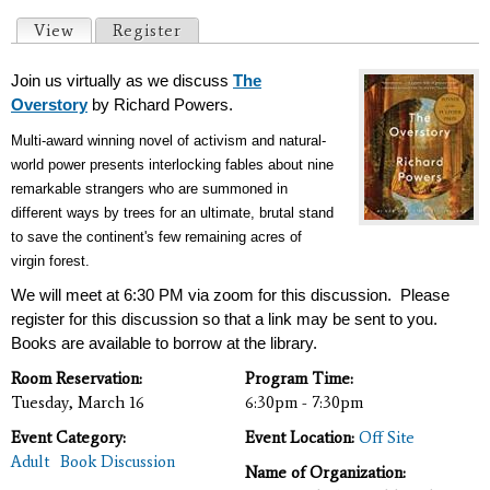
Primary tabs
View
(active tab)
Register
Join us virtually as we discuss
The
Overstory
by Richard Powers.
Multi-award winning novel of activism and natural-
world power presents interlocking fables about nine
remarkable strangers who are summoned in
different ways by trees for an ultimate, brutal stand
to save the continent's few remaining acres of
virgin forest.
We will meet at 6:30 PM via zoom for this discussion. Please
register for this discussion so that a link may be sent to you.
Books are available to borrow at the library.
Room Reservation:
Program Time:
Tuesday, March 16
6:30pm - 7:30pm
Event Category:
Event Location:
Off Site
Adult
Book Discussion
Name of Organization: