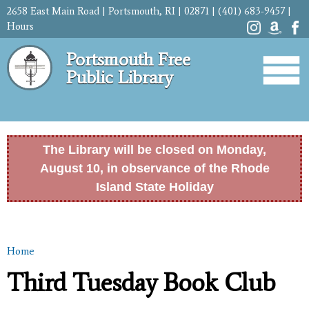
Skip to
2658 East Main Road | Portsmouth, RI | 02871 | (401) 683-9457 |
main
Hours
content
Portsmouth Free
Public Library
The Library will be closed on Monday,
August 10, in observance of the Rhode
Island State Holiday
Home
You are here
Third Tuesday Book Club