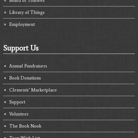
Board of Trustees
Library of Things
Employment
Support Us
Annual Fundraisers
Book Donations
Clements’ Marketplace
Support
Volunteer
The Book Nook
Teen Wish List