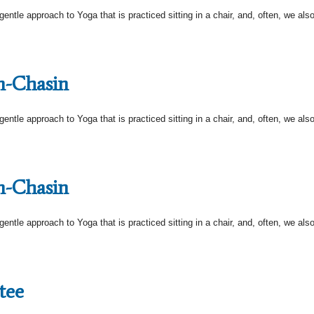
tle approach to Yoga that is practiced sitting in a chair, and, often, we also s
n-Chasin
tle approach to Yoga that is practiced sitting in a chair, and, often, we also s
n-Chasin
tle approach to Yoga that is practiced sitting in a chair, and, often, we also s
tee