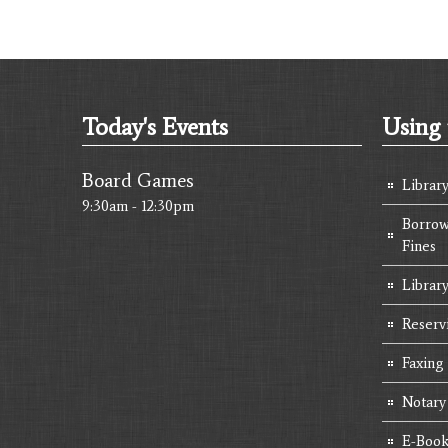
Today's Events
Using 
Board Games
Librar
9:30am - 12:30pm
Borrow
Fines
Library
Reserv
Faxing
Notary
E-Book