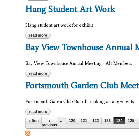
Hang Student Art Work
Hang student art work for exhibit
read more
about hang student art work
Bay View Townhouse Annual 
Bay View Townhouse Annual Meeting - All Members
read more
about bay view townhouse annual meeting
Portsmouth Garden Club Meet
Portsmouth Garen Club Board - making arrangements
read more
about portsmouth garden club meeting
Pages
« first
‹
…
120
121
122
123
124
125
previous