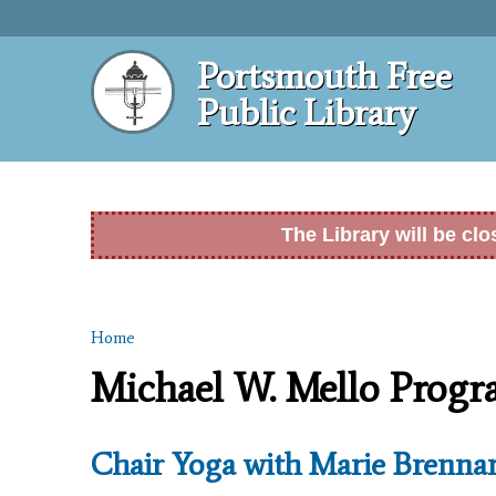
Portsmouth Free
Public Library
The Library will be cl
Home
You are here
Michael W. Mello Prog
Chair Yoga with Marie Brenna