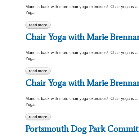
Marie is back with more chair yoga exercises! Chair yoga is a gen
Yoga:
read more
about chair yoga with marie brennan-chasin
Chair Yoga with Marie Brenna
Marie is back with more chair yoga exercises! Chair yoga is a gen
Yoga:
read more
about chair yoga with marie brennan-chasin
Chair Yoga with Marie Brenna
Marie is back with more chair yoga exercises! Chair yoga is a gen
Yoga:
read more
about chair yoga with marie brennan-chasin
Portsmouth Dog Park Commit