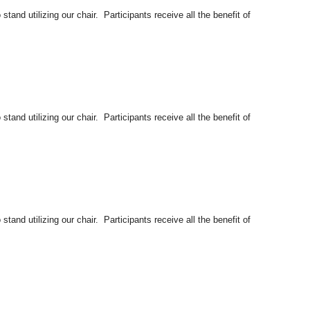
tand utilizing our chair. Participants receive all the benefit of
tand utilizing our chair. Participants receive all the benefit of
tand utilizing our chair. Participants receive all the benefit of