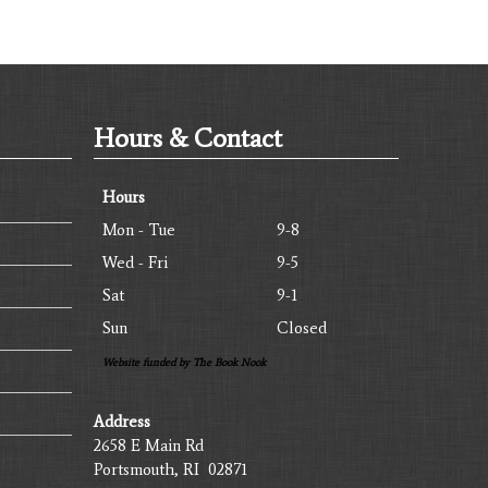
Hours & Contact
Hours
Mon - Tue
9-8
Wed - Fri
9-5
Sat
9-1
Sun
Closed
Website funded by The Book Nook
Address
2658 E Main Rd
Portsmouth, RI 02871