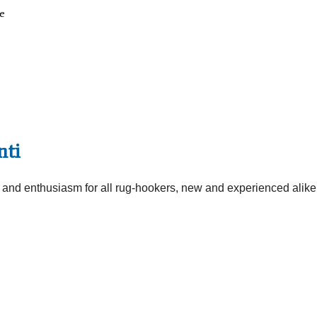
e
nti
e and enthusiasm for all rug-hookers, new and experienced alike