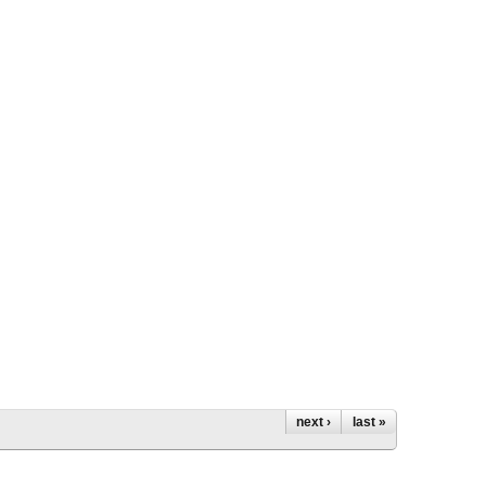
next ›
last »