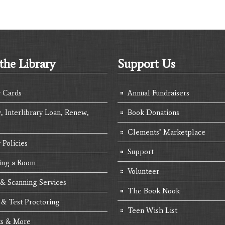
the Library
Support Us
y Cards
Annual Fundraisers
, Interlibrary Loan, Renew,
Book Donations
Clements’ Marketplace
 Policies
Support
ing a Room
Volunteer
 & Scanning Services
The Book Nook
 & Test Proctoring
Teen Wish List
s & More