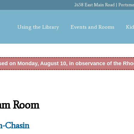
Skip to
2658 East Main Road | Portsmou
main
content
Using the Library
Events and Rooms
Kid
osed on Monday, August 10, in observance of the Rho
ram Room
n-Chasin