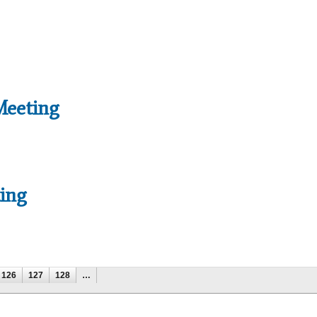
Meeting
ing
126
127
128
…