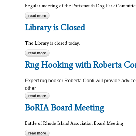
Regular meeting of the Portsmouth Dog Park Committe
read more
about portsmouth dog park committee
Library is Closed
The Library is closed today.
read more
about library is closed
Rug Hooking with Roberta Co
Expert rug hooker Roberta Conti will provide advic
other
read more
about rug hooking with roberta conti
BoRIA Board Meeting
Battle of Rhode Island Association Board Meeting
read more
about boria board meeting