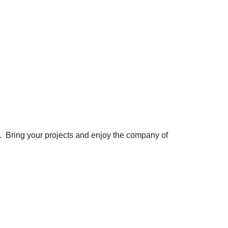
. Bring your projects and enjoy the company of