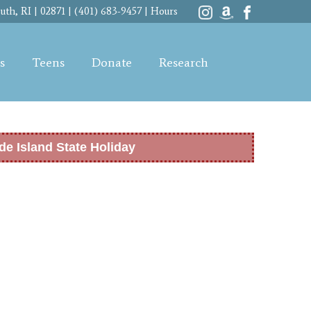
th, RI | 02871 | (401) 683-9457 |
Hours
s
Teens
Donate
Research
de Island State Holiday