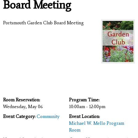
Board Meeting
Portsmouth Garden Club Board Meeting
Room Reservation:
Program Time:
Wednesday, May 06
10:00am - 12:00pm
Event Category:
Community
Event Location:
Michael W. Mello Program
Room