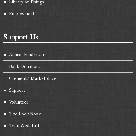
Library of Things
Employment
Support Us
Annual Fundraisers
Book Donations
Clements’ Marketplace
Support
Volunteer
The Book Nook
Teen Wish List