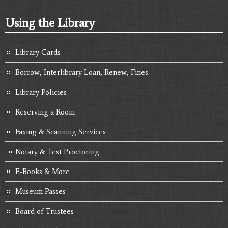
Using the Library
Library Cards
Borrow, Interlibrary Loan, Renew, Fines
Library Policies
Reserving a Room
Faxing & Scanning Services
Notary & Test Proctoring
E-Books & More
Museum Passes
Board of Trustees