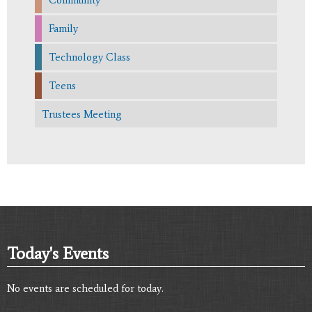
Family
Technology Class
Teens
Trustees Meeting
Today's Events
No events are scheduled for today.