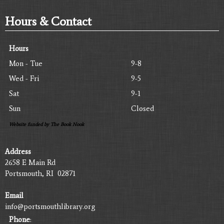
Hours & Contact
Hours
Mon - Tue
9-8
Wed - Fri
9-5
Sat
9-1
Sun
Closed
Website funded by The Book Nook
Address
2658 E Main Rd
Portsmouth, RI 02871
Email
info@portsmouthlibrary.org
Phone
: