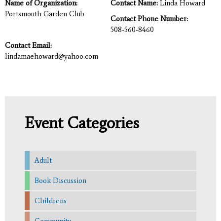
Name of Organization:
Contact Name:
Linda Howard
Portsmouth Garden Club
Contact Phone Number:
508-560-8460
Contact Email:
lindamaehoward@yahoo.com
Event Categories
Adult
Book Discussion
Childrens
Community