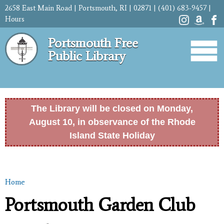
Skip to
2658 East Main Road | Portsmouth, RI | 02871 | (401) 683-9457 |
main
Hours
content
Portsmouth Free
Public Library
The Library will be closed on Monday,
August 10, in observance of the Rhode
Island State Holiday
Home
You are here
Portsmouth Garden Club