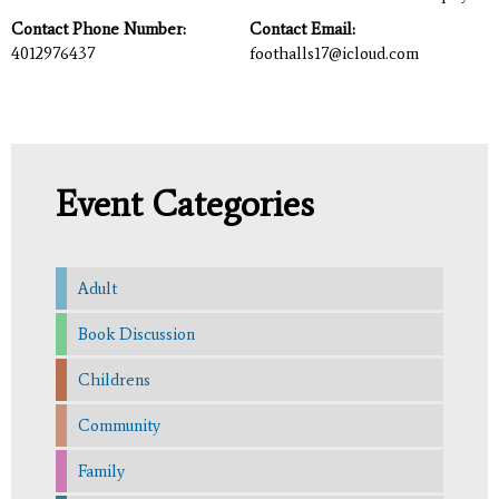
Contact Phone Number:
Contact Email:
4012976437
foothalls17@icloud.com
Event Categories
Adult
Book Discussion
Childrens
Community
Family