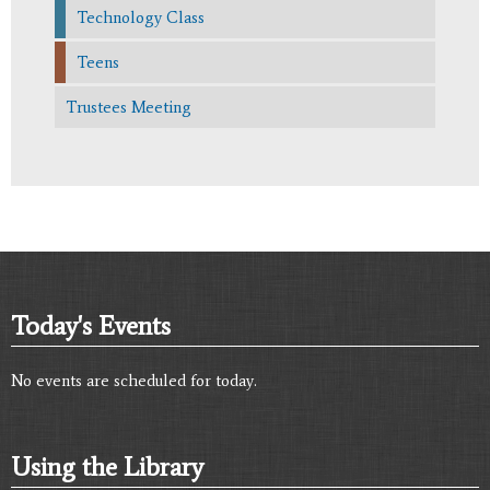
Technology Class
Teens
Trustees Meeting
Today's Events
No events are scheduled for today.
Using the Library