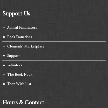
Support Us
Annual Fundraisers
Book Donations
Clements’ Marketplace
Support
Volunteer
The Book Nook
Teen Wish List
Hours & Contact