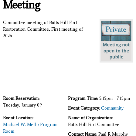
Meeting
Committee meeting of Butts Hill Fort
Restoration Committee, First meeting of
2024.
Room Reservation:
Program Time:
5:15pm - 7:15pm
Tuesday, January 09
Event Category:
Community
Event Location:
Name of Organization:
Michael W. Mello Program
Butts Hill Fort Committee
Room
Contact Name:
Paul R Murphy