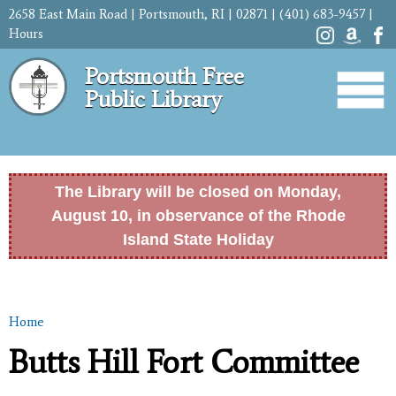
Skip to
2658 East Main Road | Portsmouth, RI | 02871 | (401) 683-9457 |
main
Hours
content
Portsmouth Free
Public Library
The Library will be closed on Monday,
August 10, in observance of the Rhode
Island State Holiday
Home
You are here
Butts Hill Fort Committee