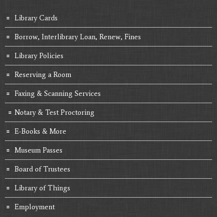
Library Cards
Borrow, Interlibrary Loan, Renew, Fines
Library Policies
Reserving a Room
Faxing & Scanning Services
Notary & Test Proctoring
E-Books & More
Museum Passes
Board of Trustees
Library of Things
Employment