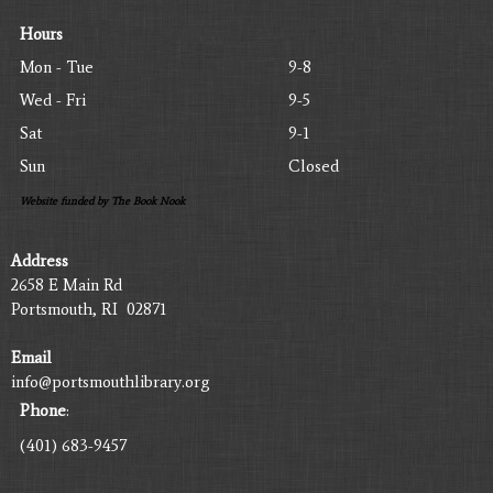
Hours
Mon - Tue
9-8
Wed - Fri
9-5
Sat
9-1
Sun
Closed
Website funded by The Book Nook
Address
2658 E Main Rd
Portsmouth, RI 02871
Email
info@portsmouthlibrary.org
Phone
:
(401) 683-9457