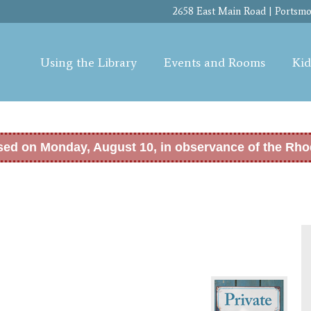
Skip to
2658 East Main Road | Portsmou
main
content
Using the Library
Events and Rooms
Kid
osed on Monday, August 10, in observance of the Rho