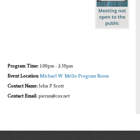
Program Time:
1:00pm - 2:30pm
Event Location:
Michael W. Mello Program Room
Contact Name:
John P Scott
Contact Email:
pierun@cox.net