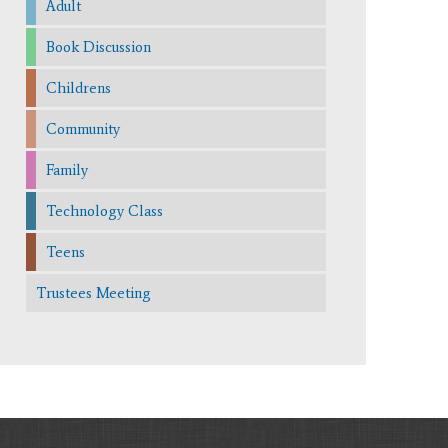
Adult
Book Discussion
Childrens
Community
Family
Technology Class
Teens
Trustees Meeting