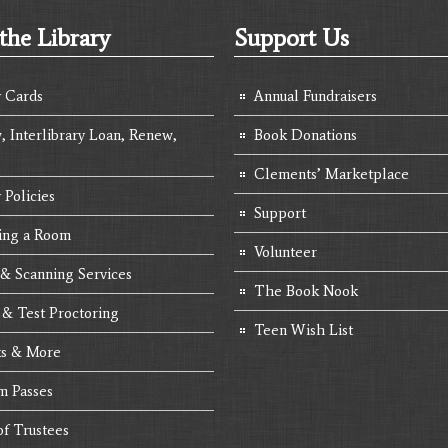
the Library
Support Us
y Cards
Annual Fundraisers
, Interlibrary Loan, Renew,
Book Donations
Clements’ Marketplace
 Policies
Support
ing a Room
Volunteer
 & Scanning Services
The Book Nook
 & Test Proctoring
Teen Wish List
s & More
 Passes
of Trustees