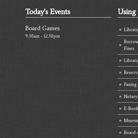
Today's Events
Using 
Board Games
Librar
9:30am - 12:30pm
Borrow
Fines
Library
Reserv
Faxing
Notary
E-Book
Museum
Board 