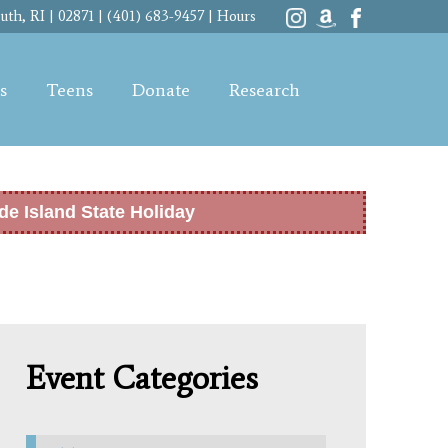
th, RI | 02871 | (401) 683-9457 |
Hours
s
Teens
Donate
Research
de Island State Holiday
Event Categories