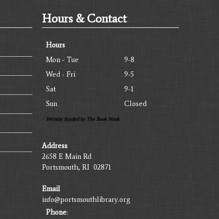
Hours & Contact
Hours
Mon - Tue
9-8
Wed - Fri
9-5
Sat
9-1
Sun
Closed
Website funded by The Book Nook
Address
2658 E Main Rd
Portsmouth, RI 02871
Email
info@portsmouthlibrary.org
Phone
: