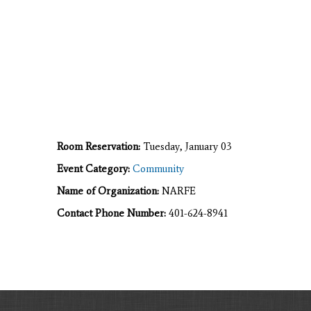
Room Reservation:
Tuesday, January 03
Event Category:
Community
Name of Organization:
NARFE
Contact Phone Number:
401-624-8941