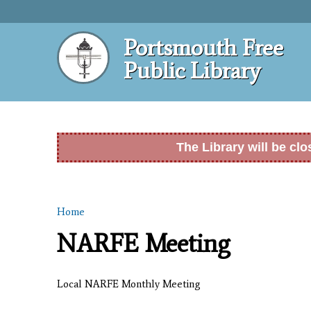
Portsmouth Free
Public Library
The Library will be cl
Home
You are here
NARFE Meeting
Local NARFE Monthly Meeting