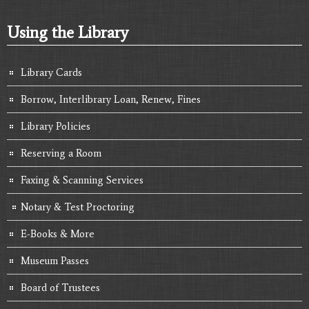
Using the Library
Library Cards
Borrow, Interlibrary Loan, Renew, Fines
Library Policies
Reserving a Room
Faxing & Scanning Services
Notary & Test Proctoring
E-Books & More
Museum Passes
Board of Trustees