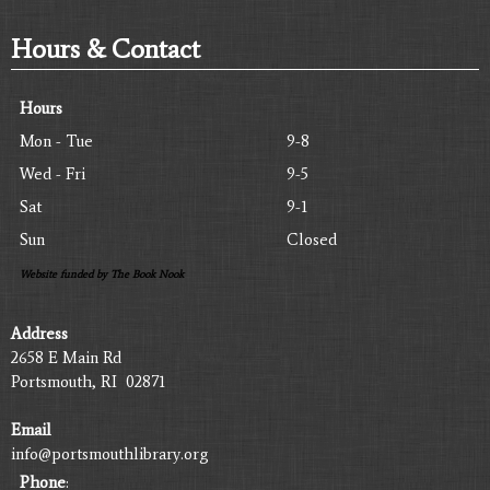
Hours & Contact
Hours
Mon - Tue
9-8
Wed - Fri
9-5
Sat
9-1
Sun
Closed
Website funded by The Book Nook
Address
2658 E Main Rd
Portsmouth, RI 02871
Email
info@portsmouthlibrary.org
Phone
: