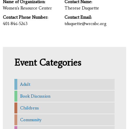
Name of Organization:
Contact Name:
Women's Resource Center
Therese Duquette
Contact Phone Number:
Contact Email:
401-846-5263
tduquette@wrcnbc.org
Event Categories
Adult
Book Discussion
Childrens
Community