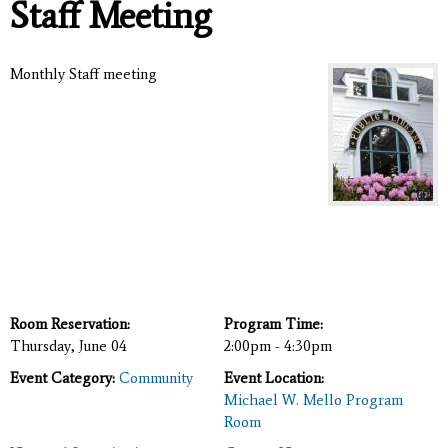
Staff Meeting
Monthly Staff meeting
Room Reservation:
Program Time:
Thursday, June 04
2:00pm - 4:30pm
Event Category:
Community
Event Location:
Michael W. Mello Program
Room