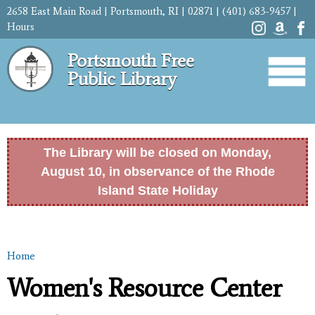
Skip to
2658 East Main Road | Portsmouth, RI | 02871 | (401) 683-9457 |
main
Hours
content
Portsmouth Free
Public Library
The Library will be closed on Monday,
August 10, in observance of the Rhode
Island State Holiday
Home
You are here
Women's Resource Center