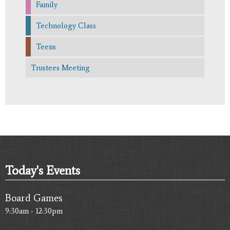
Family
Technology Class
Teens
Trustees Meeting
Today's Events
Board Games
9:30am - 12:30pm