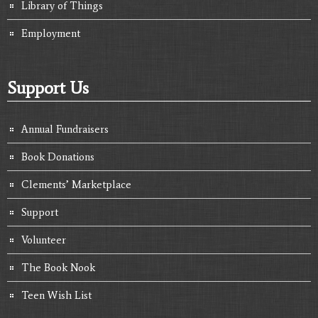
Library of Things
Employment
Support Us
Annual Fundraisers
Book Donations
Clements’ Marketplace
Support
Volunteer
The Book Nook
Teen Wish List