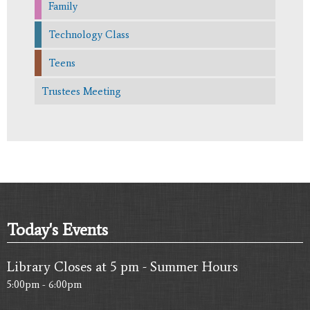
Family
Technology Class
Teens
Trustees Meeting
Today's Events
Library Closes at 5 pm - Summer Hours
5:00pm - 6:00pm