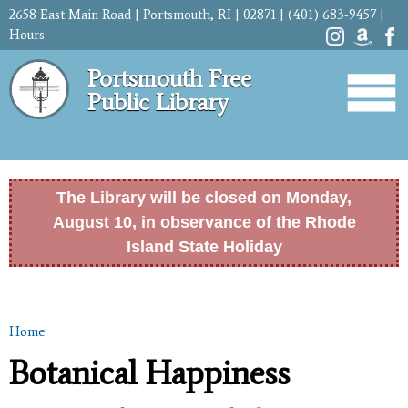
Skip to
2658 East Main Road | Portsmouth, RI | 02871 | (401) 683-9457 |
main
Hours
content
Portsmouth Free
Public Library
The Library will be closed on Monday,
August 10, in observance of the Rhode
Island State Holiday
Home
You are here
Botanical Happiness