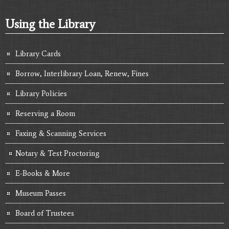
Using the Library
Library Cards
Borrow, Interlibrary Loan, Renew, Fines
Library Policies
Reserving a Room
Faxing & Scanning Services
Notary & Test Proctoring
E-Books & More
Museum Passes
Board of Trustees