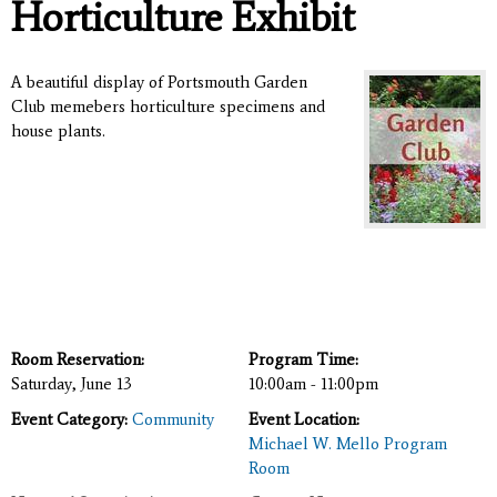
Horticulture Exhibit
A beautiful display of Portsmouth Garden
Club memebers horticulture specimens and
house plants.
Room Reservation:
Program Time:
Saturday, June 13
10:00am - 11:00pm
Event Category:
Community
Event Location:
Michael W. Mello Program
Room