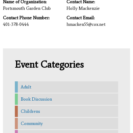
Name of Organization:
Contact Name:
Portsmouth Garden Club
Holly Mackenzie
Contact Phone Number:
Contact Email:
401-378-0444
hmacken55@cox.net
Event Categories
Adult
Book Discussion
Childrens
Community