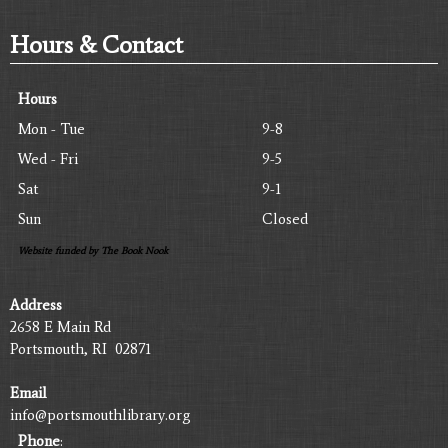
Hours & Contact
Hours
Mon - Tue
9-8
Wed - Fri
9-5
Sat
9-1
Sun
Closed
Website funded by The Book Nook
Address
2658 E Main Rd
Portsmouth, RI 02871
Email
info@portsmouthlibrary.org
Phone
: