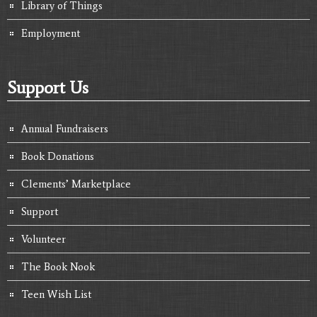
Library of Things
Employment
Support Us
Annual Fundraisers
Book Donations
Clements’ Marketplace
Support
Volunteer
The Book Nook
Teen Wish List