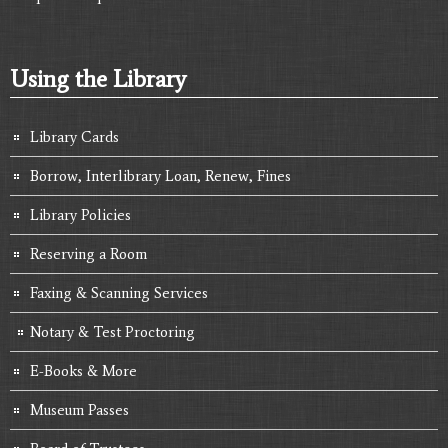
Using the Library
Library Cards
Borrow, Interlibrary Loan, Renew, Fines
Library Policies
Reserving a Room
Faxing & Scanning Services
Notary & Test Proctoring
E-Books & More
Museum Passes