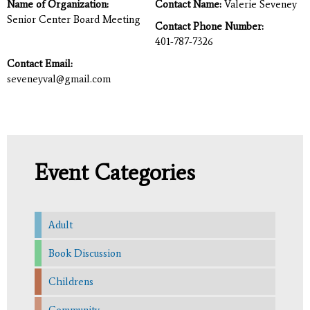
Name of Organization:
Contact Name:
Valerie Seveney
Senior Center Board Meeting
Contact Phone Number:
401-787-7326
Contact Email:
seveneyval@gmail.com
Event Categories
Adult
Book Discussion
Childrens
Community