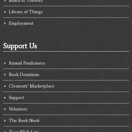
Board of Trustees
Library of Things
Employment
Support Us
Annual Fundraisers
Book Donations
Clements’ Marketplace
Support
Volunteer
The Book Nook
Teen Wish List