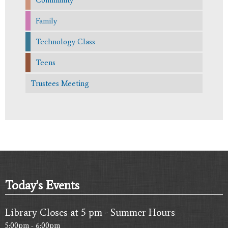
Family
Technology Class
Teens
Trustees Meeting
Today's Events
Library Closes at 5 pm - Summer Hours
5:00pm - 6:00pm