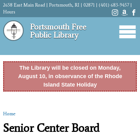
Skip to
2658 East Main Road | Portsmouth, RI | 02871 | (401) 683-9457 |
main
Hours
content
Portsmouth Free
Public Library
The Library will be closed on Monday,
August 10, in observance of the Rhode
Island State Holiday
Home
You are here
Senior Center Board