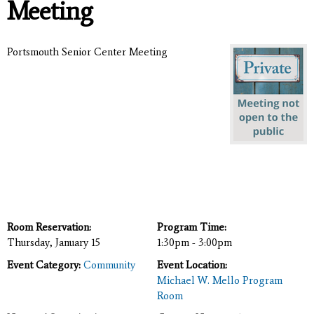
Meeting
Portsmouth Senior Center Meeting
Room Reservation:
Program Time:
Thursday, January 15
1:30pm - 3:00pm
Event Category:
Community
Event Location:
Michael W. Mello Program
Room