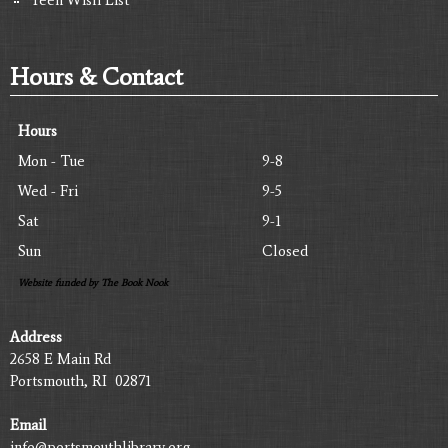
Hours & Contact
Hours
Mon - Tue
9-8
Wed - Fri
9-5
Sat
9-1
Sun
Closed
Website funded by The Book Nook
Address
2658 E Main Rd
Portsmouth, RI 02871
Email
info@portsmouthlibrary.org