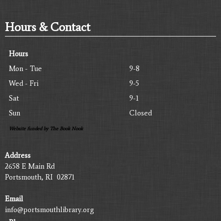
Hours & Contact
Hours
Mon - Tue
9-8
Wed - Fri
9-5
Sat
9-1
Sun
Closed
Website funded by The Book Nook
Address
2658 E Main Rd
Portsmouth, RI 02871
Email
info@portsmouthlibrary.org