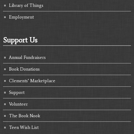
Library of Things
Employment
Support Us
Annual Fundraisers
Book Donations
Clements’ Marketplace
Support
Volunteer
The Book Nook
Teen Wish List