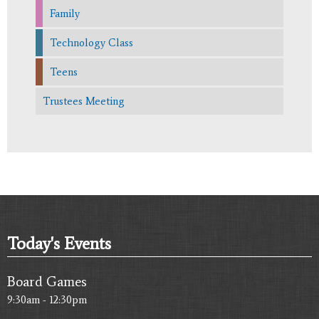
Family
Technology Class
Teens
Trustees Meeting
Today's Events
Board Games
9:30am - 12:30pm