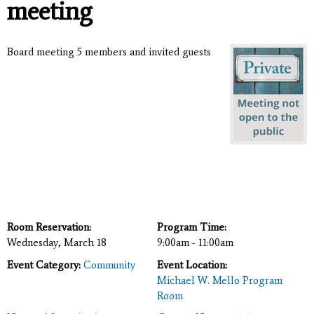
meeting
Board meeting 5 members and invited guests
Room Reservation:
Program Time:
Wednesday, March 18
9:00am - 11:00am
Event Category:
Community
Event Location:
Michael W. Mello Program
Room