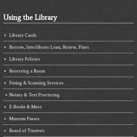
Using the Library
Library Cards
Borrow, Interlibrary Loan, Renew, Fines
Library Policies
Reserving a Room
Faxing & Scanning Services
Notary & Test Proctoring
E-Books & More
Museum Passes
Board of Trustees