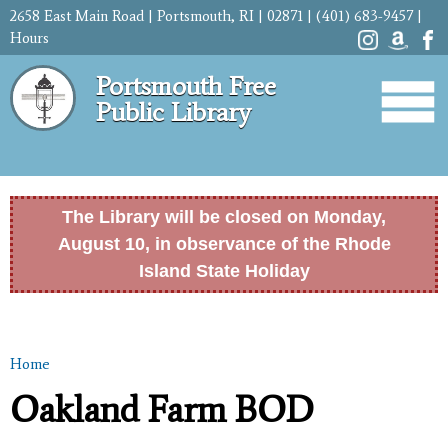
Skip to
2658 East Main Road | Portsmouth, RI | 02871 | (401) 683-9457 |
main
Hours
content
Portsmouth Free
Public Library
The Library will be closed on Monday,
August 10, in observance of the Rhode
Island State Holiday
Home
You are here
Oakland Farm BOD