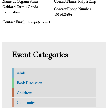
Name of Organization:
Contact Name:
Ralph Earp
Oakland Farm 1 Condo
Contact Phone Number:
Association
4018621484
Contact Email:
rtearp@cox.net
Event Categories
Adult
Book Discussion
Childrens
Community