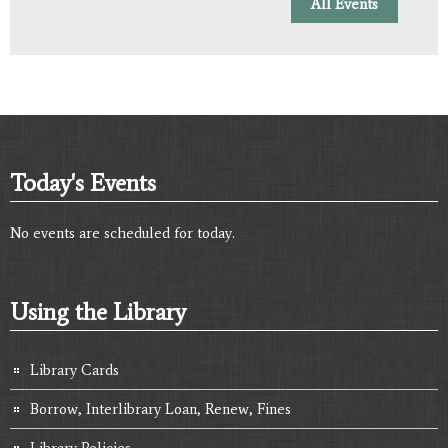
All Events
Today's Events
No events are scheduled for today.
Using the Library
Library Cards
Borrow, Interlibrary Loan, Renew, Fines
Library Policies