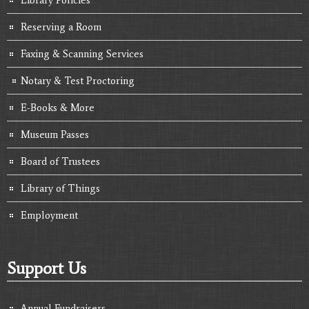
Reserving a Room
Faxing & Scanning Services
Notary & Test Proctoring
E-Books & More
Museum Passes
Board of Trustees
Library of Things
Employment
Support Us
Annual Fundraisers