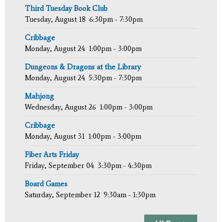
Third Tuesday Book Club
Tuesday, August 18
6:30pm - 7:30pm
Cribbage
Monday, August 24
1:00pm - 3:00pm
Dungeons & Dragons at the Library
Monday, August 24
5:30pm - 7:30pm
Mahjong
Wednesday, August 26
1:00pm - 3:00pm
Cribbage
Monday, August 31
1:00pm - 3:00pm
Fiber Arts Friday
Friday, September 04
3:30pm - 4:30pm
Board Games
Saturday, September 12
9:30am - 1:30pm