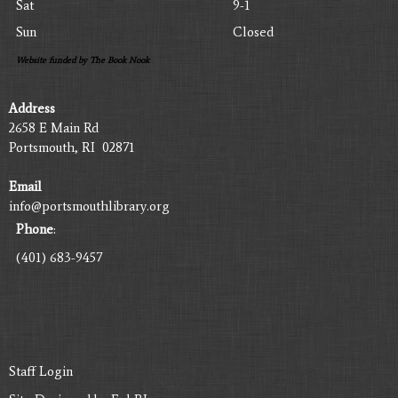
Sat
9-1
Sun
Closed
Website funded by The Book Nook
Address
2658 E Main Rd
Portsmouth, RI 02871
Email
info@portsmouthlibrary.org
Phone
:
(401) 683-9457
Staff Login