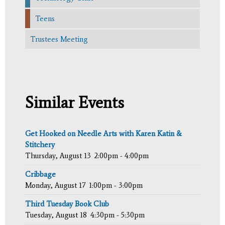
Teens
Trustees Meeting
Similar Events
Get Hooked on Needle Arts with Karen Katin &
Stitchery
Thursday, August 13
2:00pm - 4:00pm
Cribbage
Monday, August 17
1:00pm - 3:00pm
Third Tuesday Book Club
Tuesday, August 18
4:30pm - 5:30pm