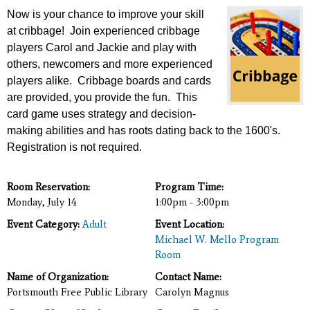
Now is your chance to improve your skill
at cribbage! Join experienced cribbage
players Carol and Jackie
and play with
others, newcomers and more experienced
players alike. Cribbage boards and cards
are provided, you provide the fun. This
card game uses strategy and decision-
making abilities and has roots dating back to the 1600's.
Registration is not required.
Room Reservation:
Program Time:
Monday, July 14
1:00pm - 3:00pm
Event Category:
Adult
Event Location:
Michael W. Mello Program
Room
Name of Organization:
Contact Name:
Portsmouth Free Public Library
Carolyn Magnus