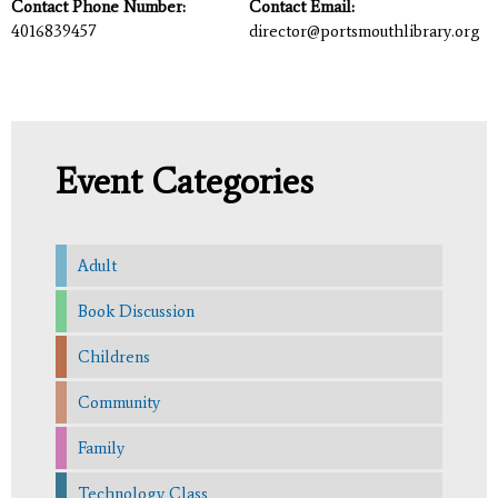
Contact Phone Number:
Contact Email:
4016839457
director@portsmouthlibrary.org
Event Categories
Adult
Book Discussion
Childrens
Community
Family
Technology Class