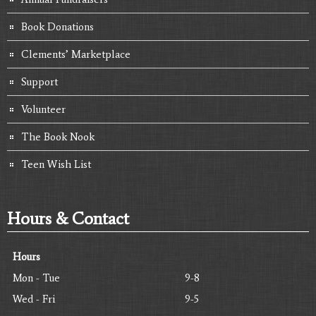
Book Donations
Clements’ Marketplace
Support
Volunteer
The Book Nook
Teen Wish List
Hours & Contact
Hours
Mon - Tue
9-8
Wed - Fri
9-5