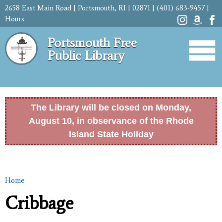
Skip to
2658 East Main Road | Portsmouth, RI | 02871 | (401) 683-9457 |
main
Hours
content
Portsmouth Free
Public Library
The Library will be closed on Monday,
August 10, in observance of the Rhode
Island State Holiday
Home
You are here
Cribbage