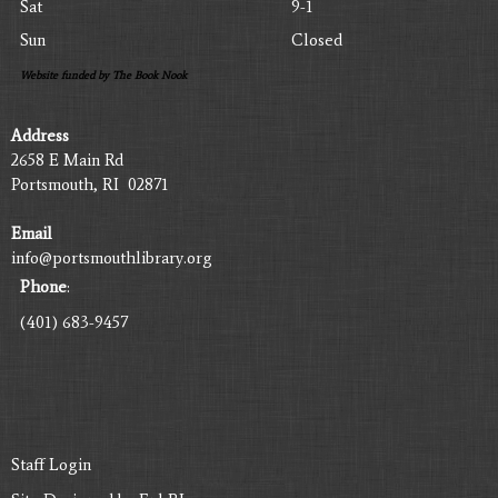
Sat
9-1
Sun
Closed
Website funded by The Book Nook
Address
2658 E Main Rd
Portsmouth, RI 02871
Email
info@portsmouthlibrary.org
Phone
:
(401) 683-9457
Staff Login