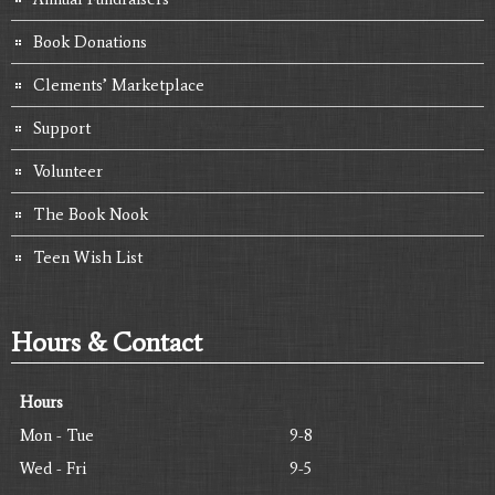
Book Donations
Clements’ Marketplace
Support
Volunteer
The Book Nook
Teen Wish List
Hours & Contact
Hours
Mon - Tue
9-8
Wed - Fri
9-5