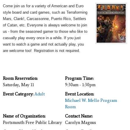
Come join us for a variety of American and Euro
style board and card games, such as Terraforming
Mars, Clank!, Carcassonne, Puerto Rico, Settlers
of Catan, etc. Everyone is always welcome to join
us - from the seasoned gamer to those who like to
casually play every once in a while. If you just
want to watch a game and not actually play, you
are welcome too! Registration is not required.
Room Reservation:
Program Time:
Saturday, May 11
9:30am - 1:30pm
Event Category:
Adult
Event Location:
Michael W. Mello Program
Room
Name of Organization:
Contact Name:
Portsmouth Free Public Library
Carolyn Magnus