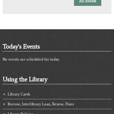
All Events
Today's Events
No events are scheduled for today.
Using the Library
Library Cards
Borrow, Interlibrary Loan, Renew, Fines
Library Policies