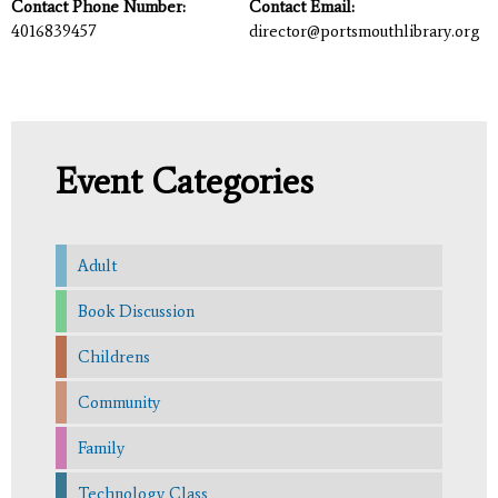
Contact Phone Number:
Contact Email:
4016839457
director@portsmouthlibrary.org
Event Categories
Adult
Book Discussion
Childrens
Community
Family
Technology Class