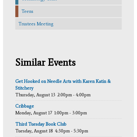
Teens
Trustees Meeting
Similar Events
Get Hooked on Needle Arts with Karen Katin &
Stitchery
Thursday, August 13
2:00pm - 4:00pm
Cribbage
Monday, August 17
1:00pm - 3:00pm
Third Tuesday Book Club
Tuesday, August 18
4:30pm - 5:30pm