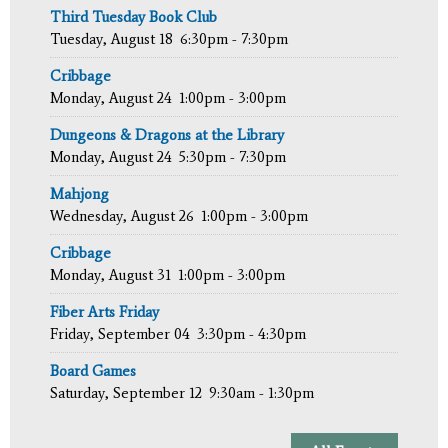
Third Tuesday Book Club
Tuesday, August 18
6:30pm - 7:30pm
Cribbage
Monday, August 24
1:00pm - 3:00pm
Dungeons & Dragons at the Library
Monday, August 24
5:30pm - 7:30pm
Mahjong
Wednesday, August 26
1:00pm - 3:00pm
Cribbage
Monday, August 31
1:00pm - 3:00pm
Fiber Arts Friday
Friday, September 04
3:30pm - 4:30pm
Board Games
Saturday, September 12
9:30am - 1:30pm