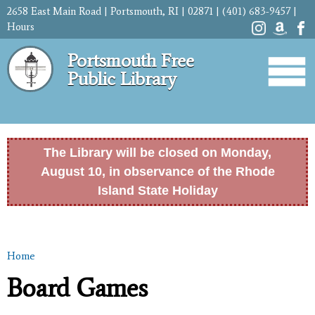
Skip to
2658 East Main Road | Portsmouth, RI | 02871 | (401) 683-9457 |
main
Hours
content
Portsmouth Free
Public Library
The Library will be closed on Monday,
August 10, in observance of the Rhode
Island State Holiday
Home
You are here
Board Games