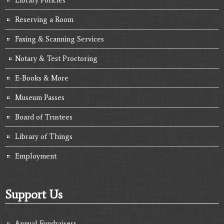
Reserving a Room
Faxing & Scanning Services
Notary & Test Proctoring
E-Books & More
Museum Passes
Board of Trustees
Library of Things
Employment
Support Us
Annual Fundraisers