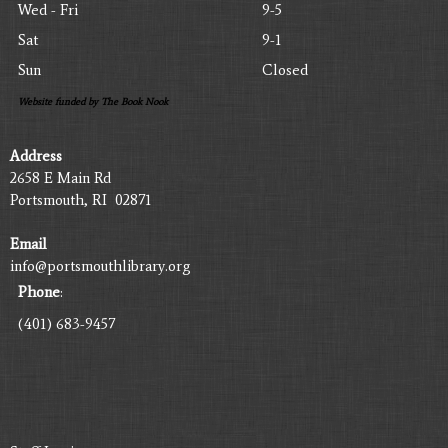
Wed - Fri
9-5
Sat
9-1
Sun
Closed
Website funded by The Book Nook
Address
2658 E Main Rd
Portsmouth, RI 02871
Email
info@portsmouthlibrary.org
Phone
:
(401) 683-9457