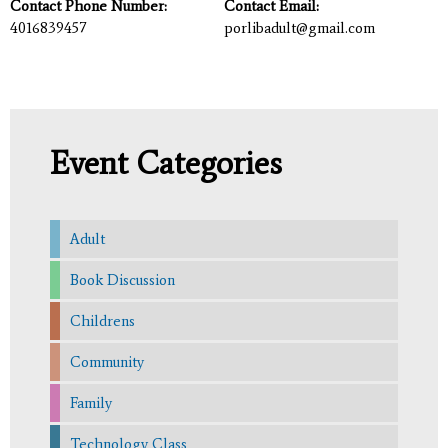
Contact Phone Number:
Contact Email:
4016839457
porlibadult@gmail.com
Event Categories
Adult
Book Discussion
Childrens
Community
Family
Technology Class