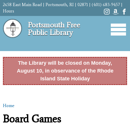
Skip to
2658 East Main Road | Portsmouth, RI | 02871 | (401) 683-9457 |
main
Hours
content
Portsmouth Free
Public Library
The Library will be closed on Monday,
August 10, in observance of the Rhode
Island State Holiday
Home
You are here
Board Games