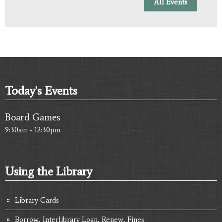
All Events
Today's Events
Board Games
9:30am - 12:30pm
Using the Library
Library Cards
Borrow, Interlibrary Loan, Renew, Fines