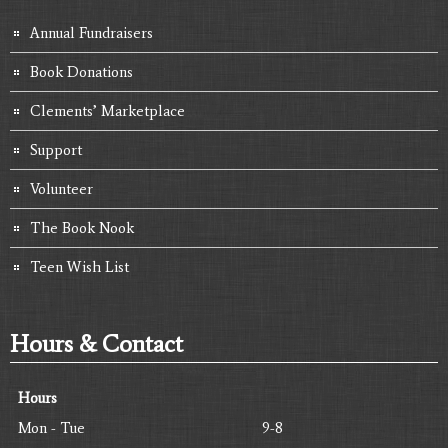
Annual Fundraisers
Book Donations
Clements’ Marketplace
Support
Volunteer
The Book Nook
Teen Wish List
Hours & Contact
Hours
Mon - Tue
9-8