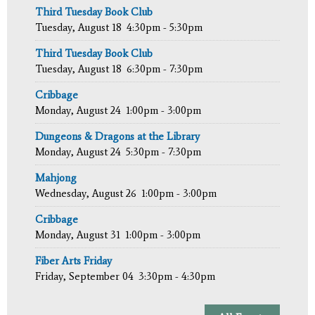
Third Tuesday Book Club
Tuesday, August 18
4:30pm - 5:30pm
Third Tuesday Book Club
Tuesday, August 18
6:30pm - 7:30pm
Cribbage
Monday, August 24
1:00pm - 3:00pm
Dungeons & Dragons at the Library
Monday, August 24
5:30pm - 7:30pm
Mahjong
Wednesday, August 26
1:00pm - 3:00pm
Cribbage
Monday, August 31
1:00pm - 3:00pm
Fiber Arts Friday
Friday, September 04
3:30pm - 4:30pm