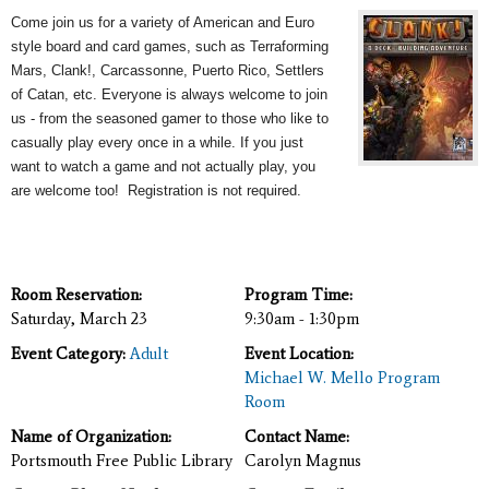
Come join us for a variety of American and Euro
style board and card games, such as Terraforming
Mars, Clank!, Carcassonne, Puerto Rico, Settlers
of Catan, etc. Everyone is always welcome to join
us - from the seasoned gamer to those who like to
casually play every once in a while. If you just
want to watch a game and not actually play, you
are welcome too! Registration is not required.
Room Reservation:
Program Time:
Saturday, March 23
9:30am - 1:30pm
Event Category:
Adult
Event Location:
Michael W. Mello Program
Room
Name of Organization:
Contact Name:
Portsmouth Free Public Library
Carolyn Magnus