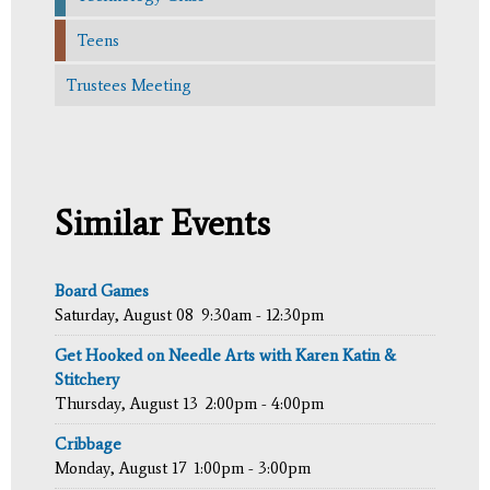
Teens
Trustees Meeting
Similar Events
Board Games
Saturday, August 08
9:30am - 12:30pm
Get Hooked on Needle Arts with Karen Katin &
Stitchery
Thursday, August 13
2:00pm - 4:00pm
Cribbage
Monday, August 17
1:00pm - 3:00pm