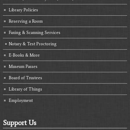
Library Policies
Reserving a Room
Faxing & Scanning Services
Notary & Test Proctoring
E-Books & More
Museum Passes
Board of Trustees
Library of Things
Employment
Support Us