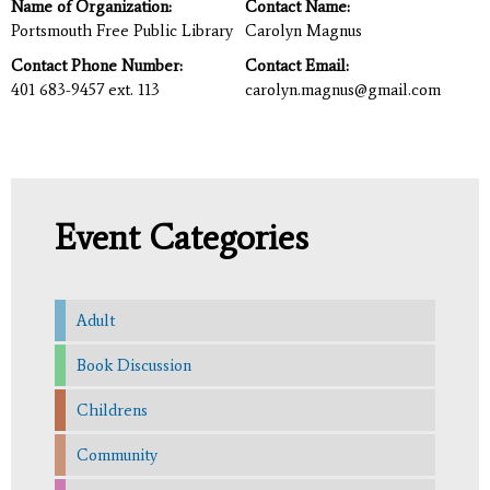
Name of Organization:
Contact Name:
Portsmouth Free Public Library
Carolyn Magnus
Contact Phone Number:
Contact Email:
401 683-9457 ext. 113
carolyn.magnus@gmail.com
Event Categories
Adult
Book Discussion
Childrens
Community