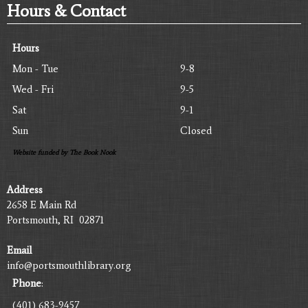
Hours & Contact
Hours
Mon - Tue
9-8
Wed - Fri
9-5
Sat
9-1
Sun
Closed
Website funded by The Book Nook
Address
2658 E Main Rd
Portsmouth, RI 02871
Email
info@portsmouthlibrary.org
Phone
:
(401) 683-9457