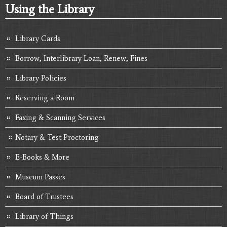
Using the Library
Library Cards
Borrow, Interlibrary Loan, Renew, Fines
Library Policies
Reserving a Room
Faxing & Scanning Services
Notary & Test Proctoring
E-Books & More
Museum Passes
Board of Trustees
Library of Things