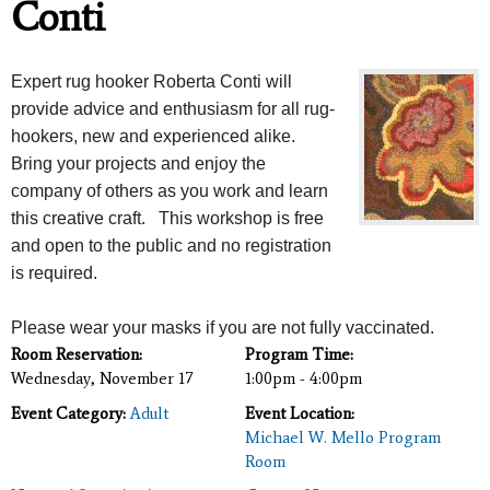
Conti
Expert rug hooker Roberta Conti will
provide advice and enthusiasm for all rug-
hookers, new and experienced alike.
Bring your projects and enjoy the
company of others as you work and learn
this creative craft. This workshop is free
and open to the public and no registration
is required.
Please wear your masks if you are not fully vaccinated.
Room Reservation:
Program Time:
Wednesday, November 17
1:00pm - 4:00pm
Event Category:
Adult
Event Location:
Michael W. Mello Program
Room