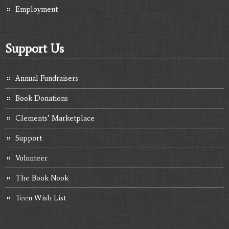
Employment
Support Us
Annual Fundraisers
Book Donations
Clements’ Marketplace
Support
Volunteer
The Book Nook
Teen Wish List