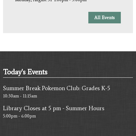
All Events
Today's Events
Summer Break Pokemon Club: Grades K-5
10:30am - 11:15am
Library Closes at 5 pm - Summer Hours
5:00pm - 6:00pm