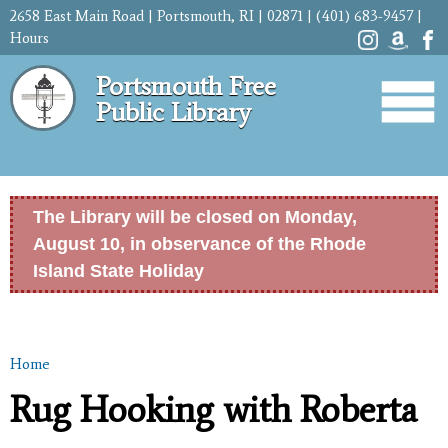
Skip to
2658 East Main Road | Portsmouth, RI | 02871 | (401) 683-9457 |
main
Hours
content
Portsmouth Free
Public Library
The Library will be closed on Monday,
August 10, in observance of the Rhode
Island State Holiday
Home
You are here
Rug Hooking with Roberta