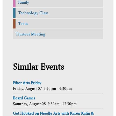
Family
Technology Class
Teens
Trustees Meeting
Similar Events
Fiber Arts Friday
Friday, August 07
3:30pm - 4:30pm
Board Games
Saturday, August 08
9:30am - 12:30pm
Get Hooked on Needle Arts with Karen Katin &