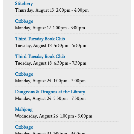
Stitchery
Thursday, August 13
2:00pm - 4:00pm
Cribbage
Monday, August 17
1:00pm - 3:00pm
Third Tuesday Book Club
Tuesday, August 18
4:30pm - 5:30pm
Third Tuesday Book Club
Tuesday, August 18
6:30pm - 7:30pm
Cribbage
Monday, August 24
1:00pm - 3:00pm
Dungeons & Dragons at the Library
Monday, August 24
5:30pm - 7:30pm
Mahjong
Wednesday, August 26
1:00pm - 3:00pm
Cribbage
Monday, August 31
1:00pm - 3:00pm