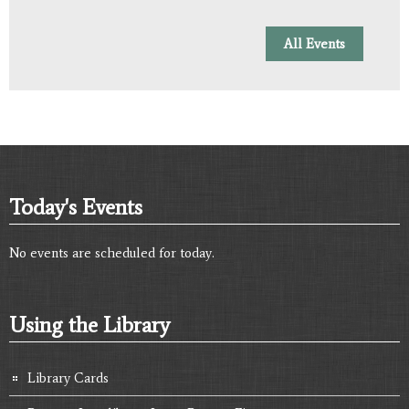
All Events
Today's Events
No events are scheduled for today.
Using the Library
Library Cards