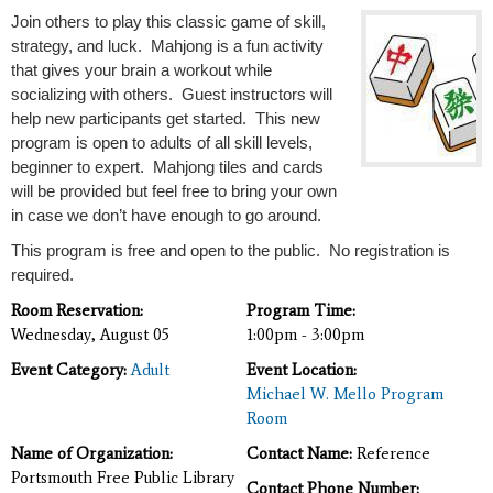
Join others to play this classic game of skill,
strategy, and luck. Mahjong is a fun activity
that gives your brain a workout while
socializing with others. Guest instructors will
help new participants get started. This new
program is open to adults of all skill levels,
beginner to expert.
Mahjong tiles and cards
will be provided but feel free to bring your own
in case we don’t have enough to go around.
This program is free and open to the public. No registration is
required.
Room Reservation:
Program Time:
Wednesday, August 05
1:00pm - 3:00pm
Event Category:
Adult
Event Location:
Michael W. Mello Program
Room
Name of Organization:
Contact Name:
Reference
Portsmouth Free Public Library
Contact Phone Number: