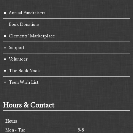
Annual Fundraisers
Book Donations
Clements’ Marketplace
Support
Volunteer
The Book Nook
Teen Wish List
Hours & Contact
Hours
Mon - Tue
9-8