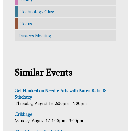
Technology Class
Teens
Trustees Meeting
Similar Events
Get Hooked on Needle Arts with Karen Katin &
Stitchery
Thursday, August 13
2:00pm - 4:00pm
Cribbage
Monday, August 17
1:00pm - 3:00pm