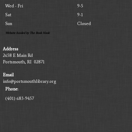
Wed - Fri
9-5
Sat
9-1
Sun
Closed
Website funded by The Book Nook
Address
2658 E Main Rd
Portsmouth, RI 02871
Email
info@portsmouthlibrary.org
Phone
:
(401) 683-9457