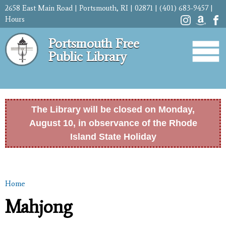
Skip to
2658 East Main Road | Portsmouth, RI | 02871 | (401) 683-9457 |
main
Hours
content
Portsmouth Free
Public Library
The Library will be closed on Monday,
August 10, in observance of the Rhode
Island State Holiday
Home
You are here
Mahjong