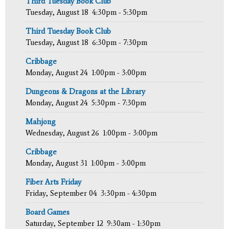
Third Tuesday Book Club
Tuesday, August 18
4:30pm - 5:30pm
Third Tuesday Book Club
Tuesday, August 18
6:30pm - 7:30pm
Cribbage
Monday, August 24
1:00pm - 3:00pm
Dungeons & Dragons at the Library
Monday, August 24
5:30pm - 7:30pm
Mahjong
Wednesday, August 26
1:00pm - 3:00pm
Cribbage
Monday, August 31
1:00pm - 3:00pm
Fiber Arts Friday
Friday, September 04
3:30pm - 4:30pm
Board Games
Saturday, September 12
9:30am - 1:30pm