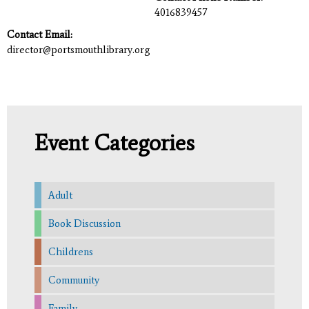
4016839457
Contact Email:
director@portsmouthlibrary.org
Event Categories
Adult
Book Discussion
Childrens
Community
Family