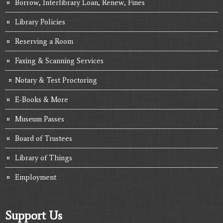
Borrow, Interlibrary Loan, Renew, Fines
Library Policies
Reserving a Room
Faxing & Scanning Services
Notary & Test Proctoring
E-Books & More
Museum Passes
Board of Trustees
Library of Things
Employment
Support Us