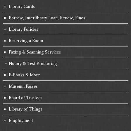
Library Cards
Borrow, Interlibrary Loan, Renew, Fines
Library Policies
Reserving a Room
Faxing & Scanning Services
Notary & Test Proctoring
E-Books & More
Museum Passes
Board of Trustees
Library of Things
Employment