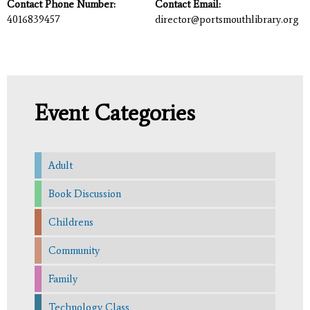
Contact Phone Number:
Contact Email:
4016839457
director@portsmouthlibrary.org
Event Categories
Adult
Book Discussion
Childrens
Community
Family
Technology Class