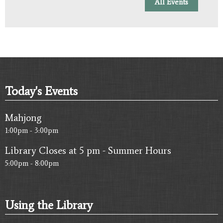
All Events
Today's Events
Mahjong
1:00pm - 3:00pm
Library Closes at 5 pm - Summer Hours
5:00pm - 8:00pm
Using the Library