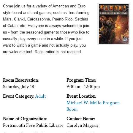
Come join us for a variety of American and Euro
style board and card games, such as Terraforming
Mars, Clank!, Carcassonne, Puerto Rico, Settlers
of Catan, etc. Everyone is always welcome to join
us - from the seasoned gamer to those who like to
casually play every once in a while. If you just
want to watch a game and not actually play, you
are welcome too! Registration is not required.
Room Reservation:
Program Time:
Saturday, July 18
9:30am - 12:30pm
Event Category:
Adult
Event Location:
Michael W. Mello Program
Room
Name of Organization:
Contact Name:
Portsmouth Free Public Library
Carolyn Magnus