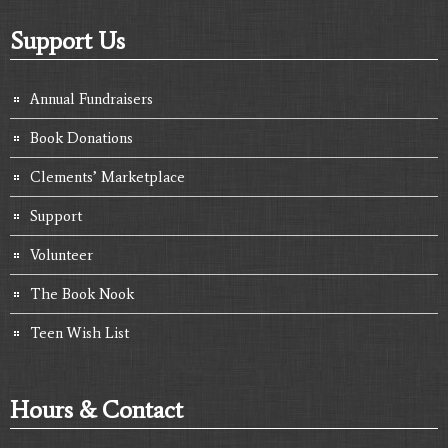
Support Us
Annual Fundraisers
Book Donations
Clements’ Marketplace
Support
Volunteer
The Book Nook
Teen Wish List
Hours & Contact