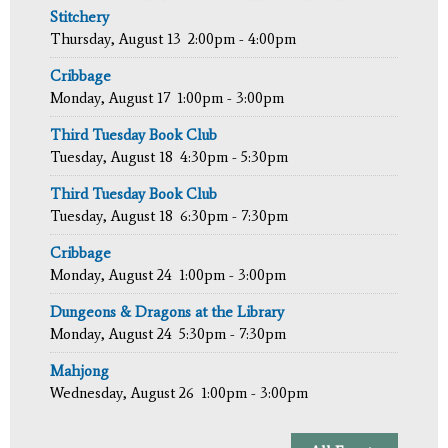
Stitchery
Thursday, August 13
2:00pm - 4:00pm
Cribbage
Monday, August 17
1:00pm - 3:00pm
Third Tuesday Book Club
Tuesday, August 18
4:30pm - 5:30pm
Third Tuesday Book Club
Tuesday, August 18
6:30pm - 7:30pm
Cribbage
Monday, August 24
1:00pm - 3:00pm
Dungeons & Dragons at the Library
Monday, August 24
5:30pm - 7:30pm
Mahjong
Wednesday, August 26
1:00pm - 3:00pm