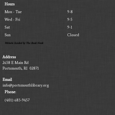
Hours
Mon - Tue
9-8
Wed - Fri
9-5
Sat
9-1
Sun
Closed
Website funded by The Book Nook
Address
2658 E Main Rd
Portsmouth, RI 02871
Email
info@portsmouthlibrary.org
Phone
:
(401) 683-9457