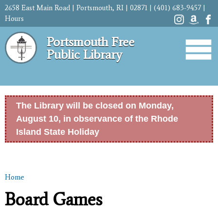
Skip to
2658 East Main Road | Portsmouth, RI | 02871 | (401) 683-9457 |
main
Hours
content
Portsmouth Free
Public Library
The Library will be closed on Monday,
August 10, in observance of the Rhode
Island State Holiday
Home
You are here
Board Games