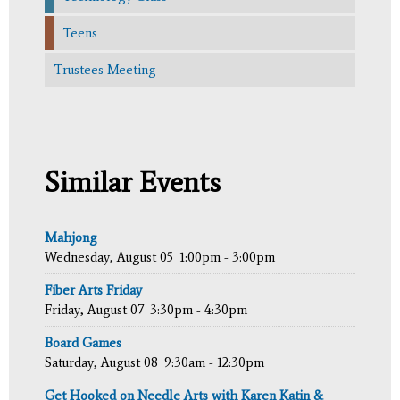
Teens
Trustees Meeting
Similar Events
Mahjong
Wednesday, August 05
1:00pm - 3:00pm
Fiber Arts Friday
Friday, August 07
3:30pm - 4:30pm
Board Games
Saturday, August 08
9:30am - 12:30pm
Get Hooked on Needle Arts with Karen Katin &