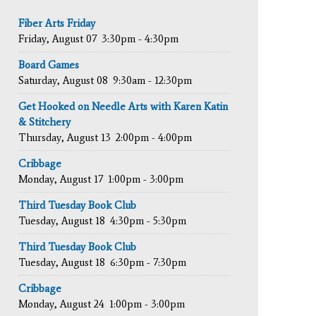
Fiber Arts Friday
Friday, August 07
3:30pm - 4:30pm
Board Games
Saturday, August 08
9:30am - 12:30pm
Get Hooked on Needle Arts with Karen Katin
& Stitchery
Thursday, August 13
2:00pm - 4:00pm
Cribbage
Monday, August 17
1:00pm - 3:00pm
Third Tuesday Book Club
Tuesday, August 18
4:30pm - 5:30pm
Third Tuesday Book Club
Tuesday, August 18
6:30pm - 7:30pm
Cribbage
Monday, August 24
1:00pm - 3:00pm