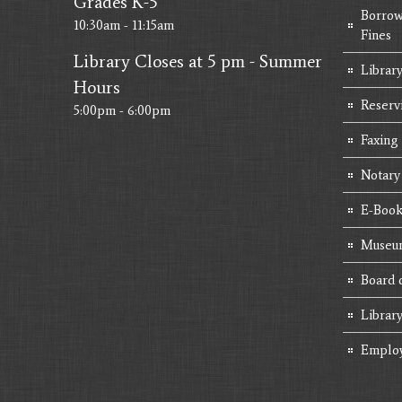
Grades K-5
Borrow
10:30am - 11:15am
Fines
Library Closes at 5 pm - Summer
Library
Hours
Reserv
5:00pm - 6:00pm
Faxing
Notary
E-Book
Museum
Board 
Librar
Emplo