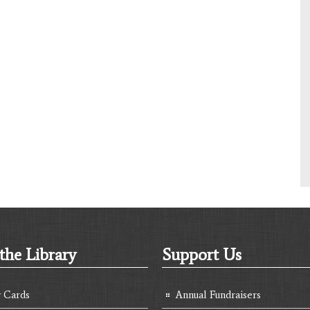
the Library
Support Us
y Cards
Annual Fundraisers