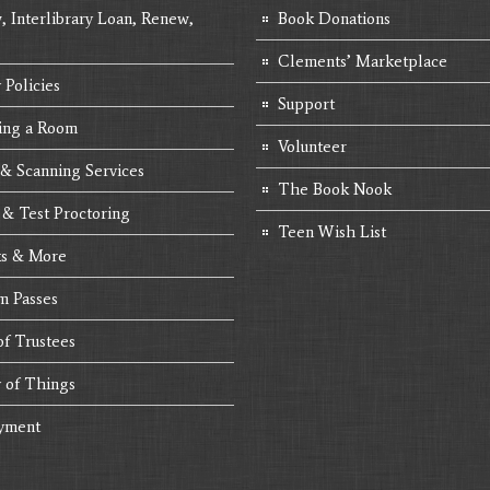
, Interlibrary Loan, Renew,
Book Donations
Clements’ Marketplace
 Policies
Support
ing a Room
Volunteer
 & Scanning Services
The Book Nook
 & Test Proctoring
Teen Wish List
s & More
 Passes
of Trustees
y of Things
yment