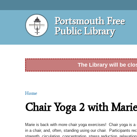
Portsmouth Free
Public Library
The Library will be cl
Home
You are here
Chair Yoga 2 with Mari
Marie is back with more chair yoga exercises! Chair yoga is a g
in a chair, and, often, standing using our chair. Participants rec
strength, circulation, concentration, stress reduction, relaxation