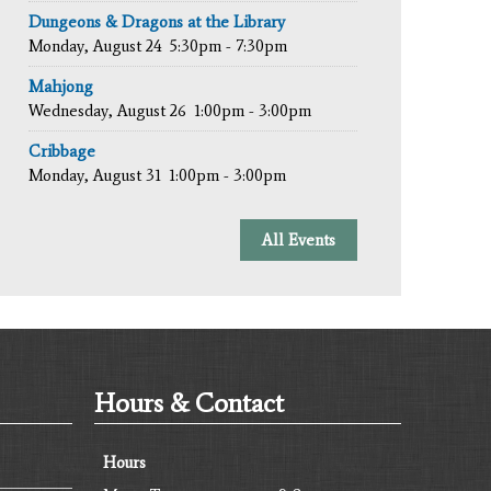
Dungeons & Dragons at the Library
Monday, August 24
5:30pm - 7:30pm
Mahjong
Wednesday, August 26
1:00pm - 3:00pm
Cribbage
Monday, August 31
1:00pm - 3:00pm
All Events
Hours & Contact
Hours