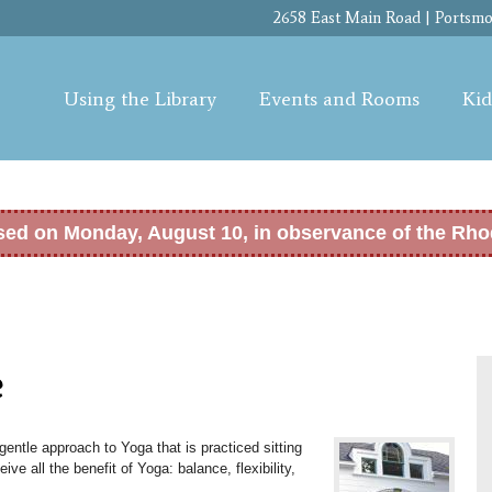
Skip to
2658 East Main Road | Portsmou
main
content
Using the Library
Events and Rooms
Kid
osed on Monday, August 10, in observance of the Rho
e
entle approach to Yoga that is practiced sitting
eive all the benefit of Yoga: b
alance, flexibility,
.