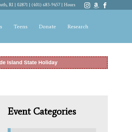
th, RI | 02871 | (401) 683-9457 |
Hours
s
Teens
Donate
Research
de Island State Holiday
Event Categories