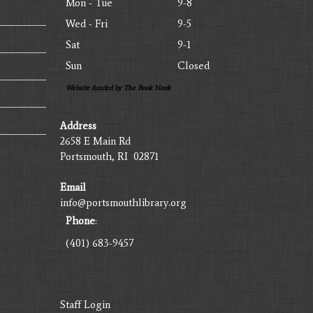
Mon - Tue
9-8
Wed - Fri
9-5
Sat
9-1
Sun
Closed
Website funded by The Book Nook
Address
2658 E Main Rd
Portsmouth, RI 02871
Email
info@portsmouthlibrary.org
Phone
:
(401) 683-9457
Staff Login