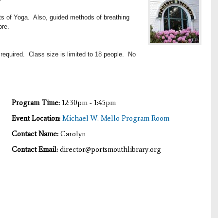
its of Yoga. Also, guided methods of breathing
ore.
 required. Class size is limited to 18 people. No
Program Time:
12:30pm - 1:45pm
Event Location:
Michael W. Mello Program Room
Contact Name:
Carolyn
Contact Email:
director@portsmouthlibrary.org