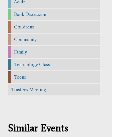
Adult
Book Discussion
Childrens
Community
Family
Technology Class
Teens
Trustees Meeting
Similar Events