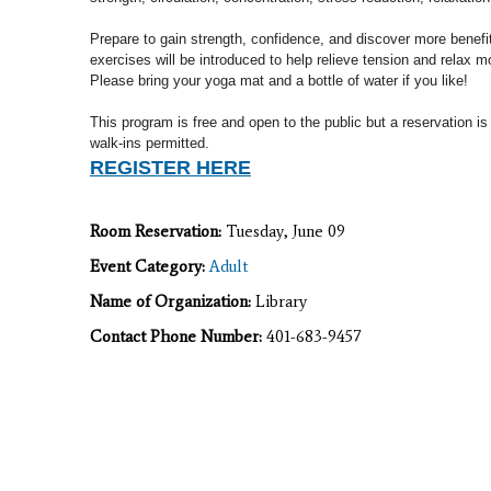
Prepare to gain strength, confidence, and discover more benef
exercises will
be introduced to help relieve tension and relax m
Please b
ring your yoga mat and a bottle of water if you like!
This program is free and open to the public but a reservation is
walk-ins permitted.
REGISTER HERE
Room Reservation:
Tuesday, June 09
Event Category:
Adult
Name of Organization:
Library
Contact Phone Number:
401-683-9457