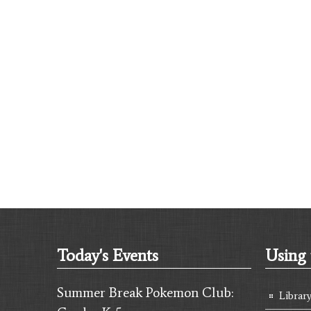
Today's Events
Using 
Summer Break Pokemon Club:
Librar