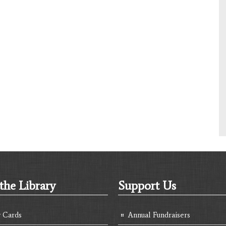
the Library
Support Us
y Cards
Annual Fundraisers