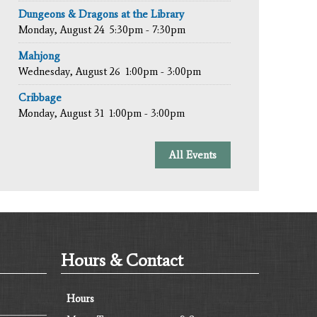
Dungeons & Dragons at the Library
Monday, August 24
5:30pm - 7:30pm
Mahjong
Wednesday, August 26
1:00pm - 3:00pm
Cribbage
Monday, August 31
1:00pm - 3:00pm
All Events
Hours & Contact
Hours