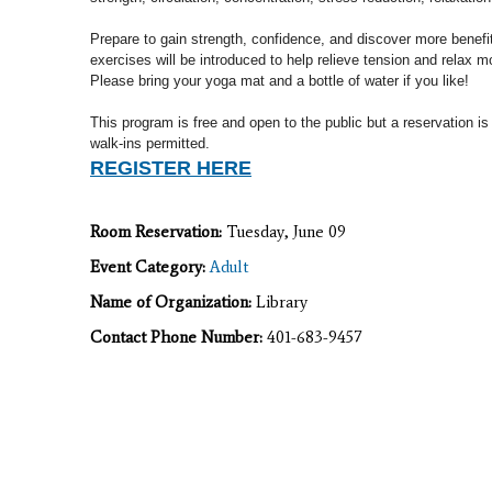
Prepare to gain strength, confidence, and discover more benef
exercises will
be introduced to help relieve tension and relax m
Please b
ring your yoga mat and a bottle of water if you like!
This program is free and open to the public but a reservation is
walk-ins permitted.
REGISTER HERE
Room Reservation:
Tuesday, June 09
Event Category:
Adult
Name of Organization:
Library
Contact Phone Number:
401-683-9457