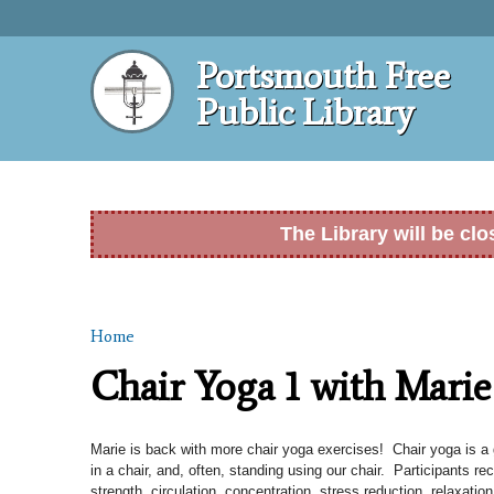
Portsmouth Free
Public Library
The Library will be cl
Home
You are here
Chair Yoga 1 with Marie
Marie is back with more chair yoga exercises! Chair yoga is a g
in a chair, and, often, standing using our chair. Participants rec
strength, circulation, concentration, stress reduction, relaxation