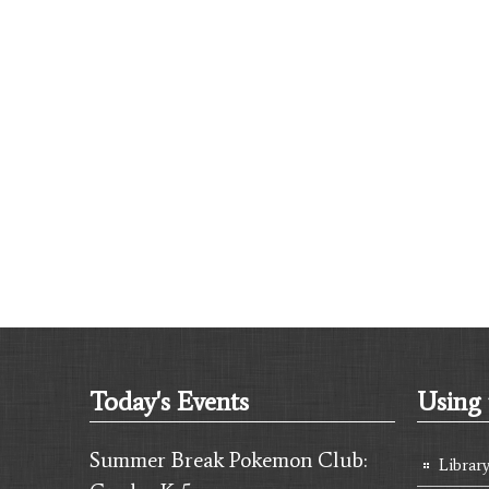
Today's Events
Using 
Summer Break Pokemon Club:
Librar