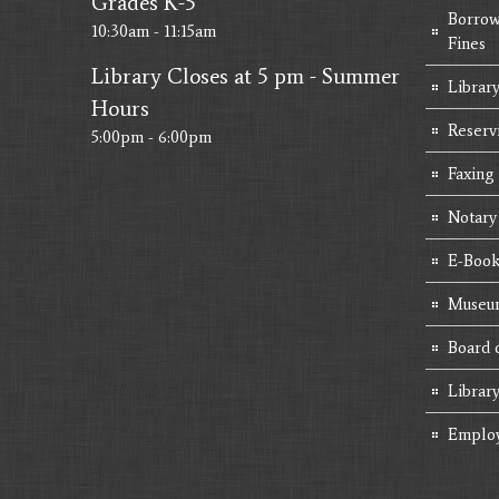
Grades K-5
Borrow
10:30am - 11:15am
Fines
Library Closes at 5 pm - Summer
Library
Hours
Reserv
5:00pm - 6:00pm
Faxing
Notary
E-Book
Museum
Board 
Librar
Emplo