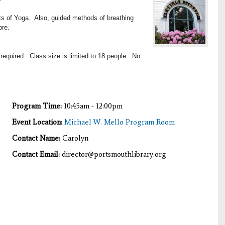
its of Yoga. Also, guided methods of breathing
ore.
 required. Class size is limited to 18 people. No
Program Time:
10:45am - 12:00pm
Event Location:
Michael W. Mello Program Room
Contact Name:
Carolyn
Contact Email:
director@portsmouthlibrary.org