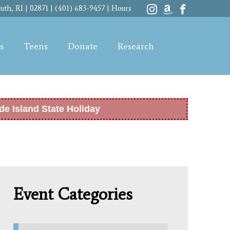
th, RI | 02871 | (401) 683-9457 |
Hours
s
Teens
Donate
Research
de Island State Holiday
Event Categories