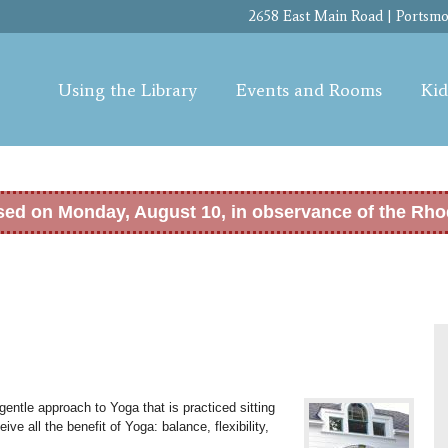
Skip to
2658 East Main Road | Portsmou
main
content
Using the Library
Events and Rooms
Kid
osed on Monday, August 10, in observance of the Rho
entle approach to Yoga that is practiced sitting
eive all the benefit of Yoga: b
alance, flexibility,
.