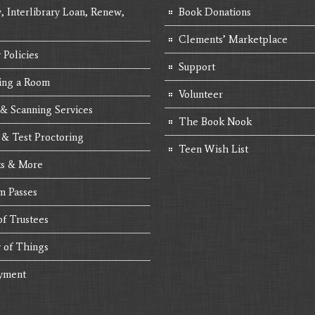
, Interlibrary Loan, Renew,
Book Donations
Clements’ Marketplace
 Policies
Support
ing a Room
Volunteer
 & Scanning Services
The Book Nook
 & Test Proctoring
Teen Wish List
s & More
 Passes
of Trustees
y of Things
yment