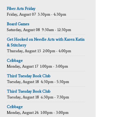
Fiber Arts Friday
Friday, August 07
3:30pm - 4:30pm
Board Games
Saturday, August 08
9:30am - 12:30pm
Get Hooked on Needle Arts with Karen Katin
& Stitchery
Thursday, August 13
2:00pm - 4:00pm
Cribbage
Monday, August 17
1:00pm - 3:00pm
Third Tuesday Book Club
Tuesday, August 18
4:30pm - 5:30pm
Third Tuesday Book Club
Tuesday, August 18
6:30pm - 7:30pm
Cribbage
Monday, August 24
1:00pm - 3:00pm