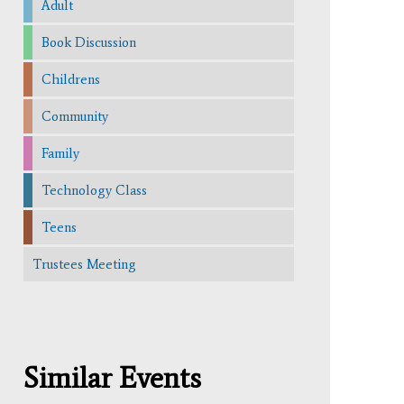
Adult
Book Discussion
Childrens
Community
Family
Technology Class
Teens
Trustees Meeting
Similar Events