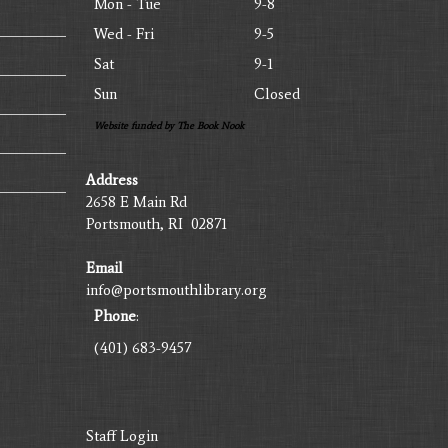
Mon - Tue
9-8
Wed - Fri
9-5
Sat
9-1
Sun
Closed
Website funded by The Book Nook
Address
2658 E Main Rd
Portsmouth, RI 02871
Email
info@portsmouthlibrary.org
Phone
:
(401) 683-9457
Staff Login