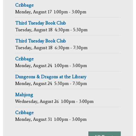
Cribbage
Monday, August 17
1:00pm - 3:00pm
Third Tuesday Book Club
Tuesday, August 18
4:30pm - 5:30pm
Third Tuesday Book Club
Tuesday, August 18
6:30pm - 7:30pm
Cribbage
Monday, August 24
1:00pm - 3:00pm
Dungeons & Dragons at the Library
Monday, August 24
5:30pm - 7:30pm
Mahjong
Wednesday, August 26
1:00pm - 3:00pm
Cribbage
Monday, August 31
1:00pm - 3:00pm