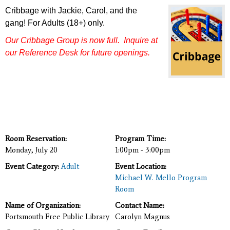
Cribbage with Jackie, Carol, and the
gang!
For Adults (18+) only.
Our Cribbage Group is now full.
Inquire at
our Reference Desk
for future openings.
Room Reservation:
Program Time:
Monday, July 20
1:00pm - 3:00pm
Event Category:
Adult
Event Location:
Michael W. Mello Program
Room
Name of Organization:
Contact Name:
Portsmouth Free Public Library
Carolyn Magnus