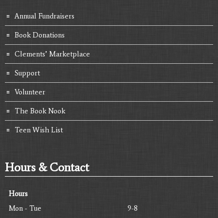
Annual Fundraisers
Book Donations
Clements’ Marketplace
Support
Volunteer
The Book Nook
Teen Wish List
Hours & Contact
Hours
Mon - Tue
9-8