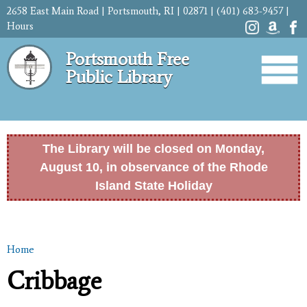
Skip to
2658 East Main Road | Portsmouth, RI | 02871 | (401) 683-9457 |
main
Hours
content
Portsmouth Free
Public Library
The Library will be closed on Monday,
August 10, in observance of the Rhode
Island State Holiday
Home
You are here
Cribbage