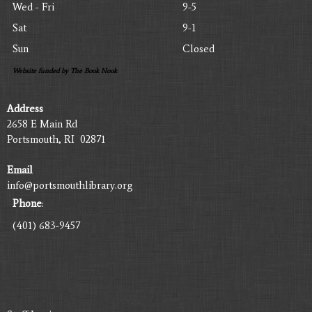
Wed - Fri
9-5
Sat
9-1
Sun
Closed
Website funded by The Book Nook
Address
2658 E Main Rd
Portsmouth, RI 02871
Email
info@portsmouthlibrary.org
Phone
:
(401) 683-9457