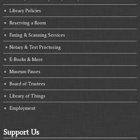
Library Policies
Reserving a Room
Faxing & Scanning Services
Notary & Test Proctoring
E-Books & More
Museum Passes
Board of Trustees
Library of Things
Employment
Support Us