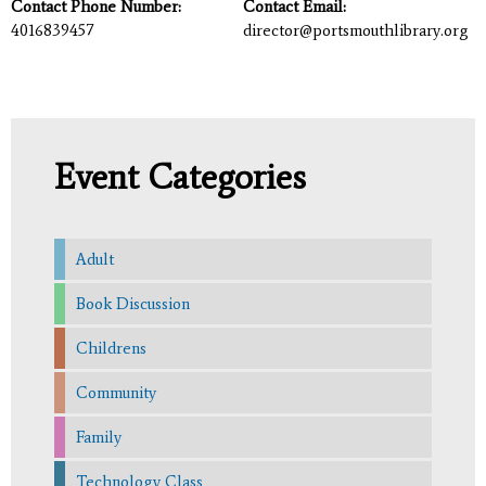
Contact Phone Number:
Contact Email:
4016839457
director@portsmouthlibrary.org
Event Categories
Adult
Book Discussion
Childrens
Community
Family
Technology Class