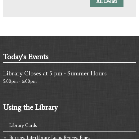
All Events
Today's Events
Library Closes at 5 pm - Summer Hours
5:00pm - 6:00pm
Using the Library
Library Cards
Borrow, Interlibrary Loan, Renew, Fines