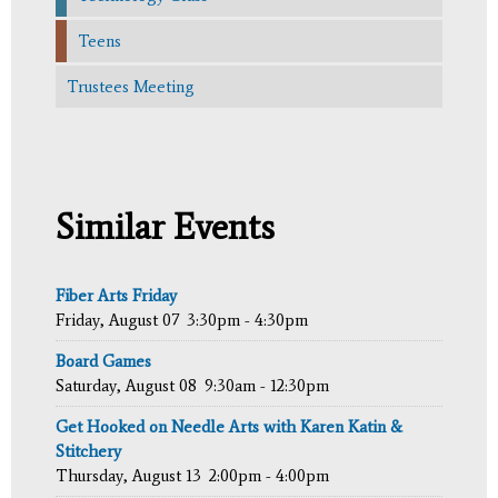
Teens
Trustees Meeting
Similar Events
Fiber Arts Friday
Friday, August 07
3:30pm - 4:30pm
Board Games
Saturday, August 08
9:30am - 12:30pm
Get Hooked on Needle Arts with Karen Katin &
Stitchery
Thursday, August 13
2:00pm - 4:00pm