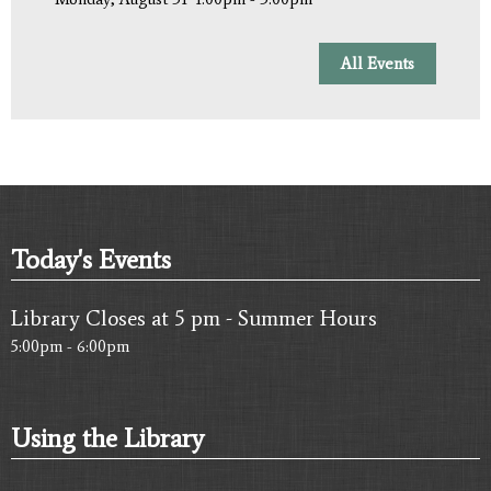
All Events
Today's Events
Library Closes at 5 pm - Summer Hours
5:00pm - 6:00pm
Using the Library