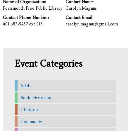
Name of Organization:
Contact Name:
Portsmouth Free Public Library
Carolyn Magnus
Contact Phone Number:
Contact Email:
401 683-9457 ext. 113
carolyn.magnus@gmail.com
Event Categories
Adult
Book Discussion
Childrens
Community