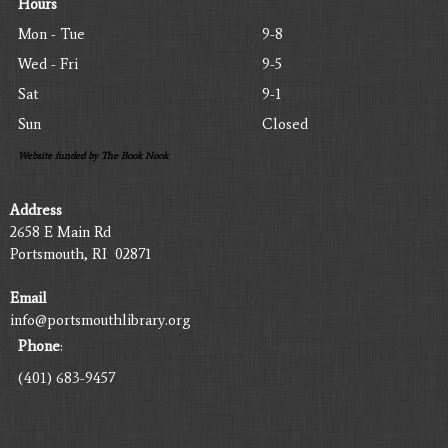
Hours
Mon - Tue
9-8
Wed - Fri
9-5
Sat
9-1
Sun
Closed
Website funded by The Book Nook
Address
2658 E Main Rd
Portsmouth, RI 02871
Email
info@portsmouthlibrary.org
Phone
:
(401) 683-9457