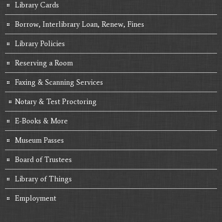
Library Cards
Borrow, Interlibrary Loan, Renew, Fines
Library Policies
Reserving a Room
Faxing & Scanning Services
Notary & Test Proctoring
E-Books & More
Museum Passes
Board of Trustees
Library of Things
Employment