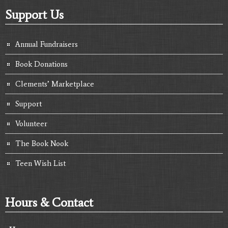
Support Us
Annual Fundraisers
Book Donations
Clements’ Marketplace
Support
Volunteer
The Book Nook
Teen Wish List
Hours & Contact