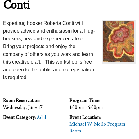
Conti
Expert rug hooker Roberta Conti will
provide advice and enthusiasm for all rug-
hookers, new and experienced alike.
Bring your projects and enjoy the
company of others as you work and learn
this creative craft. This workshop is free
and open to the public and no registration
is required.
Room Reservation:
Program Time:
Wednesday, June 17
1:00pm - 4:00pm
Event Category:
Adult
Event Location:
Michael W. Mello Program
Room