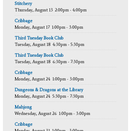
Stitchery
Thursday, August 13
2:00pm - 4:00pm
Cribbage
Monday, August 17
1:00pm - 3:00pm
Third Tuesday Book Club
Tuesday, August 18
4:30pm - 5:30pm
Third Tuesday Book Club
Tuesday, August 18
6:30pm - 7:30pm
Cribbage
Monday, August 24
1:00pm - 3:00pm
Dungeons & Dragons at the Library
Monday, August 24
5:30pm - 7:30pm
Mahjong
Wednesday, August 26
1:00pm - 3:00pm
Cribbage
Monday, August 31
1:00pm - 3:00pm