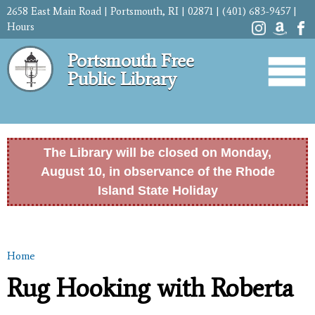
Skip to
2658 East Main Road | Portsmouth, RI | 02871 | (401) 683-9457 |
main
Hours
content
Portsmouth Free
Public Library
The Library will be closed on Monday,
August 10, in observance of the Rhode
Island State Holiday
Home
You are here
Rug Hooking with Roberta