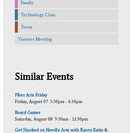
Family
Technology Class
Teens
Trustees Meeting
Similar Events
Fiber Arts Friday
Friday, August 07
3:30pm - 4:30pm
Board Games
Saturday, August 08
9:30am - 12:30pm
Get Hooked on Needle Arts with Karen Katin &