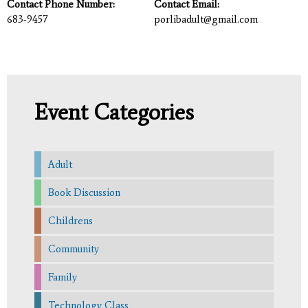
Contact Phone Number:
Contact Email:
683-9457
porlibadult@gmail.com
Event Categories
Adult
Book Discussion
Childrens
Community
Family
Technology Class