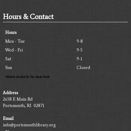
Hours & Contact
Hours
Mon - Tue
9-8
Wed - Fri
9-5
Sat
9-1
Sun
Closed
Website funded by The Book Nook
Address
2658 E Main Rd
Portsmouth, RI 02871
Email
info@portsmouthlibrary.org