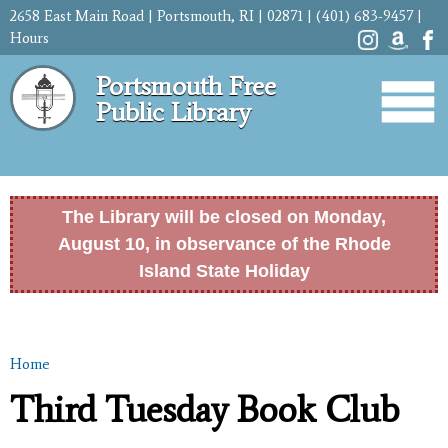
Skip to
2658 East Main Road | Portsmouth, RI | 02871 | (401) 683-9457 |
main
Hours
content
Portsmouth Free
Public Library
The Library will be closed on Monday,
August 10, in observance of the Rhode
Island State Holiday
Home
You are here
Third Tuesday Book Club