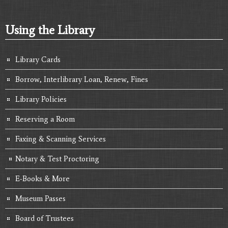
Using the Library
Library Cards
Borrow, Interlibrary Loan, Renew, Fines
Library Policies
Reserving a Room
Faxing & Scanning Services
Notary & Test Proctoring
E-Books & More
Museum Passes
Board of Trustees