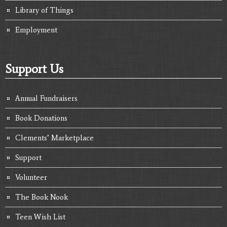
Library of Things
Employment
Support Us
Annual Fundraisers
Book Donations
Clements’ Marketplace
Support
Volunteer
The Book Nook
Teen Wish List