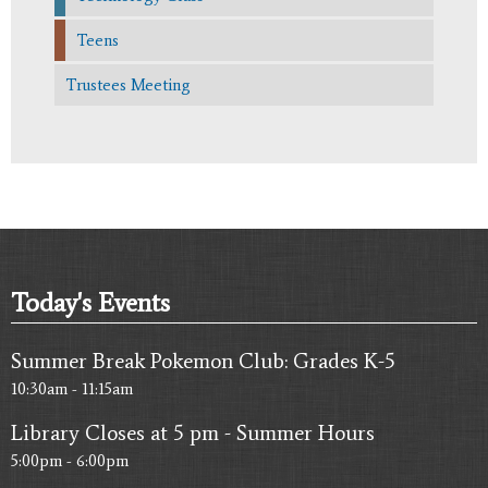
Teens
Trustees Meeting
Today's Events
Summer Break Pokemon Club: Grades K-5
10:30am - 11:15am
Library Closes at 5 pm - Summer Hours
5:00pm - 6:00pm