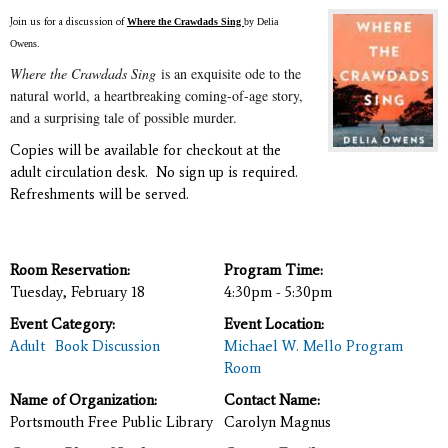
Join us for a discussion of
Where the Crawdads Sing
by Delia
Owens.
Where the Crawdads Sing
is an exquisite ode to the
natural world, a heartbreaking coming-of-age story,
and a surprising tale of possible murder.
Copies will be available for checkout at the
adult circulation desk. No sign up is required.
Refreshments will be served.
Room Reservation:
Program Time:
Tuesday, February 18
4:30pm - 5:30pm
Event Category:
Event Location:
Adult
Book Discussion
Michael W. Mello Program
Room
Name of Organization:
Contact Name:
Portsmouth Free Public Library
Carolyn Magnus