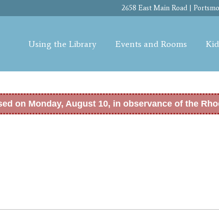
Skip to
2658 East Main Road | Portsmou
main
content
Using the Library
Events and Rooms
Kid
osed on Monday, August 10, in observance of the Rho