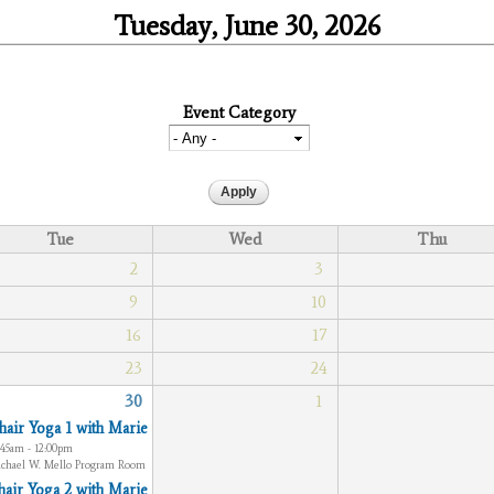
Tuesday, June 30, 2026
Event Category
Tue
Wed
Thu
2
3
9
10
16
17
23
24
30
1
hair Yoga 1 with Marie
:45am - 12:00pm
chael W. Mello Program Room
hair Yoga 2 with Marie