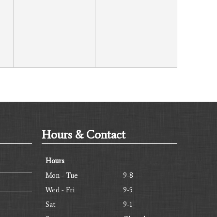
Hours & Contact
Hours
Mon - Tue
9-8
Wed - Fri
9-5
Sat
9-1