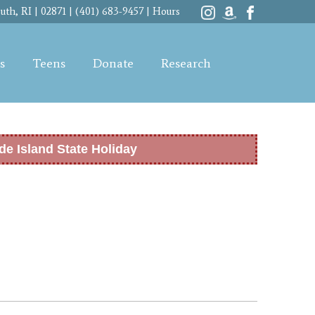
th, RI | 02871 | (401) 683-9457 |
Hours
s
Teens
Donate
Research
de Island State Holiday