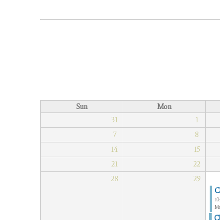
Sun
Mon
31
1
7
8
14
15
21
22
28
29
C
10
Mi
C