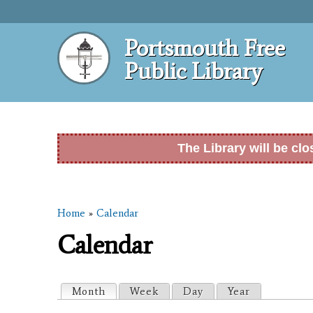
Portsmouth Free
Public Library
The Library will be cl
Home
»
Calendar
You are here
Calendar
Primary tabs
Month
(active tab)
Week
Day
Year