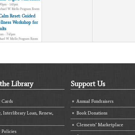
:30pm - 1:45pm
chael W. Mello Program Room
Calm Reset: Guided
llness Workshop for
ults
0pm - 7:45pm
hael W. Mello Program Room
the Library
Support Us
y Cards
Annual Fundraisers
, Interlibrary Loan, Renew,
Book Donations
Clements’ Marketplace
 Policies