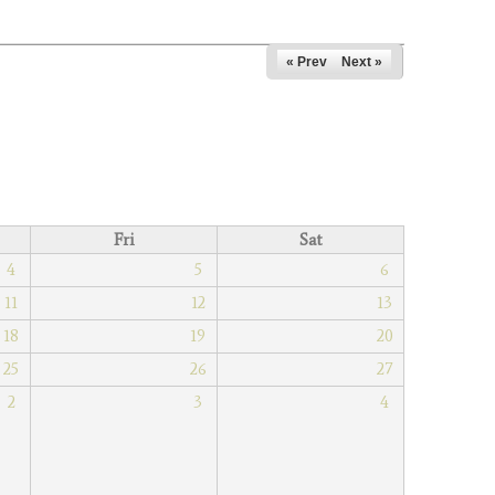
« Prev
Next »
Fri
Sat
4
5
6
11
12
13
18
19
20
25
26
27
2
3
4