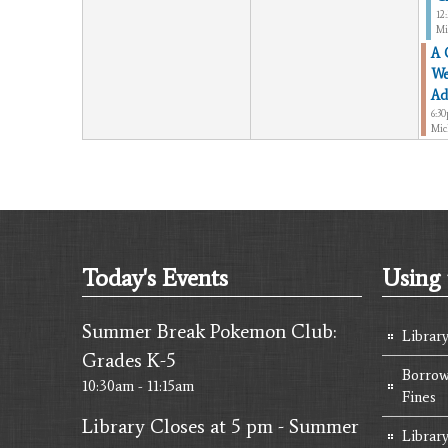
12
Mi
A 
We
Ad
6:3
Mic
Today's Events
Using 
Summer Break Pokemon Club:
Librar
Grades K-5
Borrow
10:30am - 11:15am
Fines
Library Closes at 5 pm - Summer
Library