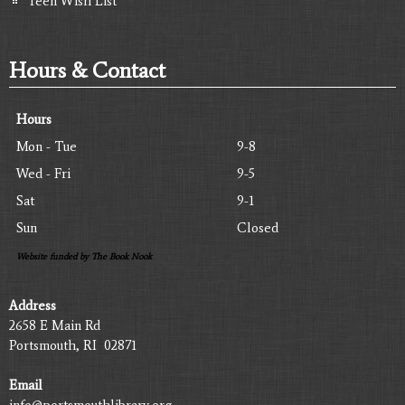
Teen Wish List
Hours & Contact
Hours
Mon - Tue
9-8
Wed - Fri
9-5
Sat
9-1
Sun
Closed
Website funded by The Book Nook
Address
2658 E Main Rd
Portsmouth, RI 02871
Email
info@portsmouthlibrary.org