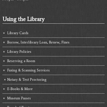
Using the Library
Library Cards
Borrow, Interlibrary Loan, Renew, Fines
Library Policies
Reserving a Room
Faxing & Scanning Services
Notary & Test Proctoring
E-Books & More
Museum Passes