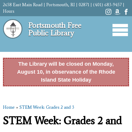
Skip to
2658 East Main Road | Portsmouth, RI | 02871 | (401) 683-9457 |
main
Hours
content
Portsmouth Free
Public Library
The Library will be closed on Monday,
August 10, in observance of the Rhode
Island State Holiday
Home
»
STEM Week: Grades 2 and 3
You are here
STEM Week: Grades 2 and