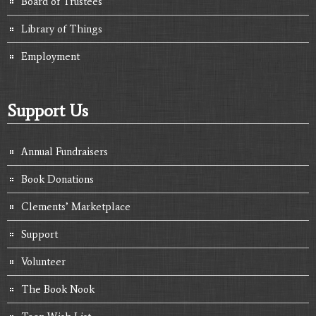
Board of Trustees
Library of Things
Employment
Support Us
Annual Fundraisers
Book Donations
Clements’ Marketplace
Support
Volunteer
The Book Nook