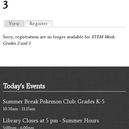
3
Primary tabs
View
Register
(active tab)
Sorry, registrations are no longer available for
STEM Week:
Grades 2 and 3
Today's Events
Summer Break Pokemon Club: Grades K-5
10:30am - 11:15am
Library Closes at 5 pm - Summer Hours
5:00pm - 6:00pm