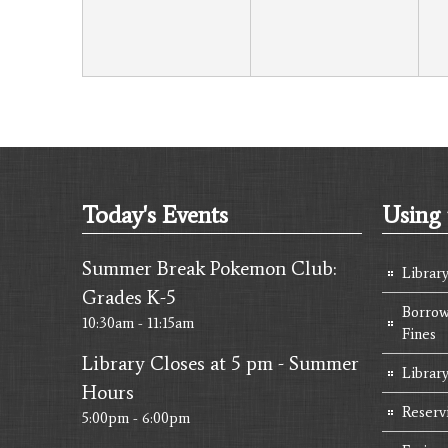
Today's Events
Using 
Summer Break Pokemon Club:
Librar
Grades K-5
Borrow
10:30am - 11:15am
Fines
Library Closes at 5 pm - Summer
Library
Hours
Reserv
5:00pm - 6:00pm