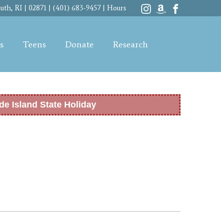
th, RI | 02871 | (401) 683-9457 |
Hours
s
Teens
Donate
Research
de Island State Holiday