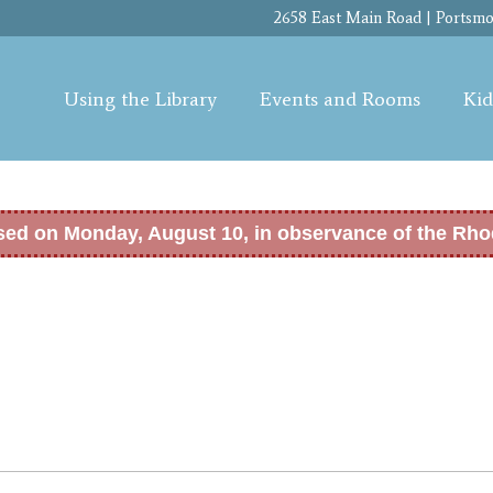
Skip to
2658 East Main Road | Portsmou
main
content
Using the Library
Events and Rooms
Kid
osed on Monday, August 10, in observance of the Rho