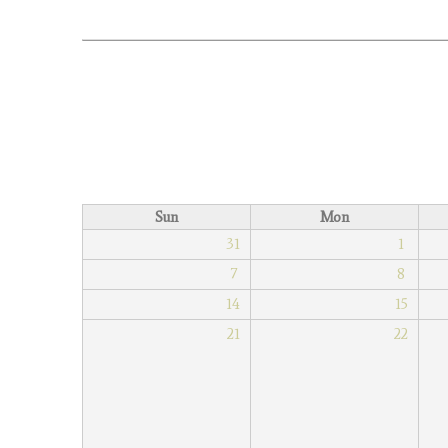
Sun
Mon
31
1
7
8
14
15
21
22