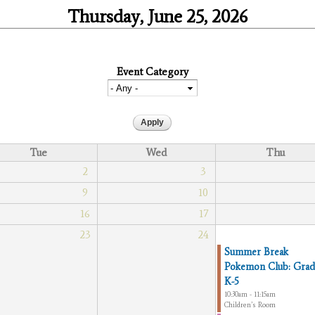
Thursday, June 25, 2026
Event Category
Tue
Wed
Thu
2
3
9
10
16
17
23
24
Summer Break
Pokemon Club: Grad
K-5
10:30am - 11:15am
Children’s Room