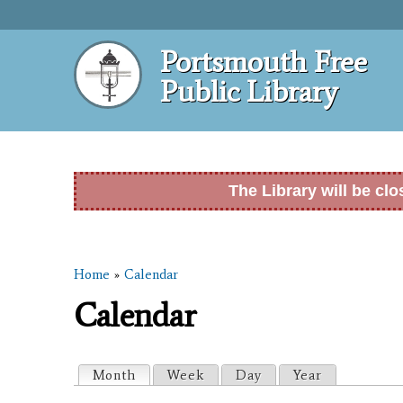
Portsmouth Free
Public Library
The Library will be cl
Home
»
Calendar
You are here
Calendar
Primary tabs
Month
(active tab)
Week
Day
Year