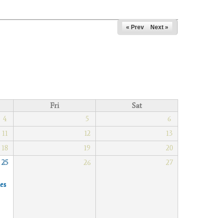
« Prev
Next »
Fri
Sat
4
5
6
11
12
13
18
19
20
25
26
27
es