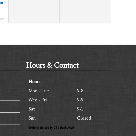
m -
oom
Hours & Contact
Hours
Mon - Tue
9-8
Wed - Fri
9-5
Sat
9-1
Sun
Closed
Website funded by The Book Nook