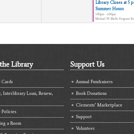
Library Closes at 5 p
Summer Hours
5:00pm - 6:00pm
Michael W. Mello Program R
the Library
Support Us
y Cards
Annual Fundraisers
, Interlibrary Loan, Renew,
Book Donations
Clements’ Marketplace
 Policies
Support
ing a Room
Volunteer