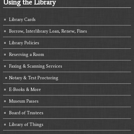
Using the Library
Library Cards
Borrow, Interlibrary Loan, Renew, Fines
Library Policies
Reserving a Room
Faxing & Scanning Services
Notary & Test Proctoring
E-Books & More
Museum Passes
Board of Trustees
Library of Things