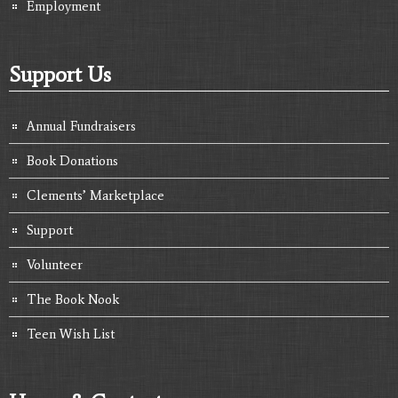
Employment
Support Us
Annual Fundraisers
Book Donations
Clements’ Marketplace
Support
Volunteer
The Book Nook
Teen Wish List