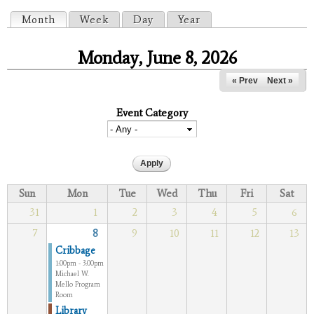
Primary tabs
Month
(active tab)
Week
Day
Year
Monday, June 8, 2026
« Prev
Next »
Event Category
Sun
Mon
Tue
Wed
Thu
Fri
Sat
31
1
2
3
4
5
6
7
8
9
10
11
12
13
Cribbage
1:00pm - 3:00pm
Michael W.
Mello Program
Room
Library