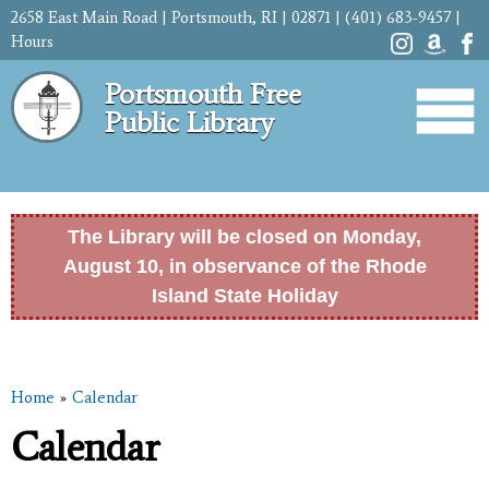
Skip to
2658 East Main Road | Portsmouth, RI | 02871 | (401) 683-9457 |
main
Hours
content
Portsmouth Free
Public Library
The Library will be closed on Monday,
August 10, in observance of the Rhode
Island State Holiday
Home
»
Calendar
You are here
Calendar