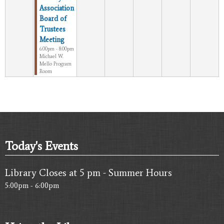
Association
Board of
Trustees
Meeting
6:00pm - 8:00pm
Michael W.
Mello Program
Room
Today's Events
Library Closes at 5 pm - Summer Hours
5:00pm - 6:00pm