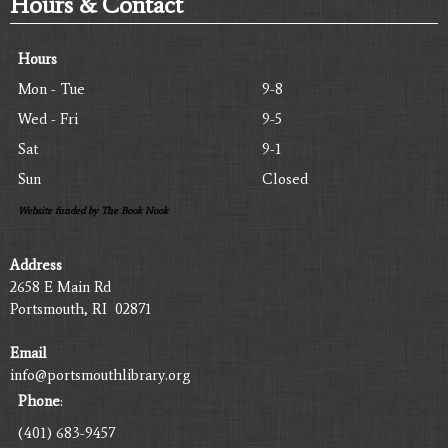
Hours & Contact
Hours
Mon - Tue
9-8
Wed - Fri
9-5
Sat
9-1
Sun
Closed
Website funded by The Book Nook
Address
2658 E Main Rd
Portsmouth, RI 02871
Email
info@portsmouthlibrary.org
Phone
:
(401) 683-9457